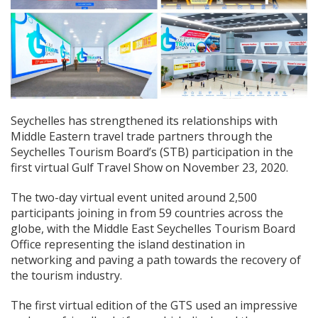
Seychelles has strengthened its relationships with
Middle Eastern travel trade partners through the
Seychelles Tourism Board’s (STB) participation in the
first virtual Gulf Travel Show on November 23, 2020.
The two-day virtual event united around 2,500
participants joining in from 59 countries across the
globe, with the Middle East Seychelles Tourism Board
Office representing the island destination in
networking and paving a path towards the recovery of
the tourism industry.
The first virtual edition of the GTS used an impressive