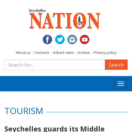
About us
|
Contacts
|
Advert rates
|
Archive
|
Privacy policy
Search
Togg
navi
TOURISM
Seychelles guards its Middle