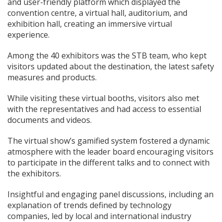
and user-friendly platform which displayed the
convention centre, a virtual hall, auditorium, and
exhibition hall, creating an immersive virtual
experience.
Among the 40 exhibitors was the STB team, who kept
visitors updated about the destination, the latest safety
measures and products.
While visiting these virtual booths, visitors also met
with the representatives and had access to essential
documents and videos.
The virtual show’s gamified system fostered a dynamic
atmosphere with the leader board encouraging visitors
to participate in the different talks and to connect with
the exhibitors.
Insightful and engaging panel discussions, including an
explanation of trends defined by technology
companies, led by local and international industry