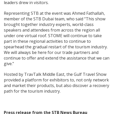
leaders drew in visitors.
Representing STB at the event was Ahmed Fathallah,
member of the STB Dubai team, who said “This show
brought together industry experts, world-class
speakers and attendees from across the region all
under one virtual roof. STOME will continue to take
part in these regional activities to continue to
spearhead the gradual restart of the tourism industry.
We will always be here for our trade partners and
continue to offer and extend the assistance that we can
give.”
Hosted by TravTalk Middle East, the Gulf Travel Show
provided a platform for exhibitors to, not only network
and market their products, but also discover a recovery
path for the tourism industry.
Press release from the STB News Bureau