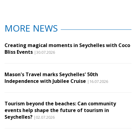
MORE NEWS
Creating magical moments in Seychelles with Coco
Bliss Events
|30.07.2026
Mason's Travel marks Seychelles' 50th
Independence with Jubilee Cruise
|16.07.2026
Tourism beyond the beaches: Can community
events help shape the future of tourism in
Seychelles?
|02.07.2026