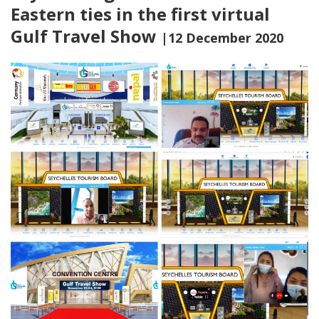
Eastern ties in the first virtual
Gulf Travel Show
|12 December 2020