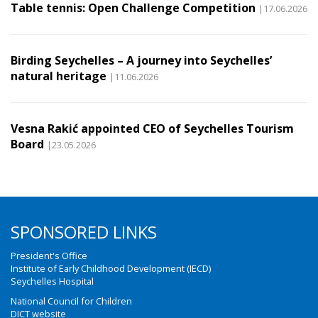
Table tennis: Open Challenge Competition
|17.06.2026
Birding Seychelles – A journey into Seychelles’
natural heritage
|11.06.2026
Vesna Rakić appointed CEO of Seychelles Tourism
Board
|23.05.2026
SPONSORED LINKS
President's Office
Institute of Early Childhood Development (IECD)
Seychelles Hospital
National Council for Children
DICT website