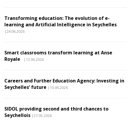
Transforming education: The evolution of e-
learning and Artificial Intelligence in Seychelles
|24.06.2026
Smart classrooms transform learning at Anse
Royale
|13.06.2026
Careers and Further Education Agency: Investing in
Seychelles’ future
|10.06.2026
SIDOL providing second and third chances to
Seychellois
|27.05.2026