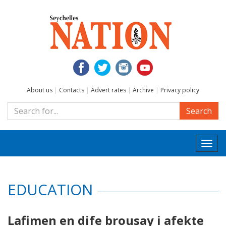
About us
|
Contacts
|
Advert rates
|
Archive
|
Privacy policy
Search
Togg
navi
EDUCATION
Lafimen en dife brousay i afekte