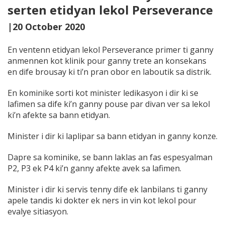
serten etidyan lekol Perseverance
|20 October 2020
En ventenn etidyan lekol Perseverance primer ti ganny
anmennen kot klinik pour ganny trete an konsekans
en dife brousay ki ti’n pran obor en laboutik sa distrik.
En kominike sorti kot minister ledikasyon i dir ki se
lafimen sa dife ki’n ganny pouse par divan ver sa lekol
ki’n afekte sa bann etidyan.
Minister i dir ki laplipar sa bann etidyan in ganny konze.
Dapre sa kominike, se bann laklas an fas espesyalman
P2, P3 ek P4 ki’n ganny afekte avek sa lafimen.
Minister i dir ki servis tenny dife ek lanbilans ti ganny
apele tandis ki dokter ek ners
in vin kot lekol pour
evalye sitiasyon.