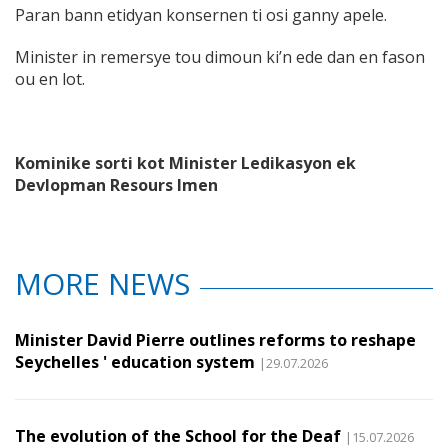
Paran bann etidyan konsernen ti osi ganny apele.
Minister in remersye tou dimoun ki’n ede dan en fason
ou en lot.
Kominike sorti kot Minister Ledikasyon ek
Devlopman Resours Imen
MORE NEWS
Minister David Pierre outlines reforms to reshape
Seychelles ' education system
|29.07.2026
The evolution of the School for the Deaf
|15.07.2026