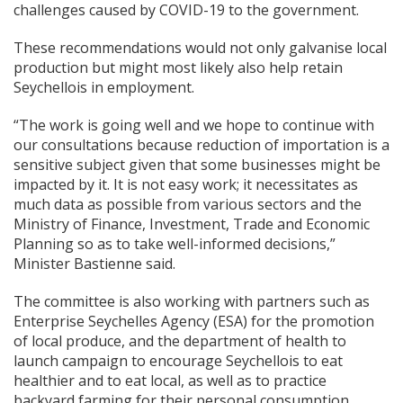
challenges caused by COVID-19 to the government.
These recommendations would not only galvanise local
production but might most likely also help retain
Seychellois in employment.
“The work is going well and we hope to continue with
our consultations because reduction of importation is a
sensitive subject given that some businesses might be
impacted by it. It is not easy work; it necessitates as
much data as possible from various sectors and the
Ministry of Finance, Investment, Trade and Economic
Planning so as to take well-informed decisions,”
Minister Bastienne said.
The committee is also working with partners such as
Enterprise Seychelles Agency (ESA) for the promotion
of local produce, and the department of health to
launch campaign to encourage Seychellois to eat
healthier and to eat local, as well as to practice
backyard farming for their personal consumption.