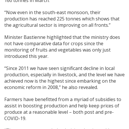
160 tonnes in March.
“Now even in the south-east monsoon, their
production has reached 225 tonnes which shows that
the agricultural sector is improving on all fronts.”
Minister Bastienne highlighted that the ministry does
not have comparative data for crops since the
monitoring of fruits and vegetables was only just
introduced this year.
“Since 2011 we have seen significant decline in local
production, especially in livestock, and the level we have
achieved now is the highest since embarking on the
economic reform in 2008,” he also revealed.
Farmers have benefitted from a myriad of subsidies to
assist in boosting production and help keep prices of
produce at a reasonable level – both post and pre-
COVID-19.