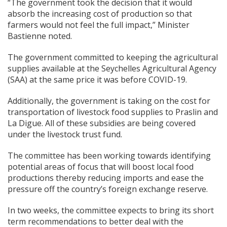
“The government took the decision that it would
absorb the increasing cost of production so that
farmers would not feel the full impact,” Minister
Bastienne noted.
The government committed to keeping the agricultural
supplies available at the Seychelles Agricultural Agency
(SAA) at the same price it was before COVID-19.
Additionally, the government is taking on the cost for
transportation of livestock food supplies to Praslin and
La Digue. All of these subsidies are being covered
under the livestock trust fund.
The committee has been working towards identifying
potential areas of focus that will boost local food
productions thereby reducing imports and ease the
pressure off the country’s foreign exchange reserve.
In two weeks, the committee expects to bring its short
term recommendations to better deal with the