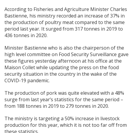
According to Fisheries and Agriculture Minister Charles
Bastienne, his ministry recorded an increase of 37% in
the production of poultry meat compared to the same
period last year. It surged from 317 tonnes in 2019 to
436 tonnes in 2020.
Minister Bastienne who is also the chairperson of the
high level committee on Food Security Surveillance gave
these figures yesterday afternoon at his office at the
Maison Collet while updating the press on the food
security situation in the country in the wake of the
COVID-19 pandemic.
The production of pork was quite elevated with a 48%
surge from last year’s statistics for the same period –
from 188 tonnes in 2019 to 279 tonnes in 2020.
The ministry is targeting a 50% increase in livestock
production for this year, which it is not too far off from
these statistics.