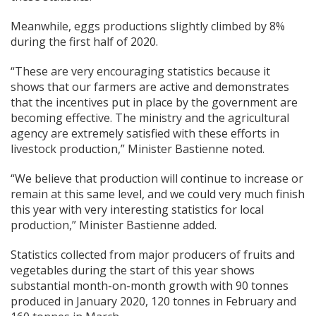
Meanwhile, eggs productions slightly climbed by 8%
during the first half of 2020.
“These are very encouraging statistics because it
shows that our farmers are active and demonstrates
that the incentives put in place by the government are
becoming effective. The ministry and the agricultural
agency are extremely satisfied with these efforts in
livestock production,” Minister Bastienne noted.
“We believe that production will continue to increase or
remain at this same level, and we could very much finish
this year with very interesting statistics for local
production,” Minister Bastienne added.
Statistics collected from major producers of fruits and
vegetables during the start of this year shows
substantial month-on-month growth with 90 tonnes
produced in January 2020, 120 tonnes in February and