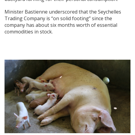
Minister Bastienne underscored that the Seychelles
Trading Company is “on solid footing” since the
company has about six months worth of essential
commodities in stock.