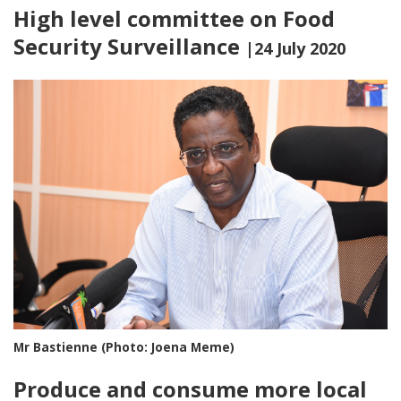
High level committee on Food
Security Surveillance
|24 July 2020
Mr Bastienne (Photo: Joena Meme)
Produce and consume more local