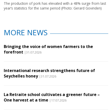
The production of pork has elevated with a 48% surge from last
year’s statistics for the same period (Photo: Gerard Govinden)
MORE NEWS
Bringing the voice of women farmers to the
forefront
|31.07.2026
International research strengthens future of
Seychelles honey
|31.07.2026
La Retraite school cultivates a greener future –
One harvest at a time
|17.07.2026