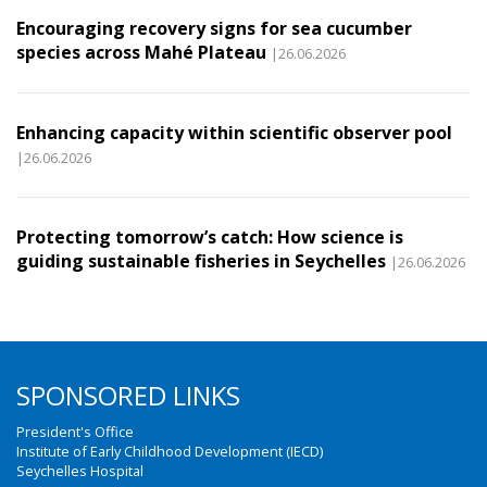
Encouraging recovery signs for sea cucumber
species across Mahé Plateau
|26.06.2026
Enhancing capacity within scientific observer pool
|26.06.2026
Protecting tomorrow’s catch: How science is
guiding sustainable fisheries in Seychelles
|26.06.2026
SPONSORED LINKS
President's Office
Institute of Early Childhood Development (IECD)
Seychelles Hospital