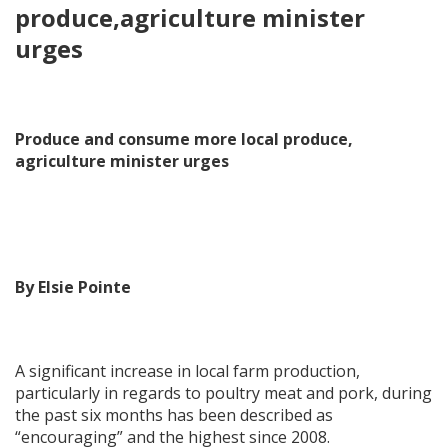
produce,agriculture minister
urges
Produce and consume more local produce,
agriculture minister urges
By Elsie Pointe
A significant increase in local farm production,
particularly in regards to poultry meat and pork, during
the past six months has been described as
“encouraging” and the highest since 2008.