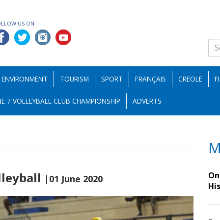
OLLOW US ON:
ENVIRONMENT
TOURISM
SPORT
FRANÇAIS
CREOLE
F
E 7 VOLLEYBALL CLUB CHAMPIONSHIP
ADVERTS
M
lleyball
On 
|01 June 2020
Hi