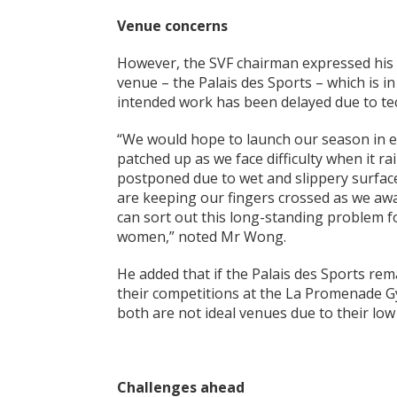
Venue concerns
However, the SVF chairman expressed his 
venue – the Palais des Sports – which is in
intended work has been delayed due to tec
“We would hope to launch our season in ea
patched up as we face difficulty when it r
postponed due to wet and slippery surface
are keeping our fingers crossed as we awa
can sort out this long-standing problem f
women,” noted Mr Wong.
He added that if the Palais des Sports rem
their competitions at the La Promenade G
both are not ideal venues due to their low 
Challenges ahead