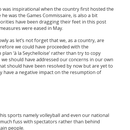
was inspirational when the country first hosted the
 he was the Games Commissaire, is also a bit
rities have been dragging their feet in this post
 measures were eased in May.
wly as let’s not forget that we, as a country, are
erefore we could have proceeded with the
plan ‘à la Seychelloise’ rather than try to copy
g we should have addressed our concerns in our own
that should have been resolved by now but are yet to
ly have a negative impact on the resumption of
is sports namely volleyball and even our national
 much fuss with spectators rather than behind
tain people.