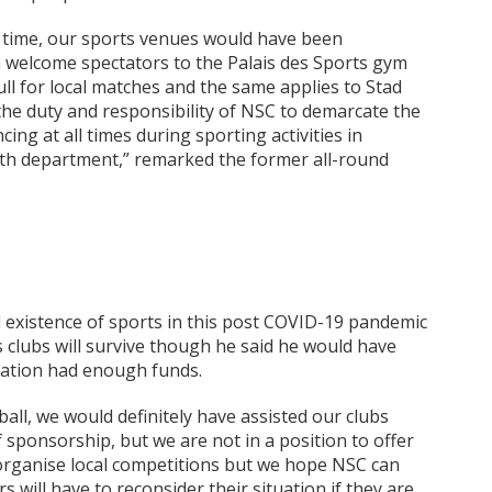
in time, our sports venues would have been
n welcome spectators to the Palais des Sports gym
ull for local matches and the same applies to Stad
s the duty and responsibility of NSC to demarcate the
cing at all times during sporting activities in
lth department,” remarked the former all-round
 existence of sports in this post COVID-19 pandemic
 clubs will survive though he said he would have
deration had enough funds.
tball, we would definitely have assisted our clubs
of sponsorship, but we are not in a position to offer
 organise local competitions but we hope NSC can
 will have to reconsider their situation if they are