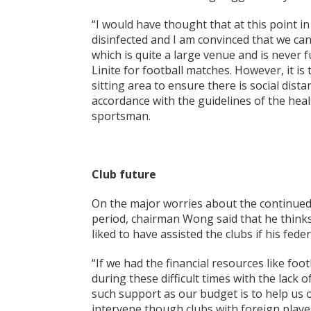
“I would have thought that at this point 
disinfected and I am convinced that we ca
which is quite a large venue and is never f
Linite for football matches. However, it i
sitting area to ensure there is social distan
accordance with the guidelines of the hea
sportsman.
Club future
On the major worries about the continued
period, chairman Wong said that he thinks
liked to have assisted the clubs if his fe
“If we had the financial resources like foo
during these difficult times with the lack 
such support as our budget is to help us
intervene though clubs with foreign players