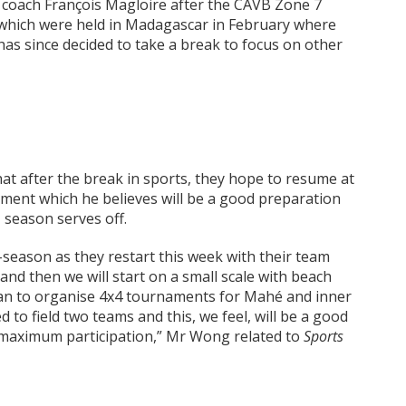
 coach François Magloire after the CAVB Zone 7
which were held in Madagascar in February where
 has since decided to take a break to focus on other
t after the break in sports, they hope to resume at
ament which he believes will be a good preparation
 season serves off.
-season as they restart this week with their team
 and then we will start on a small scale with beach
lan to organise 4x4 tournaments for Mahé and inner
 to field two teams and this, we feel, will be a good
 maximum participation,” Mr Wong related to
Sports