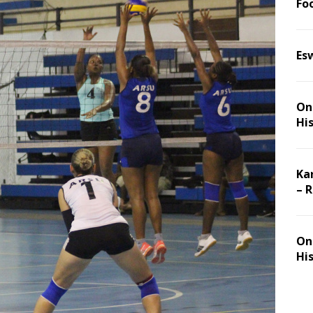
Foo
Es
On 
Hi
Ka
– 
On 
Hi