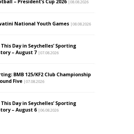
tball – President’s Cup 2026
|08.08.2026
watini National Youth Games
|08.08.2026
This Day in Seychelles’ Sporting
story – August 7
|07.08.2026
rting: BMB 125/KF2 Club Championship
Round Five
|07.08.2026
This Day in Seychelles’ Sporting
story – August 6
|06.08.2026