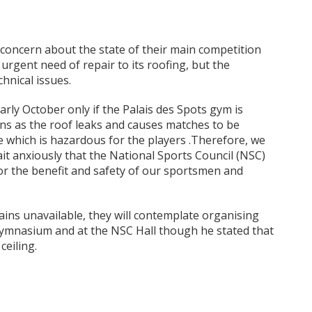
concern about the state of their main competition
 urgent need of repair to its roofing, but the
hnical issues.
rly October only if the Palais des Spots gym is
ains as the roof leaks and causes matches to be
 which is hazardous for the players .Therefore, we
it anxiously that the National Sports Council (NSC)
or the benefit and safety of our sportsmen and
ains unavailable, they will contemplate organising
ymnasium and at the NSC Hall though he stated that
ceiling.