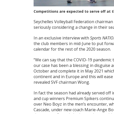
Competitions are expected to serve off at t
Seychelles Volleyball Federation chairma
seriously considering a change in their se
In an exclusive interview with
Sports NATIO
the club members in mid-June to put forwar
calendar for the rest of the 2020 season.
“We can say that the COVID-19 pandemic 
our case has been a blessing in disguise
October and complete it in May 2021 which 
continent and in Europe and this will ease 
revealed SVF chairman Wong.
In fact the season had already served off 
and cup winners Premium Spikers continue
over Neo Boyz in the men’s encounter, wh
Cascade, under new coach Marie-Ange Bouc