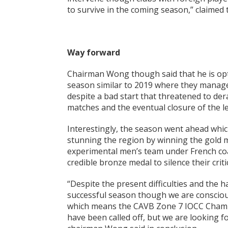
to survive in the coming season,” claimed
Way forward
Chairman Wong though said that he is opti
season similar to 2019 where they manage
despite a bad start that threatened to dera
matches and the eventual closure of the l
Interestingly, the season went ahead whi
stunning the region by winning the gold m
experimental men’s team under French coac
credible bronze medal to silence their criti
“Despite the present difficulties and the h
successful season though we are conscious
which means the CAVB Zone 7 IOCC Champ
have been called off, but we are looking fo