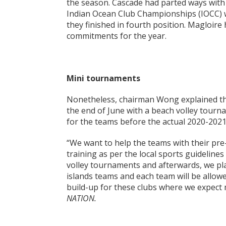
the season. Cascade had parted ways with
Indian Ocean Club Championships (IOCC) 
they finished in fourth position. Magloire
commitments for the year.
Mini tournaments
Nonetheless, chairman Wong explained tha
the end of June with a beach volley tourn
for the teams before the actual 2020-2021
“We want to help the teams with their pre
training as per the local sports guidelines
volley tournaments and afterwards, we p
islands teams and each team will be allowed
build-up for these clubs where we expect
NATION.