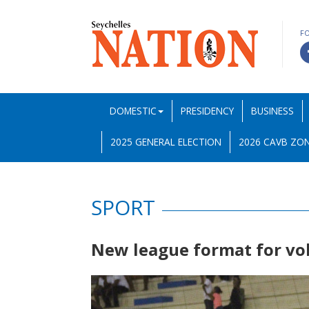
F
DOMESTIC
PRESIDENCY
BUSINESS
2025 GENERAL ELECTION
2026 CAVB ZON
SPORT
New league format for vo