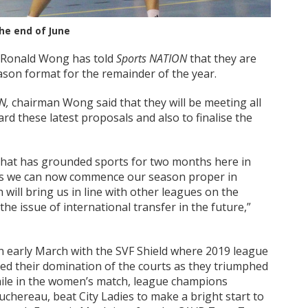
he end of June
n Ronald Wong has told
Sports NATION
that they are
ason format for the remainder of the year.
N,
chairman Wong said that they will be meeting all
d these latest proposals and also to finalise the
that has grounded sports for two months here in
 as we can now commence our season proper in
will bring us in line with other leagues on the
the issue of international transfer in the future,”
in early March with the SVF Shield where 2019 league
d their domination of the courts as they triumphed
ile in the women’s match, league champions
hereau, beat City Ladies to make a bright start to