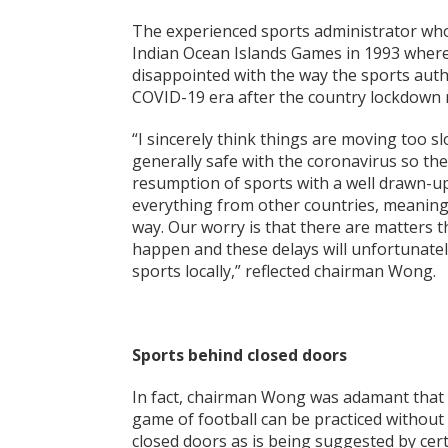
The experienced sports administrator who 
Indian Ocean Islands Games in 1993 where
disappointed with the way the sports autho
COVID-19 era after the country lockdown
“I sincerely think things are moving too slo
generally safe with the coronavirus so th
resumption of sports with a well drawn-up 
everything from other countries, meanin
way. Our worry is that there are matters 
happen and these delays will unfortunate
sports locally,” reflected chairman Wong.
Sports behind closed doors
In fact, chairman Wong was adamant that h
game of football can be practiced without
closed doors as is being suggested by cer