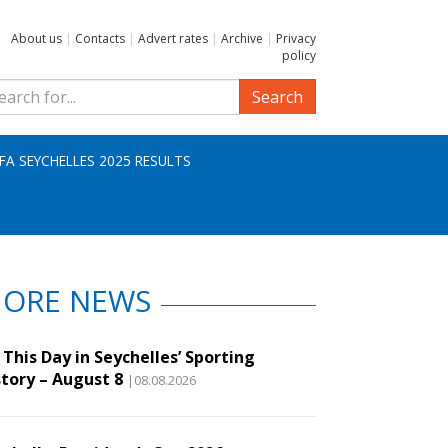
About us
|
Contacts
|
Advert rates
|
Archive
|
Privacy
policy
Search
IFA SEYCHELLES 2025 RESULTS
ORE NEWS
This Day in Seychelles’ Sporting
story – August 8
|08.08.2026