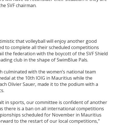
 the SVF chairman.
mistic that volleyball will enjoy another good
d to complete all their scheduled competitions
il the federation with the boycott of the SVF Shield
eading club in the shape of SwimBlue Pals.
ch culminated with the women’s national team
edal at the 10th IOIG in Mauritius while the
h Olivier Sauer, made it to the podium with a
cs.
alt in sports, our committee is confident of another
 there is a ban on all international competitions
ionships scheduled for November in Mauritius
rward to the restart of our local competitions,”