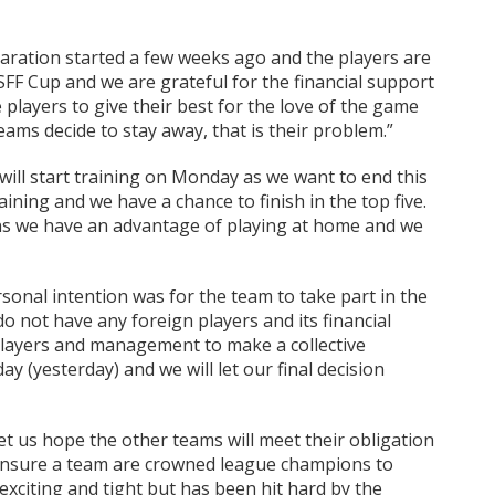
ration started a few weeks ago and the players are
SFF Cup and we are grateful for the financial support
players to give their best for the love of the game
eams decide to stay away, that is their problem.”
ill start training on Monday as we want to end this
ing and we have a chance to finish in the top five.
s we have an advantage of playing at home and we
onal intention was for the team to take part in the
o not have any foreign players and its financial
 players and management to make a collective
y (yesterday) and we will let our final decision
let us hope the other teams will meet their obligation
 ensure a team are crowned league champions to
xciting and tight but has been hit hard by the