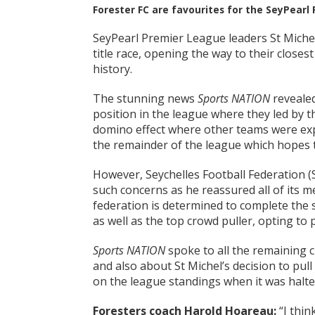
Forester FC are favourites for the SeyPearl
SeyPearl Premier League leaders St Miche
title race, opening the way to their closest
history.
The stunning news
Sports NATION
revealed
position in the league where they led by t
domino effect where other teams were expec
the remainder of the league which hopes t
However, Seychelles Football Federation (SF
such concerns as he reassured all of its me
federation is determined to complete the 
as well as the top crowd puller, opting to p
Sports NATION
spoke to all the remaining c
and also about St Michel’s decision to pul
on the league standings when it was halte
Foresters coach Harold Hoareau:
“I thin