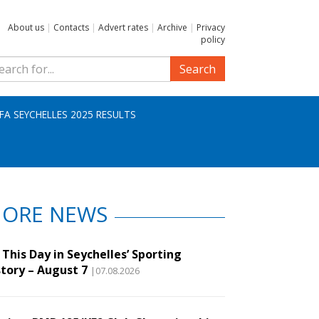
About us
|
Contacts
|
Advert rates
|
Archive
|
Privacy
policy
Search
IFA SEYCHELLES 2025 RESULTS
ORE NEWS
This Day in Seychelles’ Sporting
story – August 7
|07.08.2026