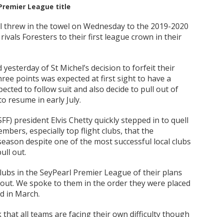
 Premier League title
l threw in the towel on Wednesday to the 2019-2020
 rivals Foresters to their first league crown in their
 yesterday of St Michel’s decision to forfeit their
hree points was expected at first sight to have a
ted to follow suit and also decide to pull out of
o resume in early July.
F) president Elvis Chetty quickly stepped in to quell
mbers, especially top flight clubs, that the
season despite one of the most successful local clubs
ull out.
lubs in the SeyPearl Premier League of their plans
l out. We spoke to them in the order they were placed
d in March.
k that all teams are facing their own difficulty though