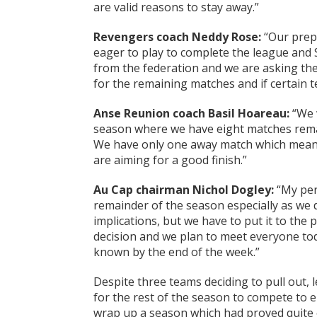
are valid reasons to stay away.”
Revengers coach Neddy Rose:
“Our prepa
eager to play to complete the league and 
from the federation and we are asking the 
for the remaining matches and if certain t
Anse Reunion coach Basil Hoareau:
“We w
season where we have eight matches remain
We have only one away match which mean
are aiming for a good finish.”
Au Cap chairman Nichol Dogley:
“My pers
remainder of the season especially as we d
implications, but we have to put it to the
decision and we plan to meet everyone toda
known by the end of the week.”
Despite three teams deciding to pull out, 
for the rest of the season to compete to
wrap up a season which had proved quite e