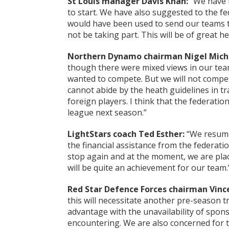
St Louis manager Davis Khan:
“We have b
to start. We have also suggested to the f
would have been used to send our teams to
not be taking part. This will be of great he
Northern Dynamo chairman Nigel Mich
though there were mixed views in our t
wanted to compete. But we will not compe
cannot abide by the heath guidelines in tra
foreign players. I think that the federatio
league next season.”
LightStars coach Ted Esther:
“We resume
the financial assistance from the federati
stop again and at the moment, we are placed
will be quite an achievement for our team.
Red Star Defence Forces chairman Vinc
this will necessitate another pre-season tr
advantage with the unavailability of spons
encountering. We are also concerned for t