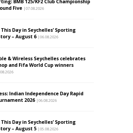
rting: BMB 125/KF2 Club Championship
Round Five
|07.08.2026
This Day in Seychelles’ Sporting
story – August 6
|06.08.2026
ble & Wireless Seychelles celebrates
hop and Fifa World Cup winners
.08.2026
ess: Indian Independence Day Rapid
urnament 2026
|06.08.2026
This Day in Seychelles’ Sporting
story – August 5
|05.08.2026