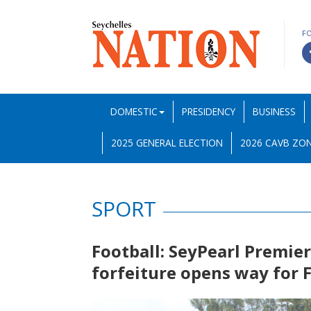
F
DOMESTIC
PRESIDENCY
BUSINESS
2025 GENERAL ELECTION
2026 CAVB ZON
SPORT
Football: SeyPearl Premie
forfeiture opens way for F