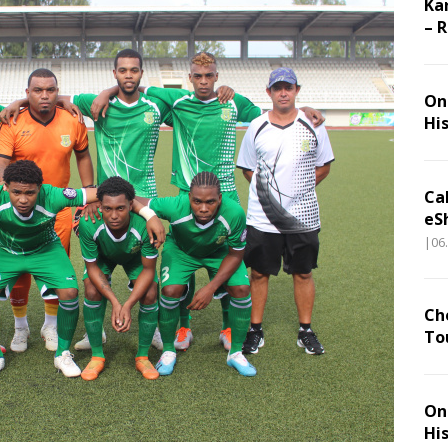
Ka
– 
On 
Hi
Ca
eS
|06
Ch
To
On 
Hi