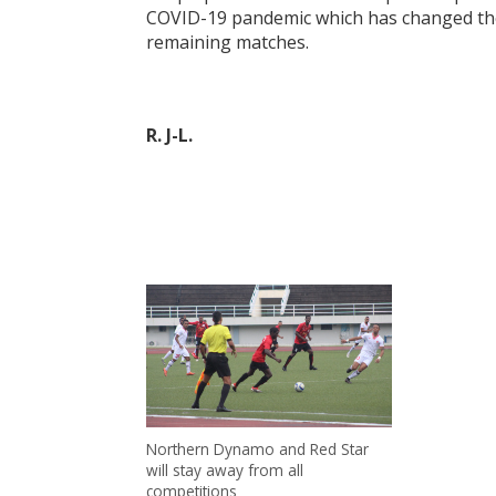
COVID-19 pandemic which has changed the 
remaining matches.
R. J-L.
Northern Dynamo and Red Star
will stay away from all
competitions