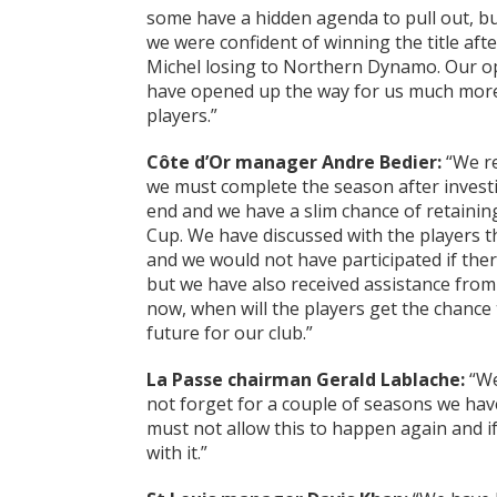
some have a hidden agenda to pull out, bu
we were confident of winning the title aft
Michel losing to Northern Dynamo. Our o
have opened up the way for us much more 
players.”
C
ô
te d’Or manager Andre Bedier:
“We re
we must complete the season after invest
end and we have a slim chance of retaining
Cup. We have discussed with the players th
and we would not have participated if there 
but we have also received assistance from 
now, when will the players get the chance 
future for our club.”
La Passe chairman Gerald Lablache:
“We 
not forget for a couple of seasons we ha
must not allow this to happen again and if 
with it.”