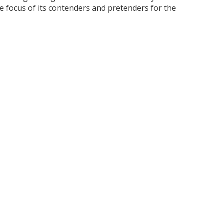
focus of its contenders and pretenders for the