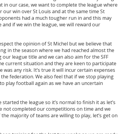
t in our case, we want to complete the league where
er our win over St Louis and at the same time St
pponents had a much tougher run in and this may
and if we win the league, we will reward our
spect the opinion of St Michel but we believe that
ing in the season where we had reached almost the
 our league title and we can also aim for the SFF
e current situation and they are keen to participate
was any risk. It’s true it will incur certain expenses
the federation. We also feel that if we stop playing
to play football again as we have an uncertain
started the league so it’s normal to finish it as let’s
ve not completed our competitions on time and we
the majority of teams are willing to play, let’s get on