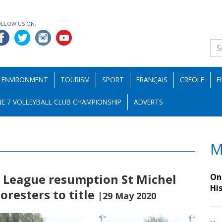
OLLOW US ON:
ENVIRONMENT
TOURISM
SPORT
FRANÇAIS
CREOLE
F
E 7 VOLLEYBALL CLUB CHAMPIONSHIP
ADVERTS
M
r League resumption St Michel
On 
Hi
oresters to title
|29 May 2020