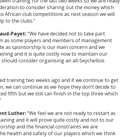
een training for the last two weeks so we are ready
ederation to consider sharing out the money which
 African club competitions as next season we will
lp to the clubs.”
aud-Payet:
“We have decided not to take part
eam as some players and members of management
te as sponsorship is our main concern and we
ining and it is quite costly now to maintain our
n should consider organising an all-Seychellois
d training two weeks ago and if we continue to get
on, we can continue as we hope they don’t decide to
 fifth but we still can finish in the top three which
”
ent Luther:
“We feel we are not ready to restart as
aining and it will prove quite costly and not to our
orship and the financial constraints we are
he health and safety of our players which we think