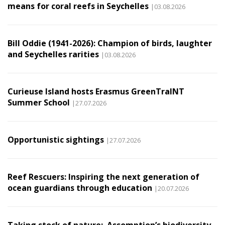
means for coral reefs in Seychelles
|03.08.2026
Bill Oddie (1941-2026): Champion of birds, laughter
and Seychelles rarities
|03.08.2026
Curieuse Island hosts Erasmus GreenTraINT
Summer School
|27.07.2026
Opportunistic sightings
|27.07.2026
Reef Rescuers: Inspiring the next generation of
ocean guardians through education
|20.07.2026