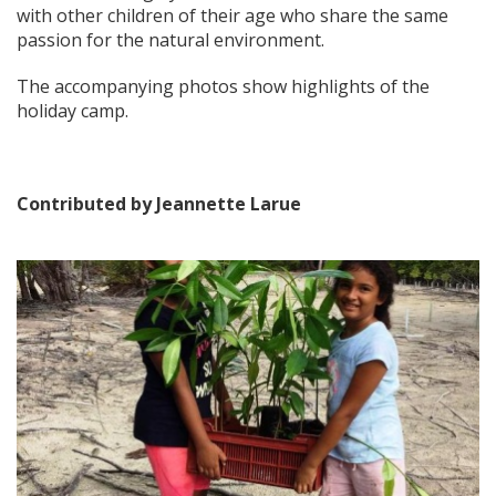
with other children of their
age who share the same
passion for the natural environment.
The accompanying photos show highlights of the
holiday camp.
Contributed by Jeannette Larue