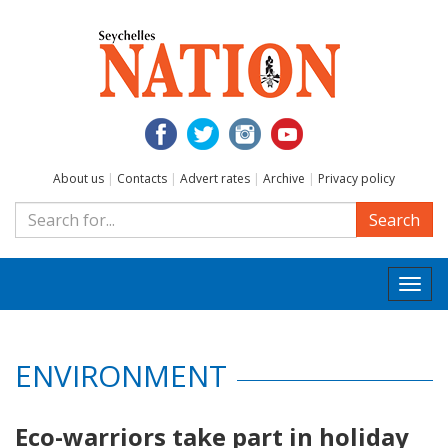
About us
|
Contacts
|
Advert rates
|
Archive
|
Privacy policy
Search
Togg
navi
ENVIRONMENT
Eco-warriors take part in holiday