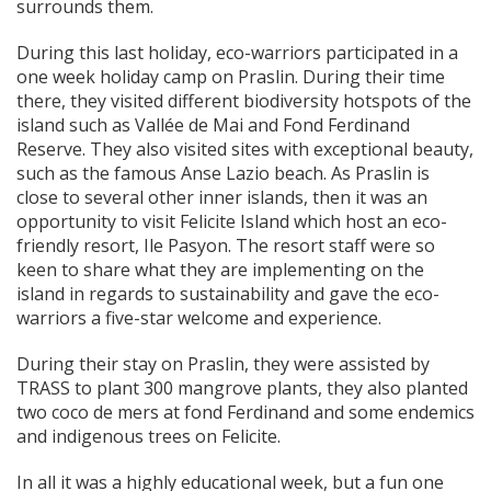
surrounds them.
During this last holiday, eco-warriors participated in a
one week holiday camp on Praslin. During their time
there, they visited different biodiversity hotspots of the
island such as Vallée de Mai and Fond Ferdinand
Reserve. They also visited sites with exceptional beauty,
such as the famous Anse Lazio beach. As Praslin is
close to several other inner islands, then it was an
opportunity to visit Felicite Island which host an eco-
friendly resort, Ile Pasyon. The resort staff were so
keen to share what they are implementing on the
island in regards to sustainability and gave the eco-
warriors a five-star welcome and experience.
During their stay on Praslin, they were assisted by
TRASS to plant 300 mangrove plants, they also planted
two coco de mers at fond Ferdinand and some endemics
and indigenous trees on Felicite.
In all it was a highly educational week, but a fun one