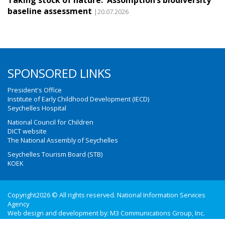
Taking stock of nature: Assomption’s biodiversity
baseline assessment
|20.07.2026
SPONSORED LINKS
President's Office
Institute of Early Childhood Development (IECD)
Seychelles Hospital
National Council for Children
DICT website
The National Assembly of Seychelles
Seychelles Tourism Board (STB)
KOEK
Copyright2026 © All rights reserved. National Information Services
Agency
Web design and development by:
M3 Communications Group, Inc.