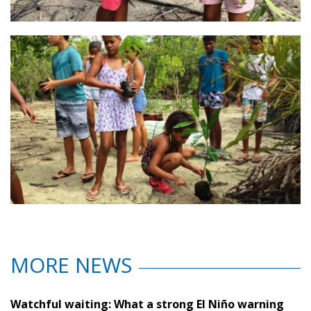
MORE NEWS
Watchful waiting: What a strong El Niño warning