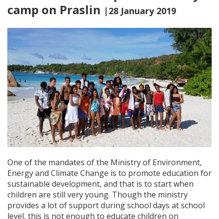
camp on Praslin
|28 January 2019
One of the mandates of the Ministry of Environment,
Energy and Climate Change is to promote education for
sustainable development, and that is to start when
children are still very young. Though the ministry
provides a lot of support during school days at school
level, this is not enough to educate children on