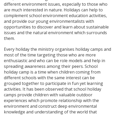
different environment issues, especially to those who
are much interested in nature. Holidays can help to
complement school environment education activities,
and provide our young environmentalists with
opportunities to discover and learn about sustainable
issues and the natural environment which surrounds
them.
Every holiday the ministry organises holiday camps and
most of the time targeting those who are more
enthusiastic and who can be role models and help in
spreading awareness among their peers. School
holiday camp is a time when children coming from
different schools with the same interest can be
grouped together to participate in fun yet learning
activities. It has been observed that school holiday
camps provide children with valuable outdoor
experiences which promote relationship with the
environment and construct deep environmental
knowledge and understanding of the world that