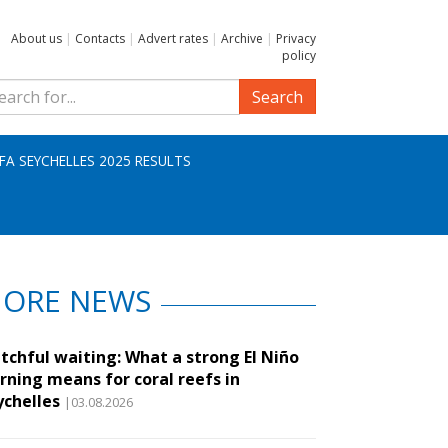
About us
|
Contacts
|
Advert rates
|
Archive
|
Privacy
policy
Search
IFA SEYCHELLES 2025 RESULTS
ORE NEWS
tchful waiting: What a strong El Niño
rning means for coral reefs in
ychelles
|03.08.2026