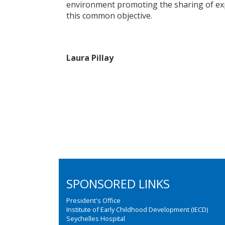
environment promoting the sharing of exp
this common objective.
Laura Pillay
SPONSORED LINKS
President's Office
Institute of Early Childhood Development (IECD)
Seychelles Hospital