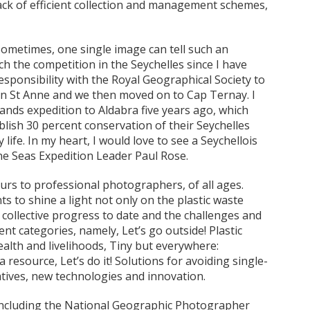
lack of efficient collection and management schemes,
ometimes, one single image can tell such an
nch the competition in the Seychelles since I have
sponsibility with the Royal Geographical Society to
n St Anne and we then moved on to Cap Ternay. I
ands expedition to Aldabra five years ago, which
lish 30 percent conservation of their Seychelles
 life. In my heart, I would love to see a Seychellois
ine Seas Expedition Leader Paul Rose.
rs to professional photographers, of all ages.
 to shine a light not only on the plastic waste
 collective progress to date and the challenges and
nt categories, namely, Let’s go outside! Plastic
alth and livelihoods, Tiny but everywhere:
 a resource, Let’s do it! Solutions for avoiding single-
rnatives, new technologies and innovation.
 including the National Geographic Photographer