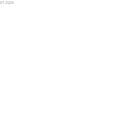
.07.2026