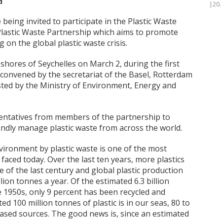
d
|20
eing invited to participate in the Plastic Waste
 Plastic Waste Partnership which aims to promote
on the global plastic waste crisis.
 shores of Seychelles on March 2, during the first
 convened by the secretariat of the Basel, Rotterdam
ted by the Ministry of Environment, Energy and
ntatives from members of the partnership to
ndly manage plastic waste from across the world.
vironment by plastic waste is one of the most
aced today. Over the last ten years, more plastics
of the last century and global plastic production
ion tonnes a year. Of the estimated 6.3 billion
e 1950s, only 9 percent has been recycled and
d 100 million tonnes of plastic is in our seas, 80 to
ased sources. The good news is, since an estimated