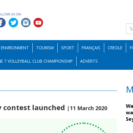
OLLOW US ON:
ENVIRONMENT
TOURISM
SPORT
FRANÇAIS
CREOLE
F
E 7 VOLLEYBALL CLUB CHAMPIONSHIP
ADVERTS
M
y contest launched
Wa
|11 March 2020
wa
Se