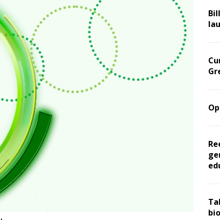
Bil
la
Cu
Gr
Op
Re
ge
ed
Ta
bi