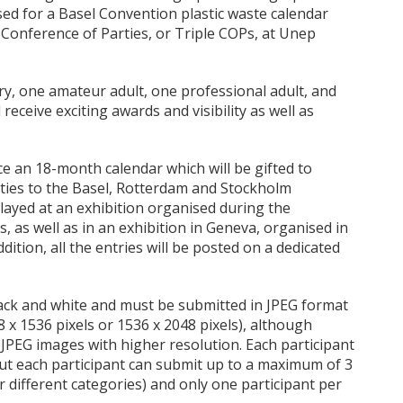
sed for a Basel Convention plastic waste calendar
 Conference of Parties, or Triple COPs, at Unep
ry, one amateur adult, one professional adult, and
receive exciting awards and visibility as well as
ce an 18-month calendar which will be gifted to
rties to the Basel, Rotterdam and Stockholm
played at an exhibition organised during the
, as well as in an exhibition in Geneva, organised in
dition, all the entries will be posted on a dedicated
lack and white and must be submitted in JPEG format
 x 1536 pixels or 1536 x 2048 pixels), although
JPEG images with higher resolution. Each participant
ut each participant can submit up to a maximum of 3
 different categories) and only one participant per