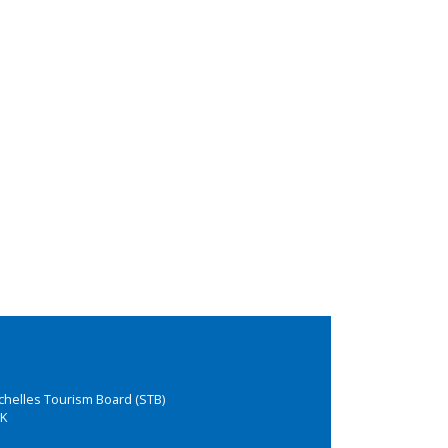
chelles Tourism Board (STB)
K