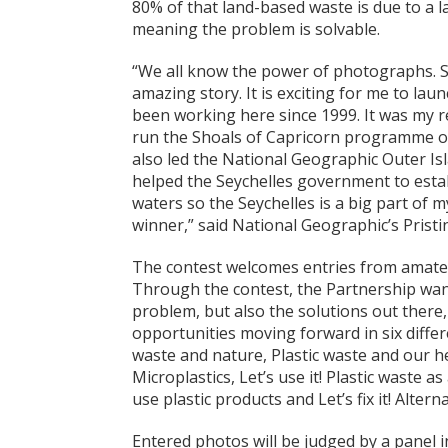
80% of that land-based waste is due to a 
meaning the problem is solvable.
“We all know the power of photographs. S
amazing story. It is exciting for me to lau
been working here since 1999. It was my re
run the Shoals of Capricorn programme o
also led the National Geographic Outer Isl
helped the Seychelles government to estab
waters so the Seychelles is a big part of my
winner,” said National Geographic’s Prist
The contest welcomes entries from amateu
Through the contest, the Partnership wants
problem, but also the solutions out there,
opportunities moving forward in six differe
waste and nature, Plastic waste and our he
Microplastics, Let’s use it! Plastic waste as
use plastic products and Let’s fix it! Alte
Entered photos will be judged by a panel