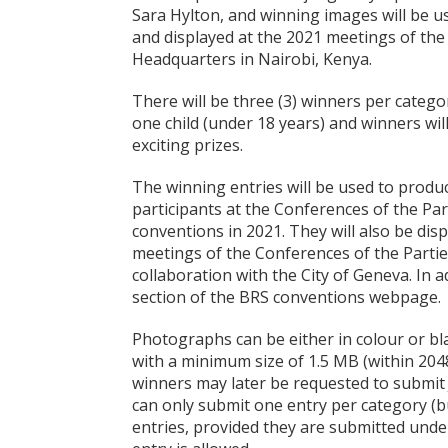
Sara Hylton, and winning images will be u
and displayed at the 2021 meetings of the
Headquarters in Nairobi, Kenya.
There will be three (3) winners per catego
one child (under 18 years) and winners will 
exciting prizes.
The winning entries will be used to produ
participants at the Conferences of the Pa
conventions in 2021. They will also be dis
meetings of the Conferences of the Parties
collaboration with the City of Geneva. In ad
section of the BRS conventions webpage.
Photographs can be either in colour or b
with a minimum size of 1.5 MB (within 2048
winners may later be requested to submit 
can only submit one entry per category (b
entries, provided they are submitted under