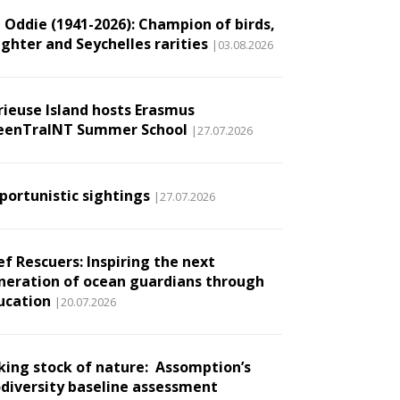
l Oddie (1941-2026): Champion of birds,
ughter and Seychelles rarities
|03.08.2026
rieuse Island hosts Erasmus
eenTraINT Summer School
|27.07.2026
portunistic sightings
|27.07.2026
ef Rescuers: Inspiring the next
neration of ocean guardians through
ucation
|20.07.2026
king stock of nature: Assomption’s
odiversity baseline assessment