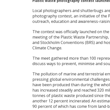
Plastic waste photography contest launche
Local photographers and shutterbugs are b
photography contest, an initiative of the
outreach, education and awareness-raising 
The contest was officially launched on the
meeting of the Plastic Waste Partnership,
and Stockholm Conventions (BRS) and hos
Climate Change.
The meet gathered more than 100 represe
discuss ways to prevent, minimise and sou
The pollution of marine and terrestrial en
pressing global environmental challenges f
have been produced than during the whole 
has increased steadily and reached 320 mill
tonnes of plastic waste produced since th
another 12 percent incinerated. An estimate
90 percent of which has come from land-b