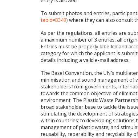
entry is allowed.
To submit photos and entries, participant
tabid=8349
) where they can also consult 
As per the regulations, all entries are su
a maximum number of 3 entries, all origin
Entries must be properly labelled and acco
category for which the applicant is submitt
details including a valid e-mail address.
The Basel Convention, the UN’s multilater
minimisation and sound management of was
stakeholders from governments, internati
towards the common objective of eliminati
environment. The Plastic Waste Partnership
broad stakeholder base to tackle the issue
stimulating the development of strategie
within countries; to developing solutions 
management of plastic waste; and stimulati
reusability, reparability and recyclability 