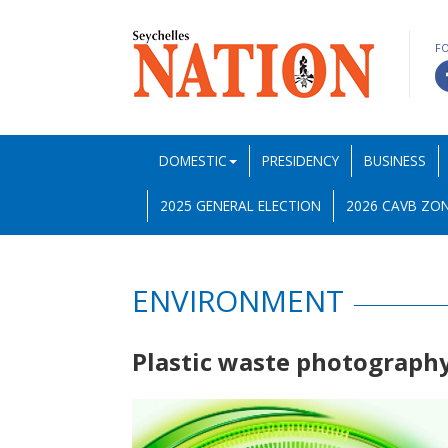
F
DOMESTIC
PRESIDENCY
BUSINESS
2025 GENERAL ELECTION
2026 CAVB ZON
ENVIRONMENT
Plastic waste photograph