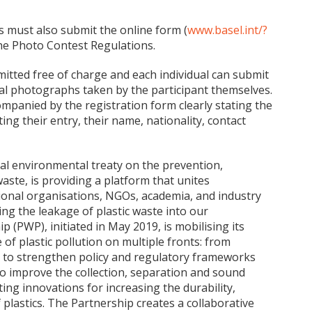
s must also submit the online form (
www.basel.int/?
the Photo Contest Regulations.
bmitted free of charge and each individual can submit
al photographs taken by the participant themselves.
mpanied by the registration form clearly stating the
ing their entry, their name, nationality, contact
al environmental treaty on the prevention,
te, is providing a platform that unites
onal organisations, NGOs, academia, and industry
ng the leakage of plastic waste into our
 (PWP), initiated in May 2019, is mobilising its
 of plastic pollution on multiple fronts: from
s to strengthen policy and regulatory frameworks
to improve the collection, separation and sound
ng innovations for increasing the durability,
of plastics. The Partnership creates a collaborative