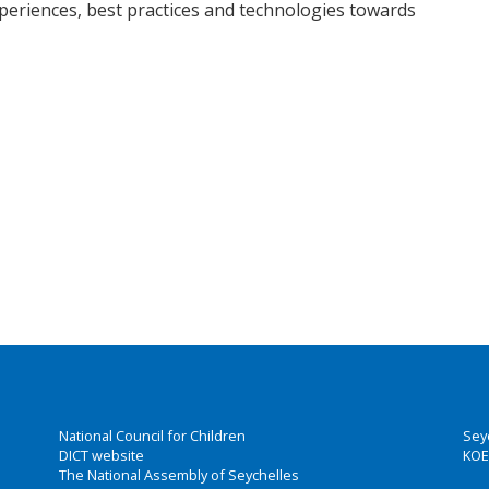
eriences, best practices and technologies towards
National Council for Children
Sey
DICT website
KOE
The National Assembly of Seychelles