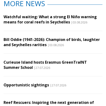
MORE NEWS
Watchful waiting: What a strong El Niño warning
means for coral reefs in Seychelles
|03.08.2026
Bill Oddie (1941-2026): Champion of birds, laughter
and Seychelles rarities
|03.08.2026
Curieuse Island hosts Erasmus GreenTraINT
Summer School
|27.07.2026
Opportunistic sightings
|27.07.2026
Reef Rescuers: Inspiring the next generation of