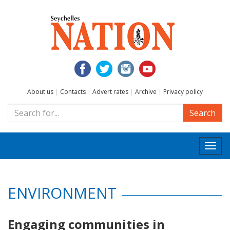
About us
|
Contacts
|
Advert rates
|
Archive
|
Privacy policy
Search
Togg
navi
ENVIRONMENT
Engaging communities in