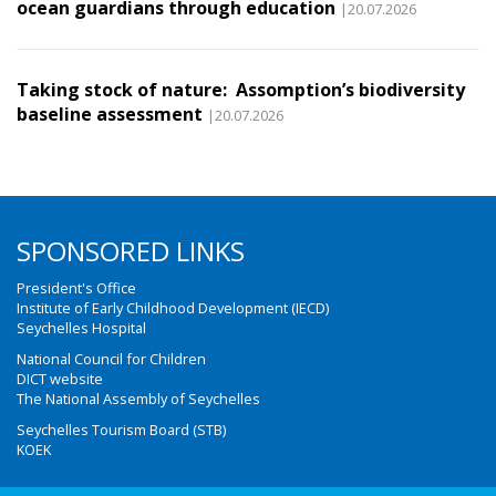
ocean guardians through education
|20.07.2026
Taking stock of nature: Assomption’s biodiversity
baseline assessment
|20.07.2026
SPONSORED LINKS
President's Office
Institute of Early Childhood Development (IECD)
Seychelles Hospital
National Council for Children
DICT website
The National Assembly of Seychelles
Seychelles Tourism Board (STB)
KOEK