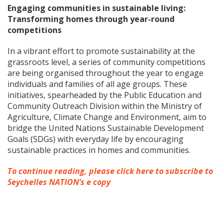
Engaging communities in sustainable living:
Transforming homes through year-round
competitions
In a vibrant effort to promote sustainability at the
grassroots level, a series of community competitions
are being organised throughout the year to engage
individuals and families of all age groups. These
initiatives, spearheaded by the Public Education and
Community Outreach Division within the Ministry of
Agriculture, Climate Change and Environment, aim to
bridge the United Nations Sustainable Development
Goals (SDGs) with everyday life by encouraging
sustainable practices in homes and communities.
To continue reading, please click here to subscribe to
Seychelles NATION’s e copy