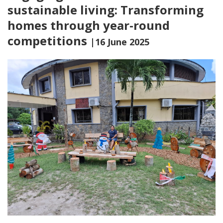
sustainable living: Transforming
homes through year-round
competitions
|16 June 2025