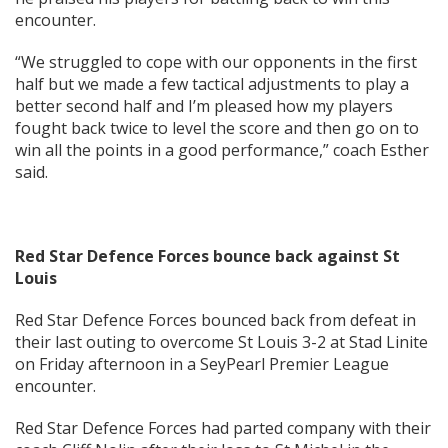
encounter.
“We struggled to cope with our opponents in the first
half but we made a few tactical adjustments to play a
better second half and I’m pleased how my players
fought back twice to level the score and then go on to
win all the points in a good performance,” coach Esther
said.
Red Star Defence Forces bounce back against St
Louis
Red Star Defence Forces bounced back from defeat in
their last outing to overcome St Louis 3-2 at Stad Linite
on Friday afternoon in a SeyPearl Premier League
encounter.
Red Star Defence Forces had parted company with their