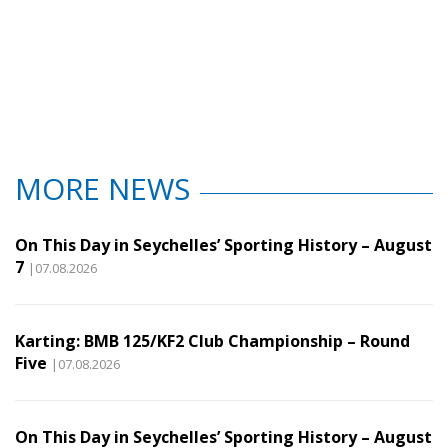
MORE NEWS
On This Day in Seychelles’ Sporting History – August
7
|07.08.2026
Karting: BMB 125/KF2 Club Championship – Round
Five
|07.08.2026
On This Day in Seychelles’ Sporting History – August