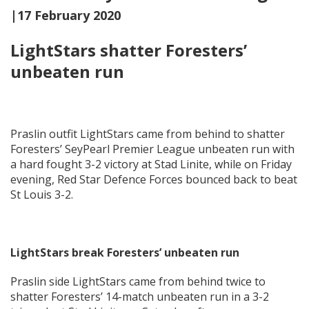
|17 February 2020
LightStars shatter Foresters’
unbeaten run
Praslin outfit LightStars came from behind to shatter
Foresters’ SeyPearl Premier League unbeaten run with
a hard fought 3-2 victory at Stad Linite, while on Friday
evening, Red Star Defence Forces bounced back to beat
St Louis 3-2.
LightStars break Foresters’ unbeaten run
Praslin side LightStars came from behind twice to
shatter Foresters’ 14-match unbeaten run in a 3-2