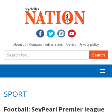
About us
|
Contacts
|
Advert rates
|
Archive
|
Privacy policy
Search
Togg
navi
SPORT
Football: SeyPearl Premier league