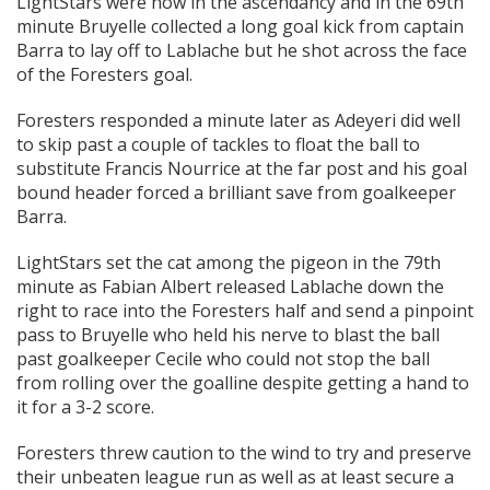
LightStars were now in the ascendancy and in the 69th
minute Bruyelle collected a long goal kick from captain
Barra to lay off to Lablache but he shot across the face
of the Foresters goal.
Foresters responded a minute later as Adeyeri did well
to skip past a couple of tackles to float the ball to
substitute Francis Nourrice at the far post and his goal
bound header forced a brilliant save from goalkeeper
Barra.
LightStars set the cat among the pigeon in the 79th
minute as Fabian Albert released Lablache down the
right to race into the Foresters half and send a pinpoint
pass to Bruyelle who held his nerve to blast the ball
past goalkeeper Cecile who could not stop the ball
from rolling over the goalline despite getting a hand to
it for a 3-2 score.
Foresters threw caution to the wind to try and preserve
their unbeaten league run as well as at least secure a