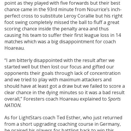
point as they played with five forwards but their best
chance came in the 93rd minute from Nourrice’s inch-
perfect cross to substitute Leroy Corallie but his right
foot swing completely missed the ball to fluff a great
scoring chance inside the penalty area and thus
causing his team to suffer their first league loss in 14
matches which was a big disappointment for coach
Hoareau.
“I am bitterly disappointed with the result after we
started well but then lost our focus and gifted our
opponents their goals through lack of concentration
and we tried to play with maximum attackers and
should have at least got a draw but we failed to score a
clear chance in the dying minutes so it was a bad result
overall,” Foresters coach Hoareau explained to
Sports
NATION.
As for LightStars coach Ted Esther, who just returned
from a short upgrading coaching course in Germany,
he praised his players for battling back to win this