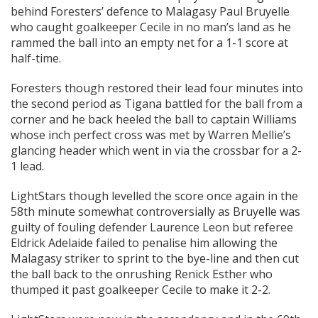
behind Foresters’ defence to Malagasy Paul Bruyelle
who caught goalkeeper Cecile in no man’s land as he
rammed the ball into an empty net for a 1-1 score at
half-time.
Foresters though restored their lead four minutes into
the second period as Tigana battled for the ball from a
corner and he back heeled the ball to captain Williams
whose inch perfect cross was met by Warren Mellie’s
glancing header which went in via the crossbar for a 2-
1 lead.
LightStars though levelled the score once again in the
58th minute somewhat controversially as Bruyelle was
guilty of fouling defender Laurence Leon but referee
Eldrick Adelaide failed to penalise him allowing the
Malagasy striker to sprint to the bye-line and then cut
the ball back to the onrushing Renick Esther who
thumped it past goalkeeper Cecile to make it 2-2.