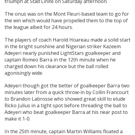
triumph at Stad Linite on Saturday afternoon.
The onus was on the Mont Fleuri-based team to go for
the win which would have propelled them to the top of
the league albeit for 24 hours.
The players of coach Harold Hoareau made a solid start
in the bright sunshine and Nigerian striker Kazeem
Adeyeri nearly punished LightStars goalkeeper and
captain Romeo Barra in the 12th minute when he
charged down his clearance but the ball rolled
agonisingly wide.
Adeyeri though got the better of goalkeeper Barra two
minutes later from a quick throw-in by Collin Francourt
to Brandon Labrosse who showed great skill to elude
Ricko Julius in a tight spot before threading the ball to
Adeyeri who beat goalkeeper Barra at his near post to
make it 1-0.
In the 25th minute, captain Martin Williams floated a