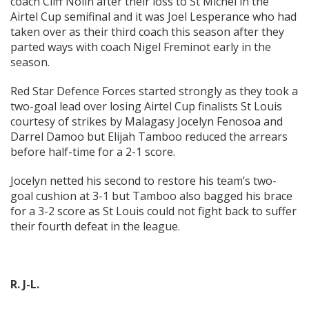
coach Cliff Nolin after their loss to St Michel in the
Airtel Cup semifinal and it was Joel Lesperance who had
taken over as their third coach this season after they
parted ways with coach Nigel Freminot early in the
season.
Red Star Defence Forces started strongly as they took a
two-goal lead over losing Airtel Cup finalists St Louis
courtesy of strikes by Malagasy Jocelyn Fenosoa and
Darrel Damoo but Elijah Tamboo reduced the arrears
before half-time for a 2-1 score.
Jocelyn netted his second to restore his team’s two-
goal cushion at 3-1 but Tamboo also bagged his brace
for a 3-2 score as St Louis could not fight back to suffer
their fourth defeat in the league.
R. J-L.