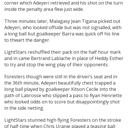
corner which Adeyeri retrieved and his shot on the turn
inside the penalty area flew just wide.
Three minutes later, Malagasy Jean Tigana picked out
Adeyeri, who looked offside but was not signalled, with
a long ball but goalkeeper Barra was quick off his line
to thwart the danger.
LightStars reshuffled their pack on the half hour mark
and in came Bertrand Lablache in place of Heddy Esther
to try and stop the wing play of their opponents.
Foresters though were still in the driver’s seat and in
the 36th minute, Adeyeri beautifully chest trapped a
long ball played by goalkeeper Kitson Cecile into the
path of Labrosse who slipped a pass to Ryan Henriette
who looked odds on to score but disappointingly shot
in the side netting.
LightStars stunned high flying Foresters on the stroke
of half-time when Chris Uranie played a teasing ball