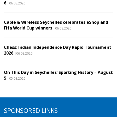
6
|06.08.2026
Cable & Wireless Seychelles celebrates eShop and
Fifa World Cup winners
|06.08.2026
Chess: Indian Independence Day Rapid Tournament
2026
|06.08.2026
On This Day in Seychelles’ Sporting History – August
5
|05.08.2026
SPONSORED LINKS