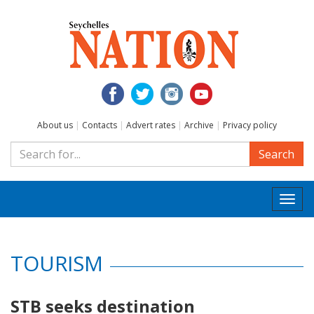
About us
|
Contacts
|
Advert rates
|
Archive
|
Privacy policy
Search
Togg
navi
TOURISM
STB seeks destination