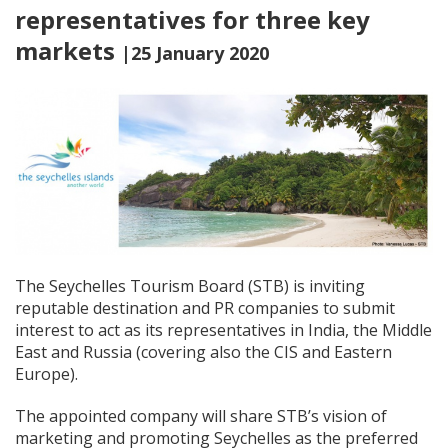
representatives for three key
markets
|25 January 2020
The Seychelles Tourism Board (STB) is inviting
reputable destination and PR companies to submit
interest to act as its representatives in India, the Middle
East and Russia (covering also the CIS and Eastern
Europe).
The appointed company will share STB’s vision of
marketing and promoting Seychelles as the preferred