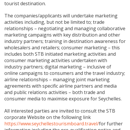
tourist destination.
The companies/applicants will undertake marketing
activities including, but not be limited to; trade
relationships – negotiating and managing collaborative
marketing campaigns with key distribution and other
industry partners; training in destination awareness for
wholesalers and retailers; consumer marketing – this
includes both STB initiated marketing activities and
consumer marketing activities undertaken with
industry partners; digital marketing – inclusive of
online campaigns to consumers and the travel industry;
airline relationships – managing joint marketing
agreements with specific airline partners and media
and public relations activities – both trade and
consumer media to maximise exposure for Seychelles.
All interested parties are invited to consult the STB
corporate Website on the following link
https://www.seychellestourismboard.travel/
for further
information including the pre-qualification notice and