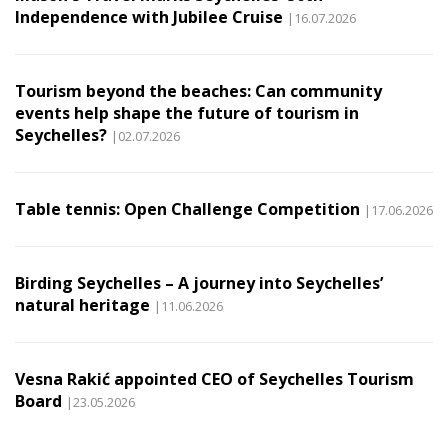
Independence with Jubilee Cruise
|16.07.2026
Tourism beyond the beaches: Can community
events help shape the future of tourism in
Seychelles?
|02.07.2026
Table tennis: Open Challenge Competition
|17.06.2026
Birding Seychelles – A journey into Seychelles’
natural heritage
|11.06.2026
Vesna Rakić appointed CEO of Seychelles Tourism
Board
|23.05.2026