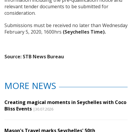
relevant tender documents to be submitted for
consideration.
Submissions must be received no later than Wednesday
February 5, 2020, 1600hrs
(Seychelles Time)
.
Source: STB News Bureau
MORE NEWS
Creating magical moments in Seychelles with Coco
Bliss Events
|30.07.2026
Mason's Travel marks Seychelles' 50th