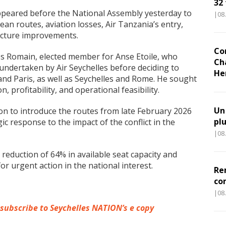
32
peared before the National Assembly yesterday to
|08
an routes, aviation losses, Air Tanzania’s entry,
ructure improvements.
Co
s Romain, elected member for Anse Etoile, who
Ch
 undertaken by Air Seychelles before deciding to
He
and Paris, as well as Seychelles and Rome. He sought
 profitability, and operational feasibility.
Un
ion to introduce the routes from late February 2026
pl
ic response to the impact of the conflict in the
|08
 reduction of 64% in available seat capacity and
or urgent action in the national interest.
Re
co
|08
 subscribe to Seychelles NATION’s e copy