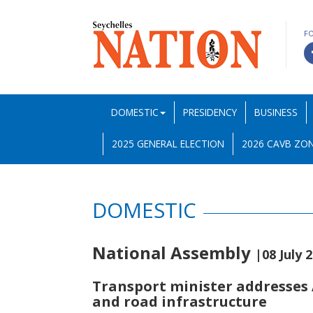
F
DOMESTIC
PRESIDENCY
BUSINESS
2025 GENERAL ELECTION
2026 CAVB ZON
DOMESTIC
National Assembly
|08 July 
Transport minister addresses A
and road infrastructure