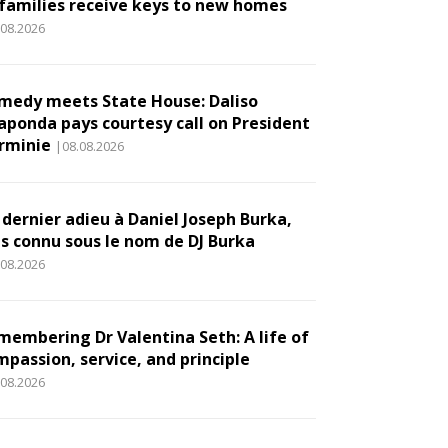
 families receive keys to new homes
.08.2026
medy meets State House: Daliso
aponda pays courtesy call on President
rminie
|08.08.2026
 dernier adieu à Daniel Joseph Burka,
us connu sous le nom de DJ Burka
.08.2026
membering Dr Valentina Seth: A life of
mpassion, service, and principle
.08.2026