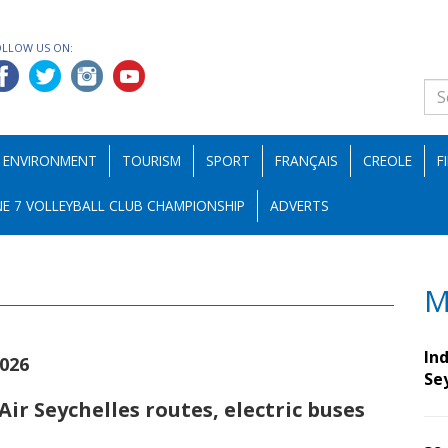
OLLOW US ON:
ENVIRONMENT
TOURISM
SPORT
FRANÇAIS
CREOLE
F
E 7 VOLLEYBALL CLUB CHAMPIONSHIP
ADVERTS
M
Ind
2026
Se
ir Seychelles routes, electric buses