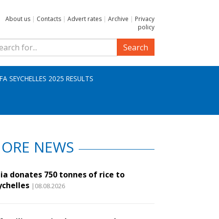
About us
|
Contacts
|
Advert rates
|
Archive
|
Privacy
policy
Search
IFA SEYCHELLES 2025 RESULTS
ORE NEWS
ia donates 750 tonnes of rice to
ychelles
|08.08.2026