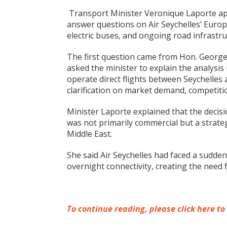
Transport Minister Veronique Laporte ap
answer questions on Air Seychelles’ Europe
electric buses, and ongoing road infrast
The first question came from Hon. George
asked the minister to explain the analysis
operate direct flights between Seychelles 
clarification on market demand, competition,
Minister Laporte explained that the decis
was not primarily commercial but a strateg
Middle East.
She said Air Seychelles had faced a sudden
overnight connectivity, creating the need f
To continue reading, please click here to