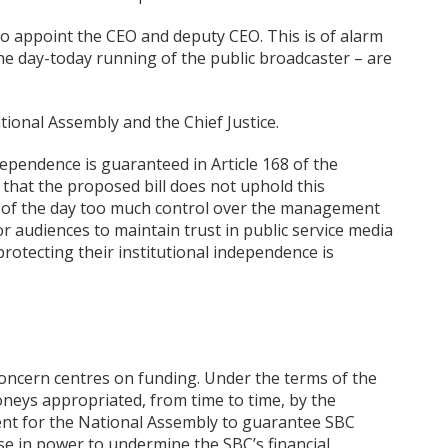
y to appoint the CEO and deputy CEO. This is of alarm
 the day-today running of the public broadcaster – are
tional Assembly and the Chief Justice.
pendence is guaranteed in Article 168 of the
 that the proposed bill does not uphold this
t of the day too much control over the management
or audiences to maintain trust in public service media
protecting their institutional independence is
oncern centres on funding. Under the terms of the
neys appropriated, from time to time, by the
ent for the National Assembly to guarantee SBC
se in power to undermine the SBC’s financial