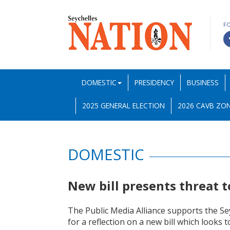
F
DOMESTIC
PRESIDENCY
BUSINESS
2025 GENERAL ELECTION
2026 CAVB ZON
DOMESTIC
New bill presents threat 
The Public Media Alliance supports the Se
for a reflection on a new bill which looks