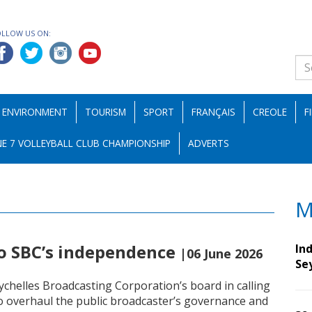
OLLOW US ON:
ENVIRONMENT
TOURISM
SPORT
FRANÇAIS
CREOLE
F
E 7 VOLLEYBALL CLUB CHAMPIONSHIP
ADVERTS
M
to SBC’s independence
Ind
|06 June 2026
Se
ychelles Broadcasting Corporation’s board in calling
 to overhaul the public broadcaster’s governance and