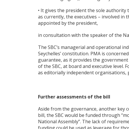
• It gives the president the sole authorit
as currently, the executives – involved in
appointed by the president,
in consultation with the speaker of the Na
The SBC’s managerial and operational inde
Seychelles’ constitution. PMA is concerned
guarantee, as it provides the governmen
of the SBC, at board and executive level. F
as editorially independent organisations, 
Further assessments of the bill
Aside from the governance, another key c
bill, the SBC would be funded through “mo
National Assembly”. The lack of requirem
funding could be used as leverage for tho