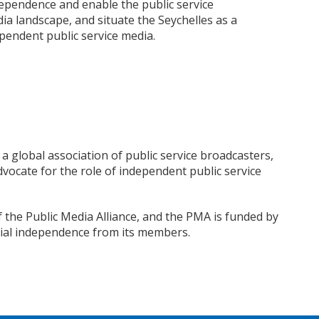
ependence and enable the public service
ia landscape, and situate the Seychelles as a
pendent public service media.
 a global association of public service broadcasters,
vocate for the role of independent public service
the Public Media Alliance, and the PMA is funded by
ial independence from its members.