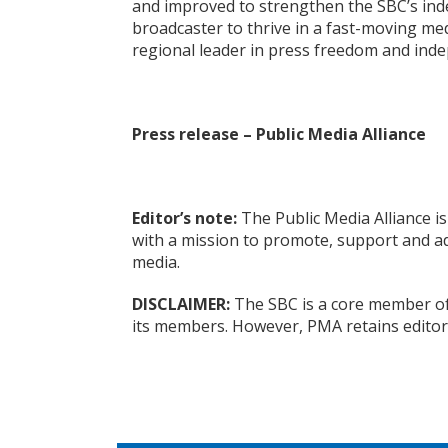
and improved to strengthen the SBC’s ind
broadcaster to thrive in a fast-moving med
regional leader in press freedom and inde
Press release – Public Media Alliance
Editor’s note:
The Public Media Alliance is
with a mission to promote, support and ad
media.
DISCLAIMER:
The SBC is a core member of 
its members. However, PMA retains editor