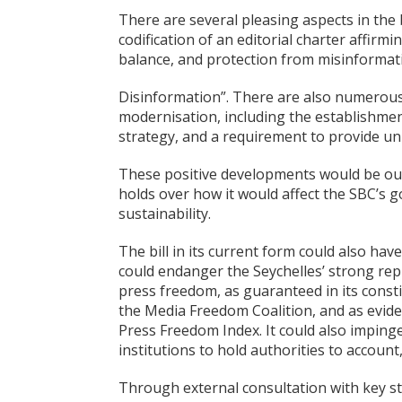
There are several pleasing aspects in the 
codification of an editorial charter affirmin
balance, and protection from misinformat
Disinformation”. There are also numerous 
modernisation, including the establishment
strategy, and a requirement to provide uni
These positive developments would be ou
holds over how it would affect the SBC’s 
sustainability.
The bill in its current form could also hav
could endanger the Seychelles’ strong rep
press freedom, as guaranteed in its consti
the Media Freedom Coalition, and as evide
Press Freedom Index. It could also impinge
institutions to hold authorities to account
Through external consultation with key sta