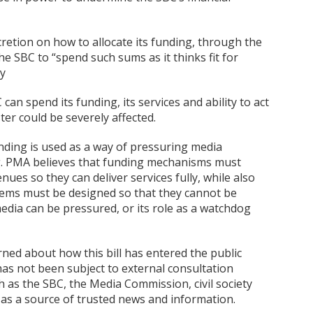
discretion on how to allocate its funding, through the
he SBC to “spend such sums as it thinks fit for
By
an spend its funding, its services and ability to act
er could be severely affected.
unding is used as a way of pressuring media
ing. PMA believes that funding mechanisms must
ues so they can deliver services fully, while also
ems must be designed so that they cannot be
edia can be pressured, or its role as a watchdog
rned about how this bill has entered the public
has not been subject to external consultation
 as the SBC, the Media Commission, civil society
as a source of trusted news and information.