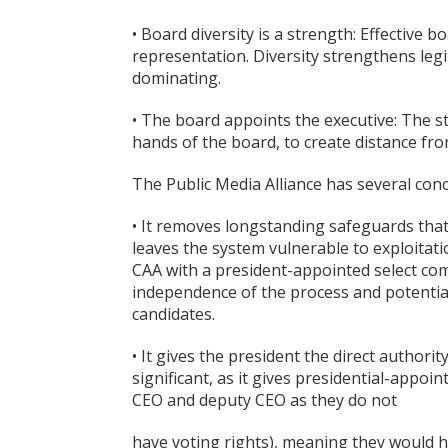
• Board diversity is a strength: Effective
representation. Diversity strengthens legi
dominating.
• The board appoints the executive: The 
hands of the board, to create distance f
The Public Media Alliance has several con
• It removes longstanding safeguards that
leaves the system vulnerable to exploitat
CAA with a president-appointed select com
independence of the process and potentially
candidates.
• It gives the president the direct authori
significant, as it gives presidential-appo
CEO and deputy CEO as they do not
have voting rights), meaning they would h