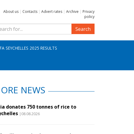
About us
|
Contacts
|
Advert rates
|
Archive
|
Privacy
policy
Search
IFA SEYCHELLES 2025 RESULTS
ORE NEWS
ia donates 750 tonnes of rice to
ychelles
|08.08.2026