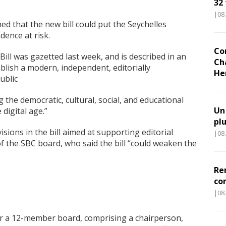
32
|08
ed that the new bill could put the Seychelles
ence at risk.
Co
ill was gazetted last week, and is described in an
Ch
blish a modern, independent, editorially
He
ublic
 the democratic, cultural, social, and educational
Un
 digital age.”
pl
isions in the bill aimed at supporting editorial
|08
 the SBC board, who said the bill “could weaken the
Re
co
|08
 a 12-member board, comprising a chairperson,