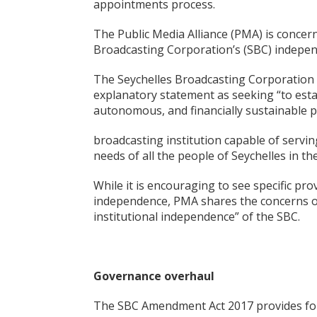
appointments process.
The Public Media Alliance (PMA) is concern
Broadcasting Corporation’s (SBC) independ
The Seychelles Broadcasting Corporation B
explanatory statement as seeking “to esta
autonomous, and financially sustainable p
broadcasting institution capable of serving
needs of all the people of Seychelles in the
While it is encouraging to see specific prov
independence, PMA shares the concerns of
institutional independence” of the SBC.
Governance overhaul
The SBC Amendment Act 2017 provides for