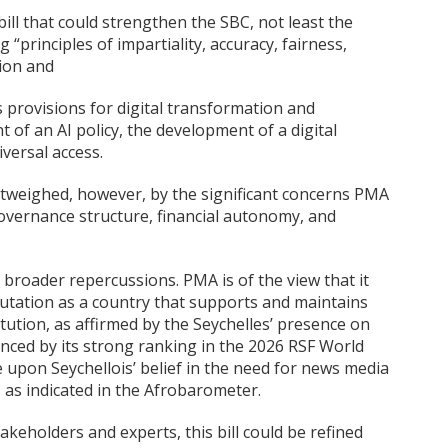
bill that could strengthen the SBC, not least the
g “principles of impartiality, accuracy, fairness,
ion and
provisions for digital transformation and
 of an AI policy, the development of a digital
versal access.
tweighed, however, by the significant concerns PMA
governance structure, financial autonomy, and
e broader repercussions. PMA is of the view that it
utation as a country that supports and maintains
tution, as affirmed by the Seychelles’ presence on
nced by its strong ranking in the 2026 RSF World
 upon Seychellois’ belief in the need for news media
, as indicated in the Afrobarometer.
keholders and experts, this bill could be refined