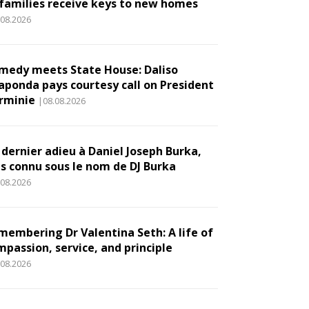
 families receive keys to new homes
.08.2026
medy meets State House: Daliso
aponda pays courtesy call on President
rminie
|08.08.2026
 dernier adieu à Daniel Joseph Burka,
us connu sous le nom de DJ Burka
.08.2026
membering Dr Valentina Seth: A life of
mpassion, service, and principle
.08.2026