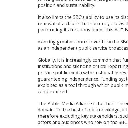
position and sustainability.
It also limits the SBC’s ability to use its 
removal of a clause that currently allows t
performing its functions under this Act”. 
exerting greater control over how the SBC c
as an independent public service broadcast
Globally, it is increasingly common that f
institutions and silencing critical report
provide public media with sustainable reven
guaranteeing independence. Funding syst
exploited as a tool through which public m
compromised.
The Public Media Alliance is further conce
domain. To the best of our knowledge, it 
therefore excluding key stakeholders, such
actors and audiences who rely on the SBC 