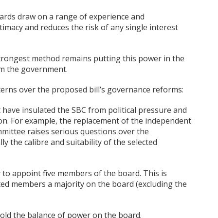
 boards draw on a range of experience and
timacy and reduces the risk of any single interest
strongest method remains putting this power in the
rom the government.
cerns over the proposed bill’s governance reforms:
 have insulated the SBC from political pressure and
ion. For example, the replacement of the independent
mittee raises serious questions over the
 the calibre and suitability of the selected
ty to appoint five members of the board. This is
inted members a majority on the board (excluding the
old the balance of power on the board.