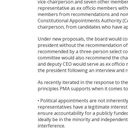
vice-chairperson and seven other members,
representative as ex officio members with
members from recommendations and nomin
Constitutional Appointments Authority (C
chairperson, from candidates who have app
Under new proposals, the board would con
president without the recommendation of
recommended by a three-person select com
committee would also recommend the chair
and deputy CEO would serve as ex officio
the president following an interview and
As recently iterated in the response to th
principles PMA supports when it comes t
• Political appointments are not inherently
representatives have a legitimate interest
ensure accountability for a publicly fund
ideally be in the minority and independentl
interference.