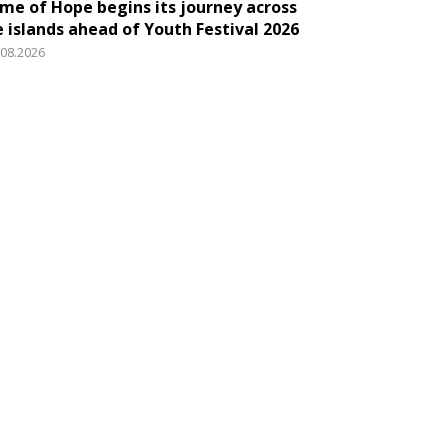
ame of Hope begins its journey across
e islands ahead of Youth Festival 2026
.08.2026