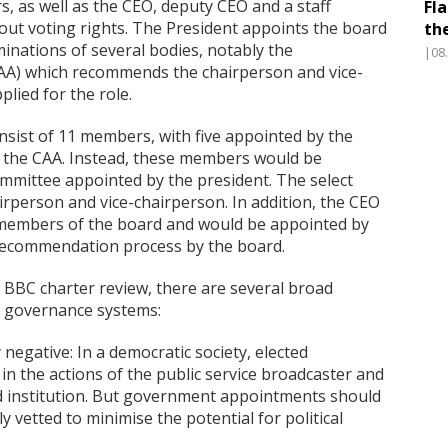
 as well as the CEO, deputy CEO and a staff
Fl
out voting rights. The President appoints the board
th
ations of several bodies, notably the
|08
AA) which recommends the chairperson and vice-
lied for the role.
sist of 11 members, with five appointed by the
 the CAA. Instead, these members would be
mittee appointed by the president. The select
person and vice-chairperson. In addition, the CEO
 members of the board and would be appointed by
 recommendation process by the board.
e BBC charter review, there are several broad
o governance systems:
 negative: In a democratic society, elected
 in the actions of the public service broadcaster and
ed institution. But government appointments should
y vetted to minimise the potential for political