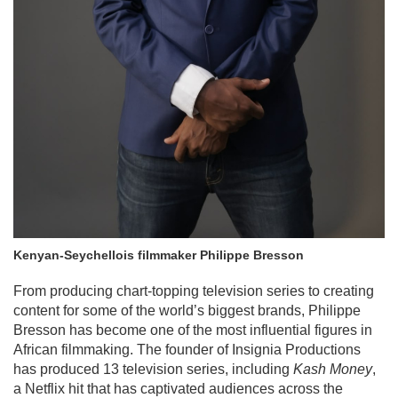
Kenyan-Seychellois filmmaker Philippe Bresson
From producing chart-topping television series to creating
content for some of the world’s biggest brands, Philippe
Bresson has become one of the most influential figures in
African filmmaking. The founder of Insignia Productions
has produced 13 television series, including
Kash Money
,
a Netflix hit that has captivated audiences across the