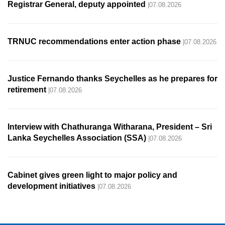
Registrar General, deputy appointed
|07.08.2026
TRNUC recommendations enter action phase
|07.08.2026
Justice Fernando thanks Seychelles as he prepares for
retirement
|07.08.2026
Interview with Chathuranga Witharana, President – Sri
Lanka Seychelles Association (SSA)
|07.08.2026
Cabinet gives green light to major policy and
development initiatives
|07.08.2026