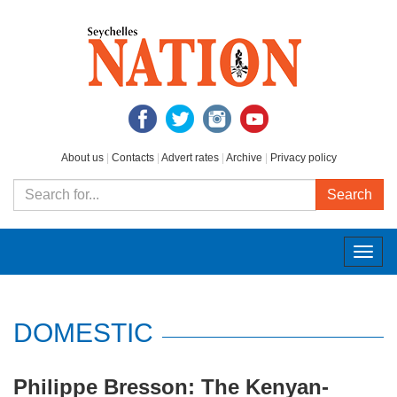
About us
|
Contacts
|
Advert rates
|
Archive
|
Privacy policy
Search
Togg
navig
DOMESTIC
Philippe Bresson: The Kenyan-