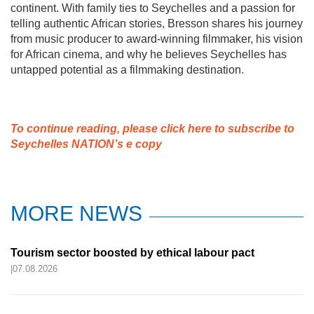
continent. With family ties to Seychelles and a passion for
telling authentic African stories, Bresson shares his journey
from music producer to award-winning filmmaker, his vision
for African cinema, and why he believes Seychelles has
untapped potential as a filmmaking destination.
To continue reading, please click here to subscribe to
Seychelles NATION’s e copy
MORE NEWS
Tourism sector boosted by ethical labour pact
|07.08.2026