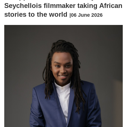
Seychellois filmmaker taking African
stories to the world
|06 June 2026