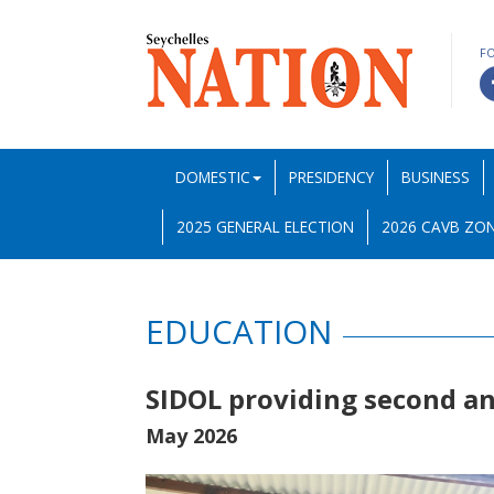
F
DOMESTIC
PRESIDENCY
BUSINESS
2025 GENERAL ELECTION
2026 CAVB ZON
EDUCATION
SIDOL providing second an
May 2026