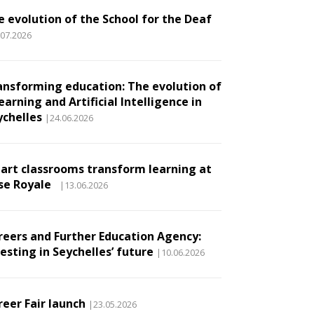
e evolution of the School for the Deaf
.07.2026
ansforming education: The evolution of
earning and Artificial Intelligence in
ychelles
|24.06.2026
art classrooms transform learning at
se Royale
|13.06.2026
reers and Further Education Agency:
esting in Seychelles’ future
|10.06.2026
reer Fair launch
|23.05.2026