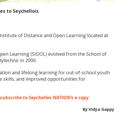
es to Seychellois
Institute of Distance and Open Learning located at
Open Learning (SIDOL) evolved from the School of
ytechnic in 2000.
ation and lifelong learning for out-of-school youth
fe skills, and improved opportunities for
 subscribe to Seychelles NATION’s e copy
By:Vidya Gappy