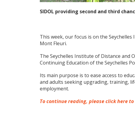
SIDOL providing second and third chanc
This week, our focus is on the Seychelles 
Mont Fleuri.
The Seychelles Institute of Distance and 
Continuing Education of the Seychelles Pol
Its main purpose is to ease access to educ
and adults seeking upgrading, training, li
employment.
To continue reading, please click here to