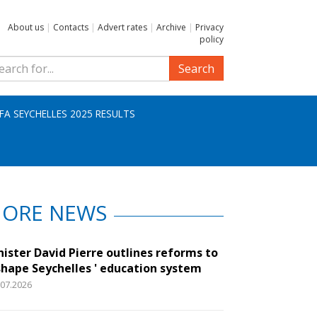
About us
|
Contacts
|
Advert rates
|
Archive
|
Privacy
policy
Search
IFA SEYCHELLES 2025 RESULTS
ORE NEWS
nister David Pierre outlines reforms to
shape Seychelles ' education system
.07.2026