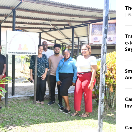
Th
|15
Tr
e-l
Se
Sm
An
Ca
Inv
Ca