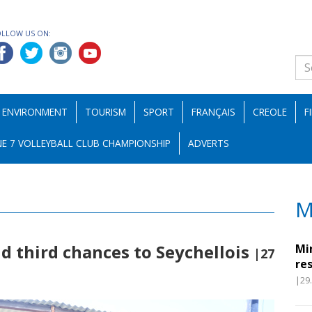
OLLOW US ON:
ENVIRONMENT
TOURISM
SPORT
FRANÇAIS
CREOLE
F
E 7 VOLLEYBALL CLUB CHAMPIONSHIP
ADVERTS
M
d third chances to Seychellois
Mi
|27
re
|29