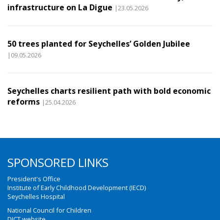
infrastructure on La Digue
|23.05.2026
50 trees planted for Seychelles’ Golden Jubilee
|09.05.2026
Seychelles charts resilient path with bold economic
reforms
|25.04.2026
SPONSORED LINKS
President's Office
Institute of Early Childhood Development (IECD)
Seychelles Hospital
National Council for Children
DICT website