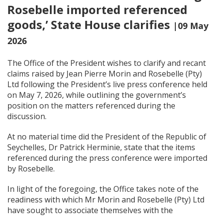
Rosebelle imported referenced
goods,’ State House clarifies
|09 May
2026
The Office of the President wishes to clarify and recant
claims raised by Jean Pierre Morin and Rosebelle (Pty)
Ltd following the President’s live press conference held
on May 7, 2026, while outlining the government’s
position on the matters referenced during the
discussion.
At no material time did the President of the Republic of
Seychelles, Dr Patrick Herminie, state that the items
referenced during the press conference were imported
by Rosebelle.
In light of the foregoing, the Office takes note of the
readiness with which Mr Morin and Rosebelle (Pty) Ltd
have sought to associate themselves with the