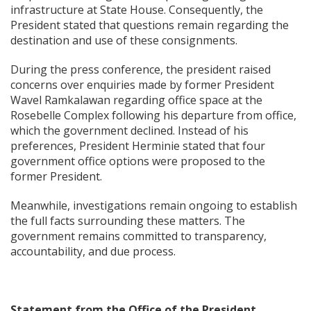
infrastructure at State House. Consequently, the
President stated that questions remain regarding the
destination and use of these consignments.
During the press conference, the president raised
concerns over enquiries made by former President
Wavel Ramkalawan regarding office space at the
Rosebelle Complex following his departure from office,
which the government declined. Instead of his
preferences, President Herminie stated that four
government office options were proposed to the
former President.
Meanwhile, investigations remain ongoing to establish
the full facts surrounding these matters. The
government remains committed to transparency,
accountability, and due process.
Statement from the Office of the President