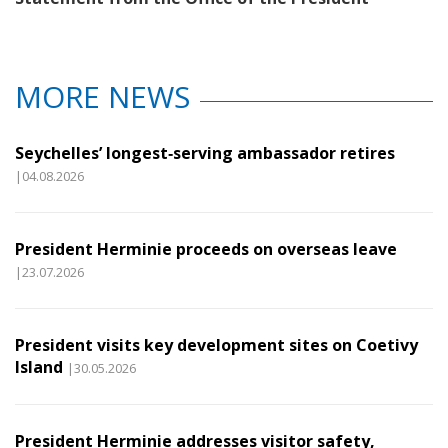
MORE NEWS
Seychelles’ longest‑serving ambassador retires
|04.08.2026
President Herminie proceeds on overseas leave
|23.07.2026
President visits key development sites on Coetivy
Island
|30.05.2026
President Herminie addresses visitor safety,