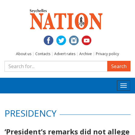
About us
|
Contacts
|
Advert rates
|
Archive
|
Privacy policy
Search
Togg
navi
PRESIDENCY
‘President’s remarks did not allege