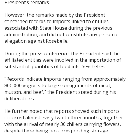
President’s remarks.
However, the remarks made by the President
concerned records to imports linked to entities
associated with State House during the previous
administration, and did not constitute any personal
allegation against Rosebelle.
During the press conference, the President said the
affiliated entities were involved in the importation of
substantial quantities of food into Seychelles.
“Records indicate imports ranging from approximately
800,000 yogurts to large consignments of meat,
mutton, and beef,” the President stated during his
deliberations.
He further noted that reports showed such imports
occurred almost every two to three months, together
with the arrival of nearly 30 chillers carrying flowers,
despite there being no corresponding storage