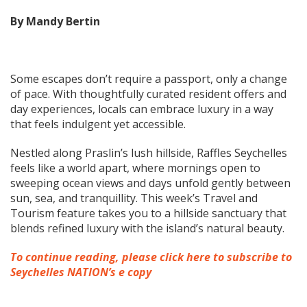
By Mandy Bertin
Some escapes don’t require a passport, only a change
of pace. With thoughtfully curated resident offers and
day experiences, locals can embrace luxury in a way
that feels indulgent yet accessible.
Nestled along Praslin’s lush hillside, Raffles Seychelles
feels like a world apart, where mornings open to
sweeping ocean views and days unfold gently between
sun, sea, and tranquillity. This week’s Travel and
Tourism feature takes you to a hillside sanctuary that
blends refined luxury with the island’s natural beauty.
To continue reading, please click here to subscribe to
Seychelles NATION’s e copy