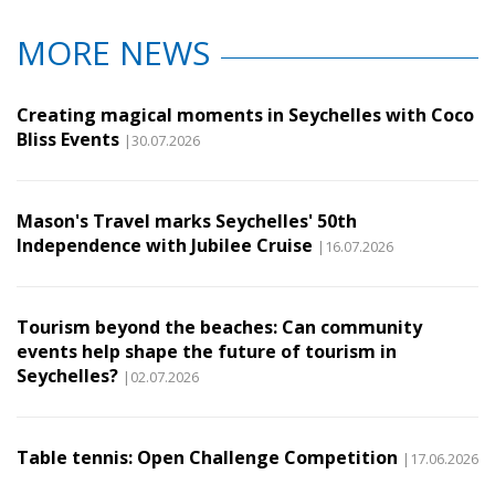
MORE NEWS
Creating magical moments in Seychelles with Coco
Bliss Events
|30.07.2026
Mason's Travel marks Seychelles' 50th
Independence with Jubilee Cruise
|16.07.2026
Tourism beyond the beaches: Can community
events help shape the future of tourism in
Seychelles?
|02.07.2026
Table tennis: Open Challenge Competition
|17.06.2026