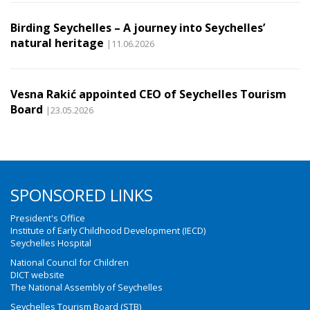
Birding Seychelles – A journey into Seychelles’
natural heritage
|11.06.2026
Vesna Rakić appointed CEO of Seychelles Tourism
Board
|23.05.2026
SPONSORED LINKS
President's Office
Institute of Early Childhood Development (IECD)
Seychelles Hospital
National Council for Children
DICT website
The National Assembly of Seychelles
Seychelles Tourism Board (STB)