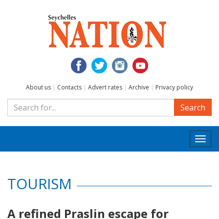
About us
|
Contacts
|
Advert rates
|
Archive
|
Privacy policy
Search
Togg
navi
TOURISM
A refined Praslin escape for