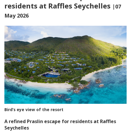
residents at Raffles Seychelles
|07
May 2026
Bird’s eye view of the resort
A refined Praslin escape for residents at Raffles
Seychelles