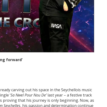
ing forward’
lready carving out his space in the Seychellois music
ingle ‘
Sa Nwel Pour Nou De’
last year – a festive track
is proving that his journey is only beginning. Now, as
wn Seychelles
, his passion and determination continue