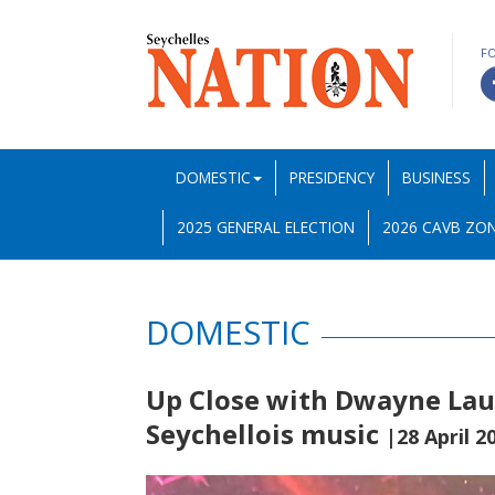
F
DOMESTIC
PRESIDENCY
BUSINESS
2025 GENERAL ELECTION
2026 CAVB ZON
DOMESTIC
Up Close with Dwayne Laur
Seychellois music
|28 April 2