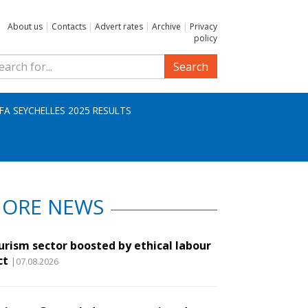
About us
|
Contacts
|
Advert rates
|
Archive
|
Privacy
policy
Search
IFA SEYCHELLES 2025 RESULTS
ORE NEWS
urism sector boosted by ethical labour
ct
|07.08.2026