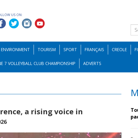
OLLOW US ON:
ENVIRONMENT
TOURISM
SPORT
FRANÇAIS
CREOLE
F
E 7 VOLLEYBALL CLUB CHAMPIONSHIP
ADVERTS
M
ence, a rising voice in
To
pa
026