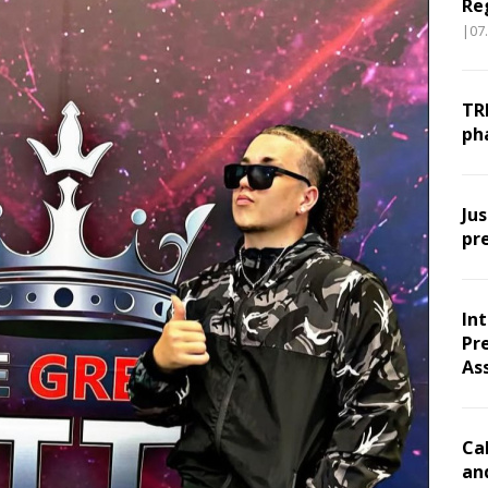
Re
|07
TR
ph
Ju
pr
In
Pr
As
Ca
an