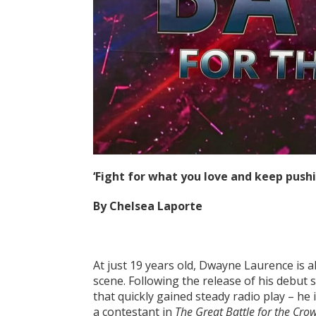
‘Fight for what you love and keep push
By Chelsea Laporte
At just 19 years old, Dwayne Laurence is a
scene. Following the release of his debut s
that quickly gained steady radio play – he 
a contestant in
The Great Battle for the Cro