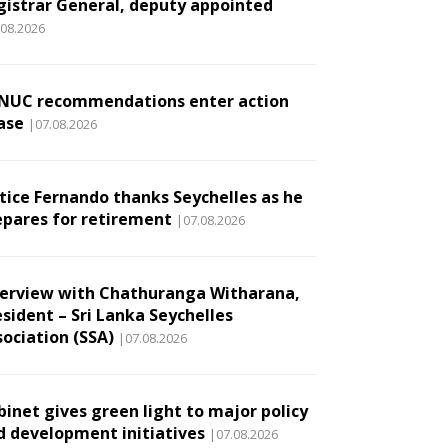
gistrar General, deputy appointed
.08.2026
NUC recommendations enter action
ase
|07.08.2026
stice Fernando thanks Seychelles as he
epares for retirement
|07.08.2026
terview with Chathuranga Witharana,
esident – Sri Lanka Seychelles
sociation (SSA)
|07.08.2026
binet gives green light to major policy
d development initiatives
|07.08.2026