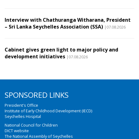
Interview with Chathuranga Witharana, President
– Sri Lanka Seychelles Association (SSA)
|07.08.2026
Cabinet gives green light to major policy and
development initiatives
|07.08.2026
SPONSORED LINKS
President's Office
Institute of Early Childhood Development (IECD)
Seychelles Hospital
National Council for Children
DICT website
The National Assembly of Seychelles