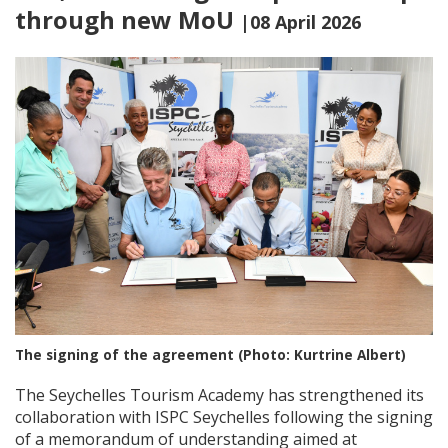
through new MoU
|08 April 2026
The signing of the agreement (Photo: Kurtrine Albert)
The Seychelles Tourism Academy has strengthened its
collaboration with ISPC Seychelles following the signing
of a memorandum of understanding aimed at