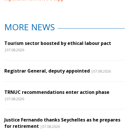
MORE NEWS
Tourism sector boosted by ethical labour pact
|07.08.2026
Registrar General, deputy appointed
|07.08.2026
TRNUC recommendations enter action phase
|07.08.2026
Justice Fernando thanks Seychelles as he prepares
for retirement
|07.08.2026