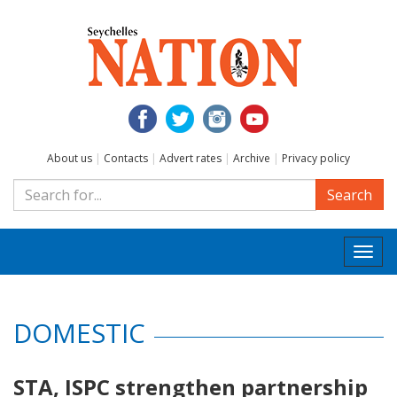
About us
|
Contacts
|
Advert rates
|
Archive
|
Privacy policy
Search
Togg
navi
DOMESTIC
STA, ISPC strengthen partnership