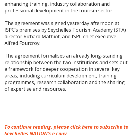
enhancing training, industry collaboration and
professional development in the tourism sector.
The agreement was signed yesterday afternoon at
ISPC’s premises by Seychelles Tourism Academy (STA)
director Richard Mathiot, and ISPC chief executive
Alfred Fourcroy.
The agreement formalises an already long-standing
relationship between the two institutions and sets out
a framework for deeper cooperation in several key
areas, including curriculum development, training
programmes, research collaboration and the sharing
of expertise and resources.
To continue reading, please click here to subscribe to
Seychelles NATION’s e copy