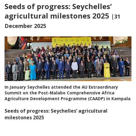
Seeds of progress: Seychelles’
agricultural milestones 2025
|31
December 2025
In January Seychelles attended the AU Extraordinary
Summit on the Post-Malabo Comprehensive Africa
Agriculture Development Programme (CAADP) in Kampala
Seeds of progress: Seychelles’ agricultural
milestones 2025