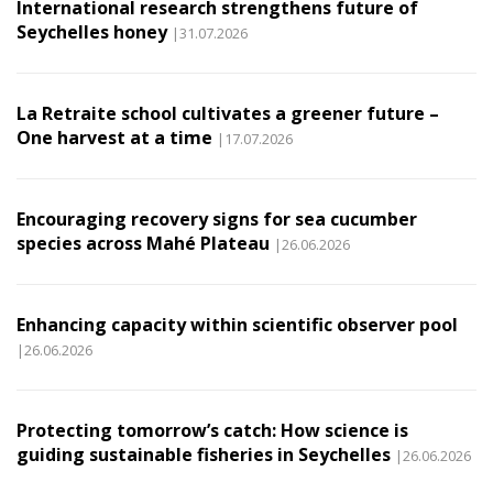
International research strengthens future of
Seychelles honey
|31.07.2026
La Retraite school cultivates a greener future –
One harvest at a time
|17.07.2026
Encouraging recovery signs for sea cucumber
species across Mahé Plateau
|26.06.2026
Enhancing capacity within scientific observer pool
|26.06.2026
Protecting tomorrow’s catch: How science is
guiding sustainable fisheries in Seychelles
|26.06.2026