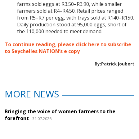
farms sold eggs at R3.50–R3.90, while smaller
farmers sold at R4–R4.50. Retail prices ranged
from R5–R7 per egg, with trays sold at R140–R150.
Daily production stood at 95,000 eggs, short of
the 110,000 needed to meet demand.
To continue reading, please click here to subscribe
to Seychelles NATION’s e copy
By:Patrick Joubert
MORE NEWS
Bringing the voice of women farmers to the
forefront
|31.07.2026