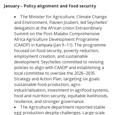
January – Policy alignment and food security
The Minister for Agriculture, Climate Change
and Environment, Flavien Joubert, led Seychelles’
delegation at the African Union Extraordinary
Summit on the Post-Malabo Comprehensive
Africa Agriculture Development Programme
(CAADP) in Kampala (Jan 9–11). The programme
focused on food security, poverty reduction,
employment creation, and sustainable
development. Seychelles committed to revising
policies to align with CAADP and establishing a
local committee to oversee the 2026–2035
Strategy and Action Plan, targeting six goals:
sustainable food production, agro-
industrialisation, investment in agrifood systems,
food and nutrition security, equitable livelihoods,
resilience, and stronger governance.
The Agriculture department reported stable
egg production despite challenges. Large-scale