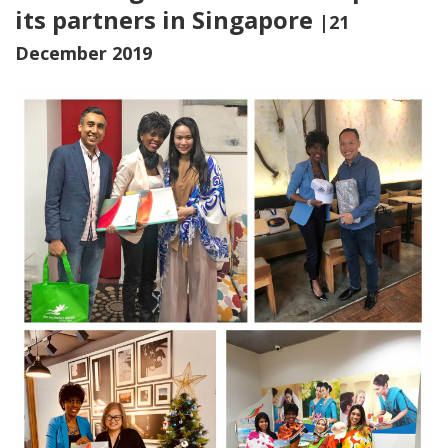
its partners in Singapore
|21
December 2019