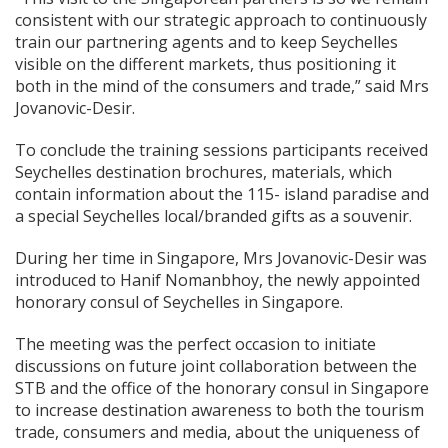
consistent with our strategic approach to continuously
train our partnering agents and to keep Seychelles
visible on the different markets, thus positioning it
both in the mind of the consumers and trade,” said Mrs
Jovanovic-Desir.
To conclude the training sessions participants received
Seychelles destination brochures, materials, which
contain information about the 115- island paradise and
a special Seychelles local/branded gifts as a souvenir.
During her time in Singapore, Mrs Jovanovic-Desir was
introduced to Hanif Nomanbhoy, the newly appointed
honorary consul of Seychelles in Singapore.
The meeting was the perfect occasion to initiate
discussions on future joint collaboration between the
STB and the office of the honorary consul in Singapore
to increase destination awareness to both the tourism
trade, consumers and media, about the uniqueness of