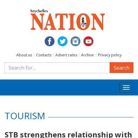
About us
|
Contacts
|
Advert rates
|
Archive
|
Privacy policy
Search
Togg
navi
TOURISM
STB strengthens relationship with