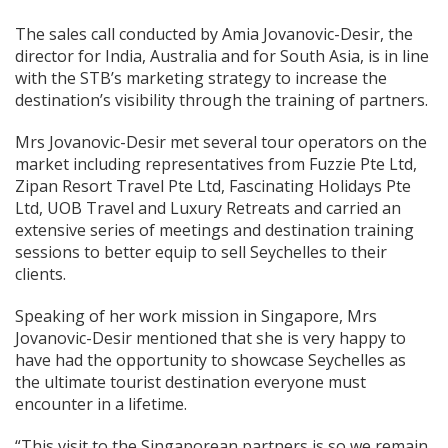
The sales call conducted by Amia Jovanovic-Desir, the
director for India, Australia and for South Asia, is in line
with the STB’s marketing strategy to increase the
destination’s visibility through the training of partners.
Mrs Jovanovic-Desir met several tour operators on the
market including representatives from Fuzzie Pte Ltd,
Zipan Resort Travel Pte Ltd, Fascinating Holidays Pte
Ltd, UOB Travel and Luxury Retreats and carried an
extensive series of meetings and destination training
sessions to better equip to sell Seychelles to their
clients.
Speaking of her work mission in Singapore, Mrs
Jovanovic-Desir mentioned that she is very happy to
have had the opportunity to showcase Seychelles as
the ultimate tourist destination everyone must
encounter in a lifetime.
“This visit to the Singaporean partners is so we remain