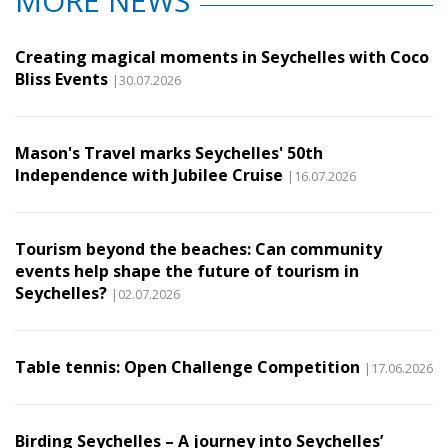
MORE NEWS
Creating magical moments in Seychelles with Coco
Bliss Events
|30.07.2026
Mason's Travel marks Seychelles' 50th
Independence with Jubilee Cruise
|16.07.2026
Tourism beyond the beaches: Can community
events help shape the future of tourism in
Seychelles?
|02.07.2026
Table tennis: Open Challenge Competition
|17.06.2026
Birding Seychelles – A journey into Seychelles’