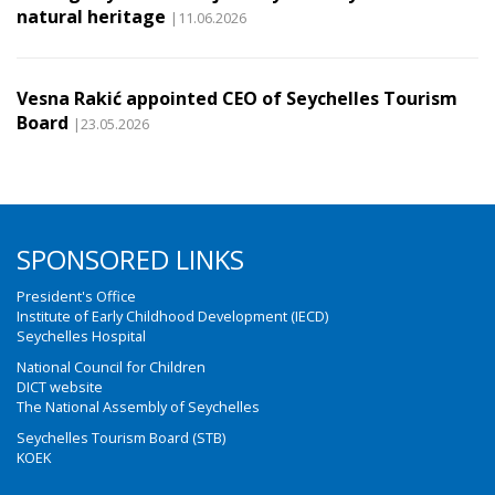
natural heritage
|11.06.2026
Vesna Rakić appointed CEO of Seychelles Tourism
Board
|23.05.2026
SPONSORED LINKS
President's Office
Institute of Early Childhood Development (IECD)
Seychelles Hospital
National Council for Children
DICT website
The National Assembly of Seychelles
Seychelles Tourism Board (STB)
KOEK