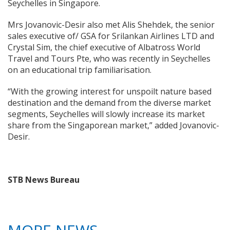
Seychelles in Singapore.
Mrs Jovanovic-Desir also met Alis Shehdek, the senior
sales executive of/ GSA for Srilankan Airlines LTD and
Crystal Sim, the chief executive of Albatross World
Travel and Tours Pte, who was recently in Seychelles
on an educational trip familiarisation.
“With the growing interest for unspoilt nature based
destination and the demand from the diverse market
segments, Seychelles will slowly increase its market
share from the Singaporean market,” added Jovanovic-
Desir.
STB News Bureau