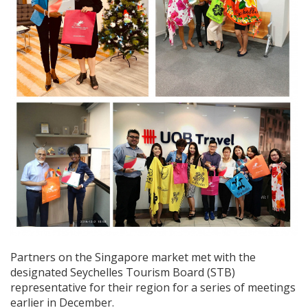
Partners on the Singapore market met with the
designated Seychelles Tourism Board (STB)
representative for their region for a series of meetings
earlier in December.