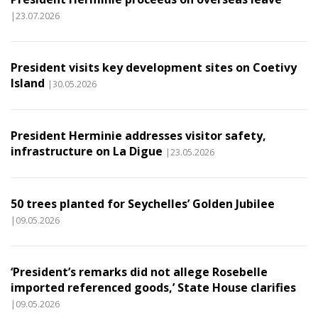
|23.07.2026
President visits key development sites on Coetivy
Island
|30.05.2026
President Herminie addresses visitor safety,
infrastructure on La Digue
|23.05.2026
50 trees planted for Seychelles’ Golden Jubilee
|09.05.2026
‘President’s remarks did not allege Rosebelle
imported referenced goods,’ State House clarifies
|09.05.2026