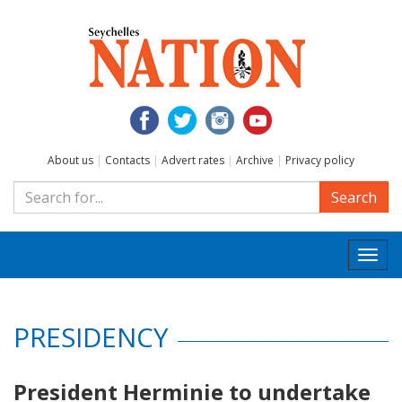
About us
|
Contacts
|
Advert rates
|
Archive
|
Privacy policy
Search
Togg
navi
PRESIDENCY
President Herminie to undertake