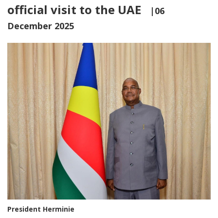
official visit to the UAE
|06
December 2025
President Herminie