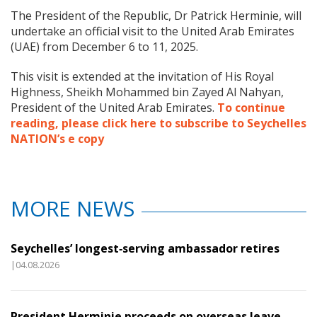
The President of the Republic, Dr Patrick Herminie, will
undertake an official visit to the United Arab Emirates
(UAE) from December 6 to 11, 2025.
This visit is extended at the invitation of His Royal
Highness, Sheikh Mohammed bin Zayed Al Nahyan,
President of the United Arab Emirates.
To continue
reading, please click here to subscribe to Seychelles
NATION’s e copy
MORE NEWS
Seychelles’ longest‑serving ambassador retires
|04.08.2026
President Herminie proceeds on overseas leave