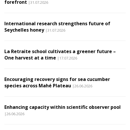
forefront
|31.07.2026
International research strengthens future of
Seychelles honey
|31.07.2026
La Retraite school cultivates a greener future –
One harvest at a time
|17.07.2026
Encouraging recovery signs for sea cucumber
species across Mahé Plateau
|26.06.2026
Enhancing capacity within scientific observer pool
|26.06.2026