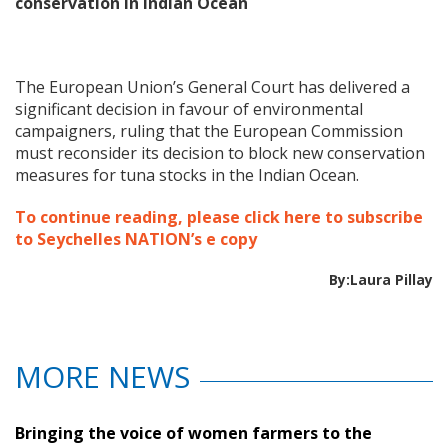
conservation in Indian Ocean
The European Union’s General Court has delivered a
significant decision in favour of environmental
campaigners, ruling that the European Commission
must reconsider its decision to block new conservation
measures for tuna stocks in the Indian Ocean.
To continue reading, please click here to subscribe
to Seychelles NATION’s e copy
By:Laura Pillay
MORE NEWS
Bringing the voice of women farmers to the