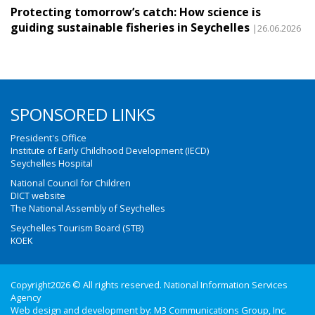
Protecting tomorrow’s catch: How science is
guiding sustainable fisheries in Seychelles
|26.06.2026
SPONSORED LINKS
President's Office
Institute of Early Childhood Development (IECD)
Seychelles Hospital
National Council for Children
DICT website
The National Assembly of Seychelles
Seychelles Tourism Board (STB)
KOEK
Copyright2026 © All rights reserved. National Information Services
Agency
Web design and development by:
M3 Communications Group, Inc.