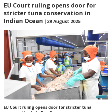
EU Court ruling opens door for
stricter tuna conservation in
Indian Ocean
|29 August 2025
EU Court ruling opens door for stricter tuna