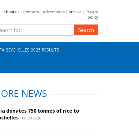
About us
|
Contacts
|
Advert rates
|
Archive
|
Privacy
policy
Search
IFA SEYCHELLES 2025 RESULTS
ORE NEWS
ia donates 750 tonnes of rice to
ychelles
|08.08.2026