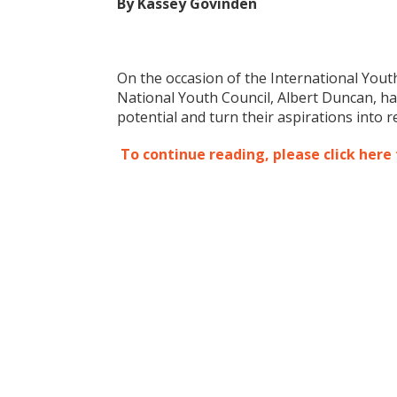
By Kassey Govinden
On the occasion of the International Youth
National Youth Council, Albert Duncan, has
potential and turn their aspirations into re
To continue reading, please click here