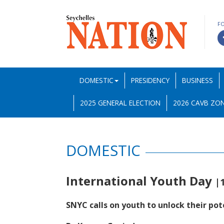
F
DOMESTIC
PRESIDENCY
BUSINESS
2025 GENERAL ELECTION
2026 CAVB ZON
DOMESTIC
International Youth Day
|
SNYC calls on youth to unlock their pot