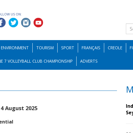
OLLOW US ON:
ENVIRONMENT
TOURISM
SPORT
FRANÇAIS
CREOLE
F
E 7 VOLLEYBALL CLUB CHAMPIONSHIP
ADVERTS
M
Ind
14 August 2025
Se
ential