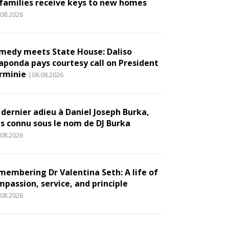
 families receive keys to new homes
.08.2026
medy meets State House: Daliso
aponda pays courtesy call on President
rminie
|08.08.2026
 dernier adieu à Daniel Joseph Burka,
us connu sous le nom de DJ Burka
.08.2026
membering Dr Valentina Seth: A life of
mpassion, service, and principle
.08.2026