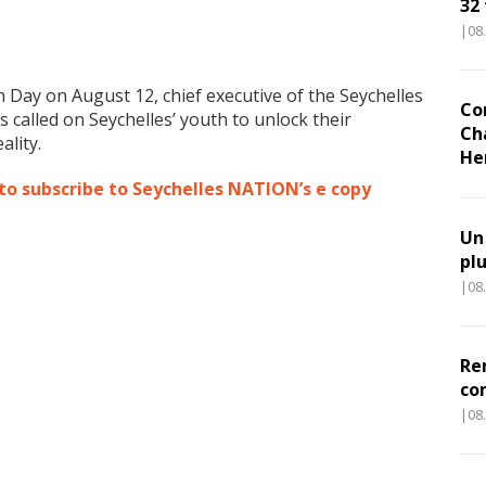
32
|08
 Day on August 12, chief executive of the Seychelles
Co
 called on Seychelles’ youth to unlock their
Ch
ality.
He
 to subscribe to Seychelles NATION’s e copy
Un
pl
|08
Re
co
|08