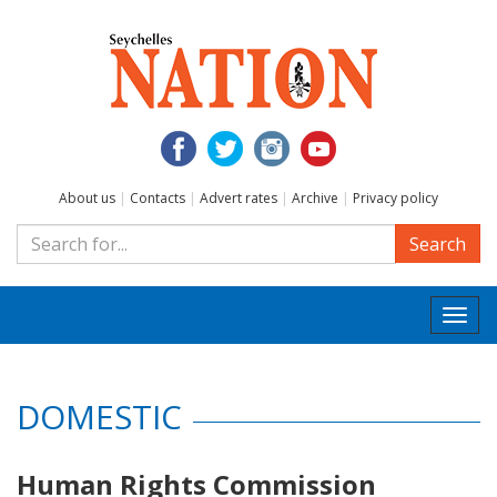
About us
|
Contacts
|
Advert rates
|
Archive
|
Privacy policy
Search
Togg
navi
DOMESTIC
Human Rights Commission