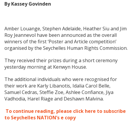
By Kassey Govinden
Amber Louange, Stephen Adelaide, Heather Siu and Jim
Roy Jeannevol have been announced as the overall
winners of the first ‘Poster and Article competition’
organised by the Seychelles Human Rights Commission.
They received their prizes during a short ceremony
yesterday morning at Kenwyn House.
The additional individuals who were recognised for
their work are Karly Libanotis, Idalia Carol Belle,
Samuel Cedras, Steffie Zoe, Ashlee Confiance, Jiya
Vadhodia, Harel Riage and Deshawn Malvina.
To continue reading, please click here to subscribe
to Seychelles NATION’s e copy