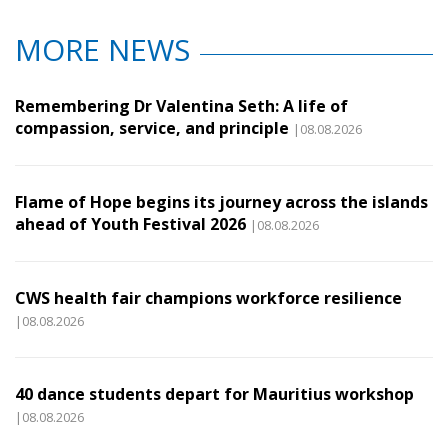
MORE NEWS
Remembering Dr Valentina Seth: A life of
compassion, service, and principle
|08.08.2026
Flame of Hope begins its journey across the islands
ahead of Youth Festival 2026
|08.08.2026
CWS health fair champions workforce resilience
|08.08.2026
40 dance students depart for Mauritius workshop
|08.08.2026