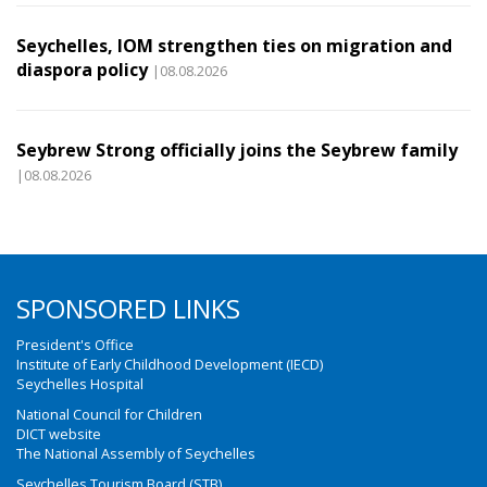
Seychelles, IOM strengthen ties on migration and
diaspora policy
|08.08.2026
Seybrew Strong officially joins the Seybrew family
|08.08.2026
SPONSORED LINKS
President's Office
Institute of Early Childhood Development (IECD)
Seychelles Hospital
National Council for Children
DICT website
The National Assembly of Seychelles
Seychelles Tourism Board (STB)