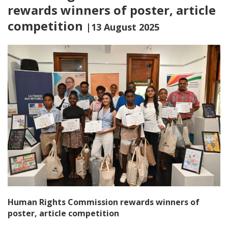
rewards winners of poster, article
competition
|13 August 2025
Human Rights Commission rewards winners of
poster, article competition