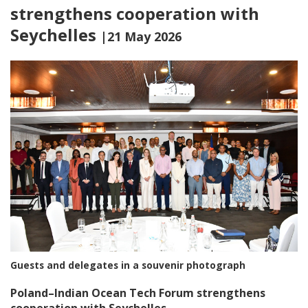
strengthens cooperation with
Seychelles
|21 May 2026
Guests and delegates in a souvenir photograph
Poland–Indian Ocean Tech Forum strengthens