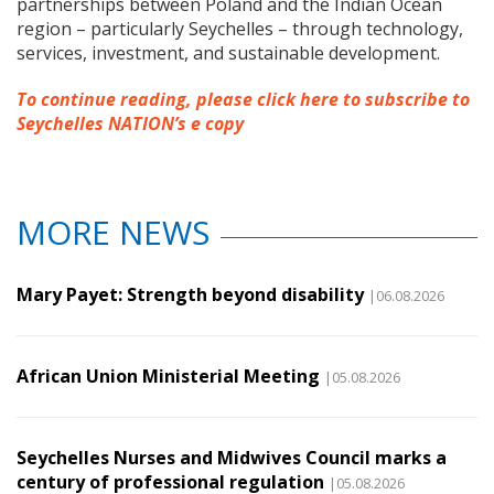
partnerships between Poland and the Indian Ocean
region – particularly Seychelles – through technology,
services, investment, and sustainable development.
To continue reading, please click here to subscribe to
Seychelles NATION’s e copy
MORE NEWS
Mary Payet: Strength beyond disability
|06.08.2026
African Union Ministerial Meeting
|05.08.2026
Seychelles Nurses and Midwives Council marks a
century of professional regulation
|05.08.2026