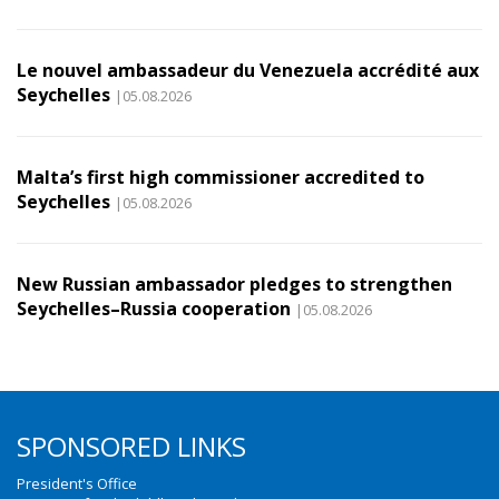
Le nouvel ambassadeur du Venezuela accrédité aux
Seychelles
|05.08.2026
Malta’s first high commissioner accredited to
Seychelles
|05.08.2026
New Russian ambassador pledges to strengthen
Seychelles–Russia cooperation
|05.08.2026
SPONSORED LINKS
President's Office