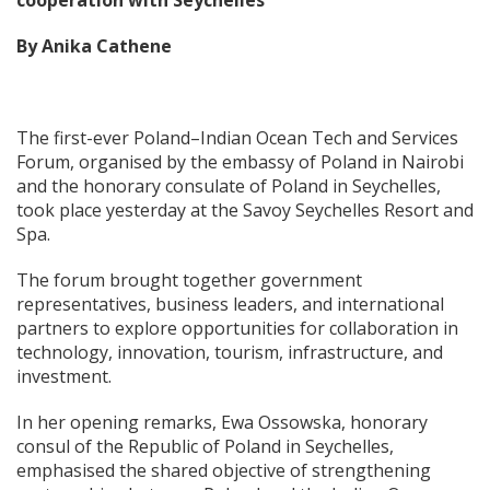
cooperation with Seychelles
By Anika Cathene
The first-ever Poland–Indian Ocean Tech and Services
Forum, organised by the embassy of Poland in Nairobi
and the honorary consulate of Poland in Seychelles,
took place yesterday at the Savoy Seychelles Resort and
Spa.
The forum brought together government
representatives, business leaders, and international
partners to explore opportunities for collaboration in
technology, innovation, tourism, infrastructure, and
investment.
In her opening remarks, Ewa Ossowska, honorary
consul of the Republic of Poland in Seychelles,
emphasised the shared objective of strengthening