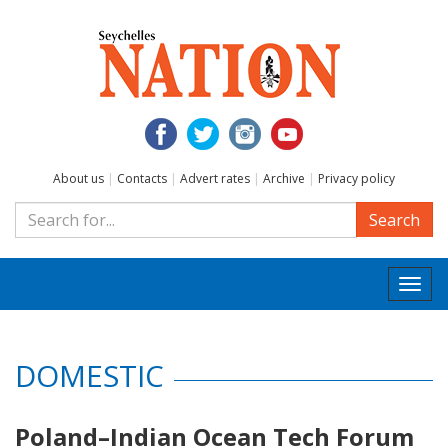
About us
|
Contacts
|
Advert rates
|
Archive
|
Privacy policy
Search
Togg
navi
DOMESTIC
Poland–Indian Ocean Tech Forum