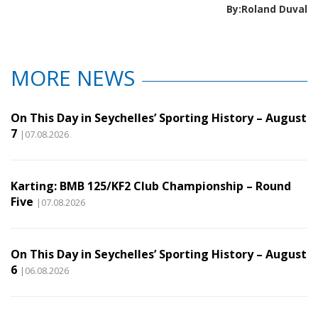
By:Roland Duval
MORE NEWS
On This Day in Seychelles’ Sporting History – August
7
|07.08.2026
Karting: BMB 125/KF2 Club Championship – Round
Five
|07.08.2026
On This Day in Seychelles’ Sporting History – August
6
|06.08.2026