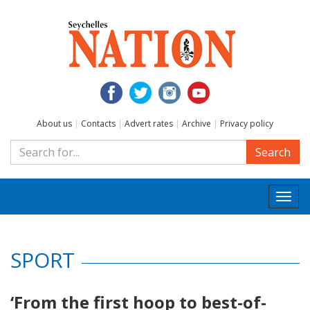
About us
|
Contacts
|
Advert rates
|
Archive
|
Privacy policy
Search
Togg
navi
SPORT
‘From the first hoop to best-of-