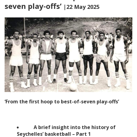
seven play-offs’
|22 May 2025
‘From the first hoop to best-of-seven play-offs’
A brief insight into the history of
Seychelles’ basketball – Part 1