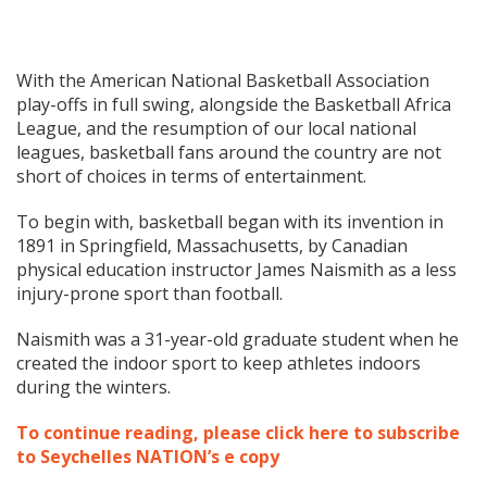
With the American National Basketball Association
play-offs in full swing, alongside the Basketball Africa
League, and the resumption of our local national
leagues, basketball fans around the country are not
short of choices in terms of entertainment.
To begin with, basketball began with its invention in
1891 in Springfield, Massachusetts, by Canadian
physical education instructor James Naismith as a less
injury-prone sport than football.
Naismith was a 31-year-old graduate student when he
created the indoor sport to keep athletes indoors
during the winters.
To continue reading, please click here to subscribe
to Seychelles NATION’s e copy