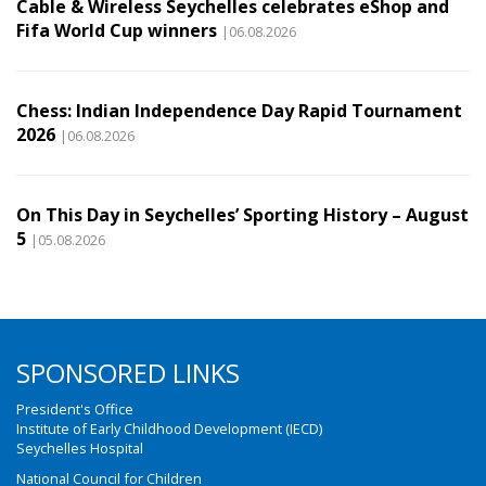
Cable & Wireless Seychelles celebrates eShop and
Fifa World Cup winners
|06.08.2026
Chess: Indian Independence Day Rapid Tournament
2026
|06.08.2026
On This Day in Seychelles’ Sporting History – August
5
|05.08.2026
SPONSORED LINKS
President's Office
Institute of Early Childhood Development (IECD)
Seychelles Hospital
National Council for Children