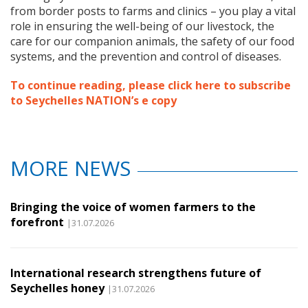
from border posts to farms and clinics – you play a vital
role in ensuring the well-being of our livestock, the
care for our companion animals, the safety of our food
systems, and the prevention and control of diseases.
To continue reading, please click here to subscribe
to Seychelles NATION’s e copy
MORE NEWS
Bringing the voice of women farmers to the
forefront
|31.07.2026
International research strengthens future of
Seychelles honey
|31.07.2026