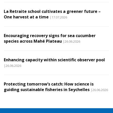
La Retraite school cultivates a greener future –
One harvest at a time
|17.07.2026
Encouraging recovery signs for sea cucumber
species across Mahé Plateau
|26.06.2026
Enhancing capacity within scientific observer pool
|26.06.2026
Protecting tomorrow’s catch: How science is
guiding sustainable fisheries in Seychelles
|26.06.2026