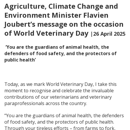
Agriculture, Climate Change and
Environment Minister Flavien
Joubert’s message on the occasion
of World Veterinary Day
|26 April 2025
‘You are the guardians of animal health, the
defenders of food safety, and the protectors of
public health’
Today, as we mark World Veterinary Day, I take this
moment to recognise and celebrate the invaluable
contributions of our veterinarians and veterinary
paraprofessionals across the country.
“You are the guardians of animal health, the defenders
of food safety, and the protectors of public health.
Through your tireless efforts – from farms to fork,