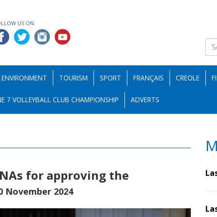
OLLOW US ON:
ENVIRONMENT
TOURISM
SPORT
FRANÇAIS
CREOLE
F
E 7 VOLLEYBALL CLUB CHAMPIONSHIP
ADVERTS
M
NAs for approving the
La
0 November 2024
La