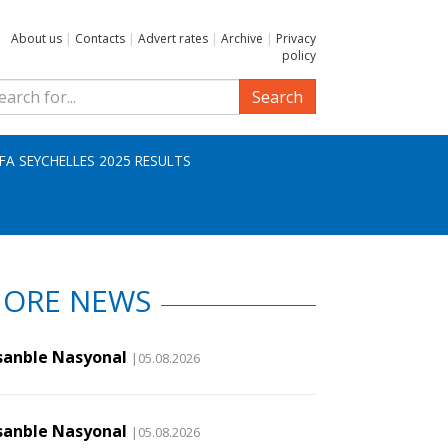
About us
|
Contacts
|
Advert rates
|
Archive
|
Privacy
policy
Search
IFA SEYCHELLES 2025 RESULTS
ORE NEWS
sanble Nasyonal
|05.08.2026
sanble Nasyonal
|05.08.2026