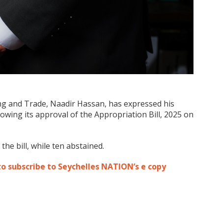
ing and Trade, Naadir Hassan, has expressed his
owing its approval of the Appropriation Bill, 2025 on
he bill, while ten abstained.
to subscribe to Seychelles NATION’s e copy