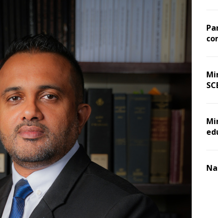
Pa
co
Min
SC
Mi
ed
Na