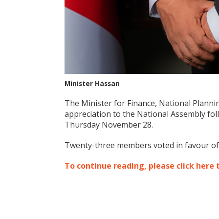
Minister Hassan
The Minister for Finance, National Plann
appreciation to the National Assembly foll
Thursday November 28.
Twenty-three members voted in favour of t
To continue reading, please click here 