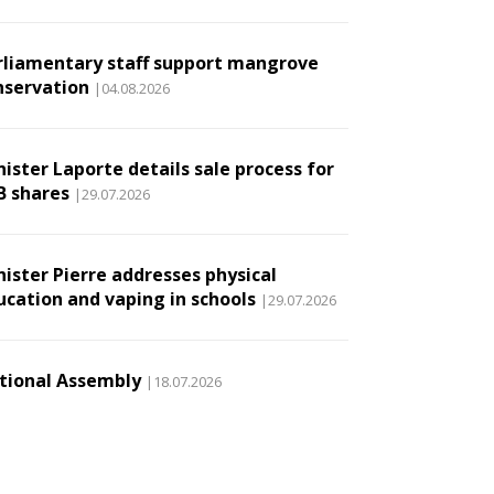
rliamentary staff support mangrove
nservation
|04.08.2026
ister Laporte details sale process for
B shares
|29.07.2026
nister Pierre addresses physical
ucation and vaping in schools
|29.07.2026
tional Assembly
|18.07.2026