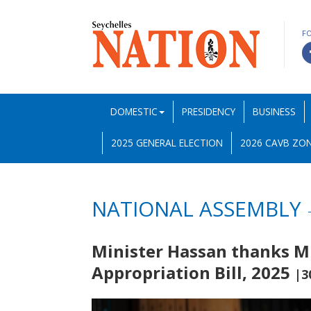
F
DOMESTIC
PRESIDENCY
BUSINESS
2025 GENERAL ELECTION
2026 CAVB ZON
NATIONAL ASSEMBLY
Minister Hassan thanks M
Appropriation Bill, 2025
|3