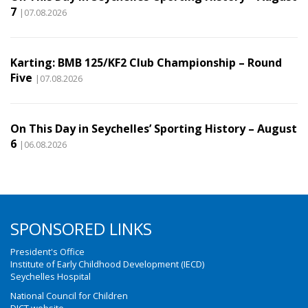
7
|07.08.2026
Karting: BMB 125/KF2 Club Championship – Round
Five
|07.08.2026
On This Day in Seychelles’ Sporting History – August
6
|06.08.2026
SPONSORED LINKS
President's Office
Institute of Early Childhood Development (IECD)
Seychelles Hospital
National Council for Children