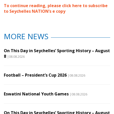
To continue reading, please click here to subscribe
to Seychelles NATION’s e copy
MORE NEWS
On This Day in Seychelles’ Sporting History – August
8
|08.08.2026
Football – President’s Cup 2026
|08.08.2026
Eswatini National Youth Games
|08.08.2026
On This Day in Seychelles’ Sporting History – August