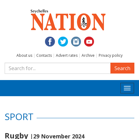
About us
|
Contacts
|
Advert rates
|
Archive
|
Privacy policy
Search
Togg
navi
SPORT
Rugby
|29 November 2024