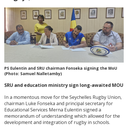
PS Eulentin and SRU chairman Fonseka signing the MoU
(Photo: Samuel Nalletamby)
SRU and education ministry sign long-awaited MOU
In a momentous move for the Seychelles Rugby Union,
chairman Luke Fonseka and principal secretary for
Educational Services Merna Eulentin signed a
memorandum of understanding which allowed for the
development and integration of rugby in schools.