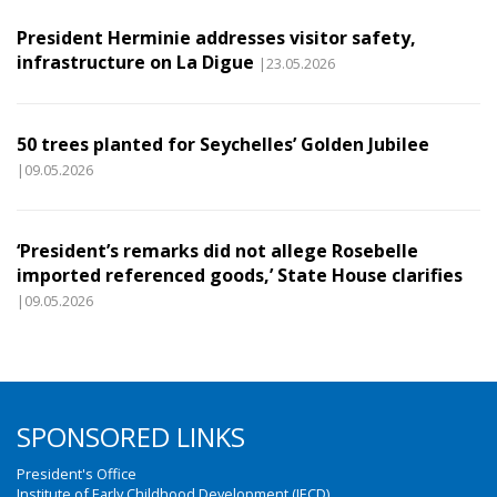
President Herminie addresses visitor safety,
infrastructure on La Digue
|23.05.2026
50 trees planted for Seychelles’ Golden Jubilee
|09.05.2026
‘President’s remarks did not allege Rosebelle
imported referenced goods,’ State House clarifies
|09.05.2026
SPONSORED LINKS
President's Office
Institute of Early Childhood Development (IECD)