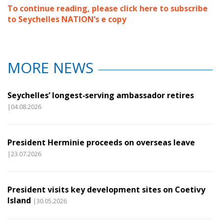
To continue reading, please click here to subscribe
to Seychelles NATION’s e copy
MORE NEWS
Seychelles’ longest‑serving ambassador retires
|04.08.2026
President Herminie proceeds on overseas leave
|23.07.2026
President visits key development sites on Coetivy
Island
|30.05.2026