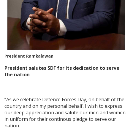
President Ramkalawan
President salutes SDF for its dedication to serve
the nation
“As we celebrate Defence Forces Day, on behalf of the
country and on my personal behalf, I wish to express
our deep appreciation and salute our men and women
in uniform for their continous pledge to serve our
nation.