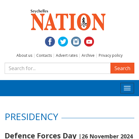
About us
|
Contacts
|
Advert rates
|
Archive
|
Privacy policy
Search
Togg
navi
PRESIDENCY
Defence Forces Day
|26 November 2024