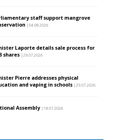
rliamentary staff support mangrove
nservation
|04.08.2026
ister Laporte details sale process for
B shares
|29.07.2026
nister Pierre addresses physical
ucation and vaping in schools
|29.07.2026
tional Assembly
|18.07.2026