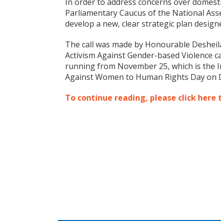
In order to address concerns over domesti
Parliamentary Caucus of the National Ass
develop a new, clear strategic plan designed
The call was made by Honourable Desheila 
Activism Against Gender-based Violence 
running from November 25, which is the In
Against Women to Human Rights Day on 
To continue reading, please click here 