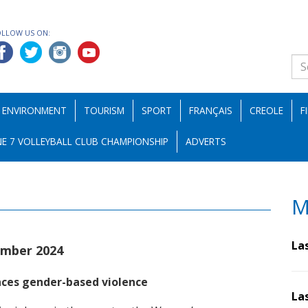
OLLOW US ON:
ENVIRONMENT
TOURISM
SPORT
FRANÇAIS
CREOLE
F
E 7 VOLLEYBALL CLUB CHAMPIONSHIP
ADVERTS
M
La
mber 2024
ces gender-based violence
La