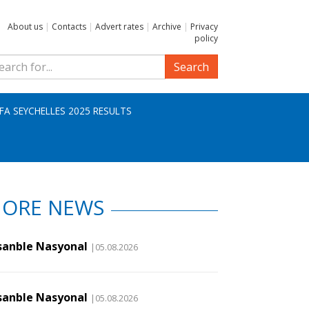
About us
|
Contacts
|
Advert rates
|
Archive
|
Privacy
policy
Search
IFA SEYCHELLES 2025 RESULTS
ORE NEWS
sanble Nasyonal
|05.08.2026
sanble Nasyonal
|05.08.2026