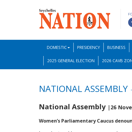
F
DOMESTIC
PRESIDENCY
BUSINESS
2025 GENERAL ELECTION
2026 CAVB ZON
NATIONAL ASSEMBLY
National Assembly
|26 Nove
Women’s Parliamentary Caucus denoun