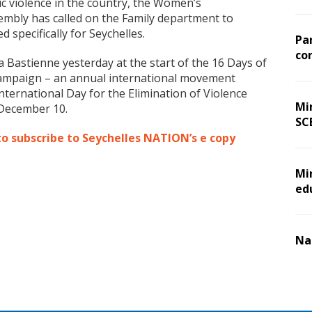
c violence in the country, the Women’s
embly has called on the Family department to
 specifically for Seychelles.
Pa
co
Bastienne yesterday at the start of the 16 Days of
campaign – an annual international movement
ternational Day for the Elimination of Violence
Min
December 10.
SC
to subscribe to Seychelles NATION’s e copy
Mi
ed
Na