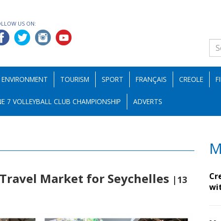
OLLOW US ON:
ENVIRONMENT
TOURISM
SPORT
FRANÇAIS
CREOLE
F
E 7 VOLLEYBALL CLUB CHAMPIONSHIP
ADVERTS
M
Travel Market for Seychelles
Cr
|13
wi