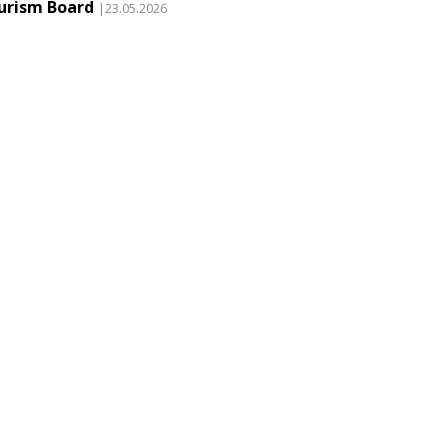
urism Board
|23.05.2026