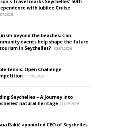
son's Travel marks Seychelles' 50th
dependence with Jubilee Cruise
.07.2026
urism beyond the beaches: Can
mmunity events help shape the future
 tourism in Seychelles?
|02.07.2026
ble tennis: Open Challenge
mpetition
|17.06.2026
ding Seychelles – A journey into
ychelles’ natural heritage
|11.06.2026
sna Rakić appointed CEO of Seychelles