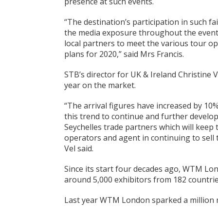
presence at such events.
“The destination’s participation in such fai
the media exposure throughout the events
local partners to meet the various tour op
plans for 2020,” said Mrs Francis.
STB’s director for UK & Ireland Christine 
year on the market.
“The arrival figures have increased by 10
this trend to continue and further develo
Seychelles trade partners which will keep 
operators and agent in continuing to sell 
Vel said.
Since its start four decades ago, WTM Londo
around 5,000 exhibitors from 182 countrie
Last year WTM London sparked a million me