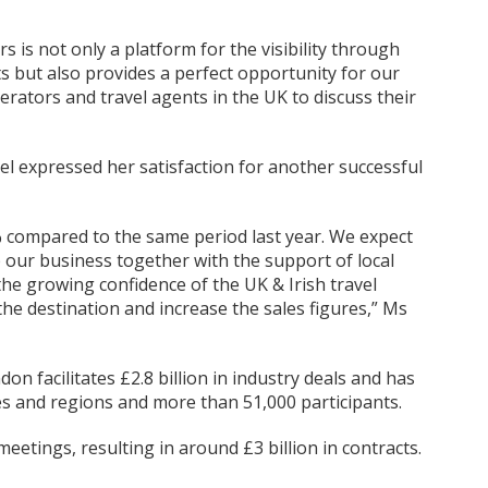
rs is not only a platform for the visibility through
 but also provides a perfect opportunity for our
erators and travel agents in the UK to discuss their
Vel expressed her satisfaction for another successful
% compared to the same period last year. We expect
p our business together with the support of local
the growing confidence of the UK & Irish travel
the destination and increase the sales figures,” Ms
n facilitates £2.8 billion in industry deals and has
s and regions and more than 51,000 participants.
etings, resulting in around £3 billion in contracts.