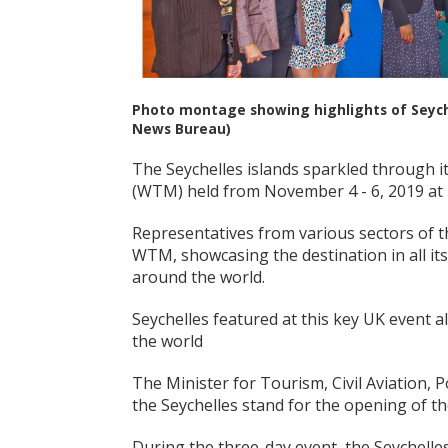
Photo montage showing highlights of Seyche
News Bureau)
The Seychelles islands sparkled through it
(WTM) held from November 4 - 6, 2019 at
Representatives from various sectors of t
WTM, showcasing the destination in all its
around the world.
Seychelles featured at this key UK event 
the world
The Minister for Tourism, Civil Aviation, 
the Seychelles stand for the opening of the
During the three-day event, the Seychelle