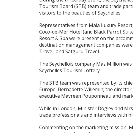
Tourism Board (STB) team and trade par
visitors to the beauties of Seychelles.
Representatives from Maia Luxury Resort, 
Coco-de-Mer Hotel (and Black Parrot Suite
Resort & Spa were present on the accomm
destination management companies were 7
Travel, and Satguru Travel.
The Seychellois company Maz Million was
Seychelles Tourism Lottery.
The STB team was represented by its chief 
Europe, Bernadette Willemin; the director 
executive Mavreen Pouponneau and market
While in London, Minister Dogley and Mrs
trade professionals and interviews with hi
Commenting on the marketing mission, Mrs