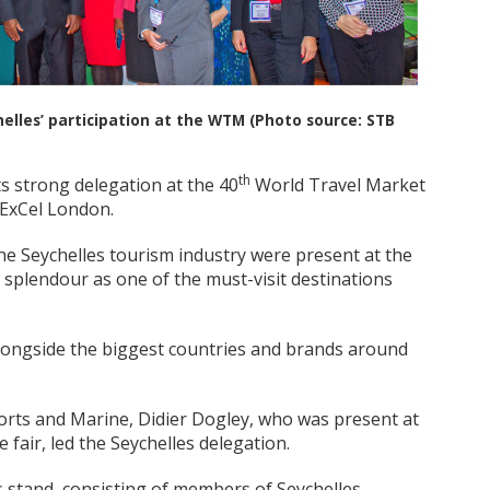
lles’ participation at the WTM (Photo source: STB
th
s strong delegation at the 40
World Travel Market
 ExCel London.
he Seychelles tourism industry were present at the
 splendour as one of the must-visit destinations
alongside the biggest countries and brands around
Ports and Marine, Didier Dogley, who was present at
 fair, led the Seychelles delegation.
s stand, consisting of members of Seychelles