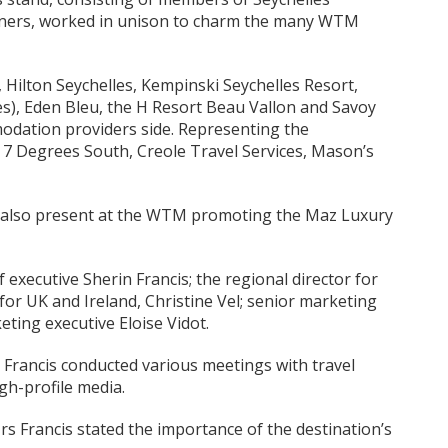
tners, worked in unison to charm the many WTM
Hilton Seychelles, Kempinski Seychelles Resort,
s), Eden Bleu, the H Resort Beau Vallon and Savoy
odation providers side. Representing the
 Degrees South, Creole Travel Services, Mason’s
 also present at the WTM promoting the Maz Luxury
executive Sherin Francis; the regional director for
for UK and Ireland, Christine Vel; senior marketing
ing executive Eloise Vidot.
 Francis conducted various meetings with travel
gh-profile media.
 Francis stated the importance of the destination’s