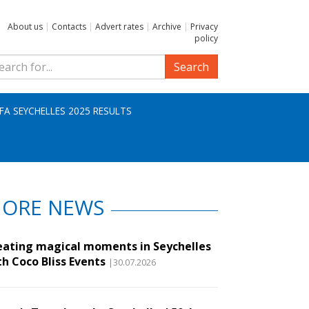
About us
|
Contacts
|
Advert rates
|
Archive
|
Privacy
policy
Search
IFA SEYCHELLES 2025 RESULTS
ORE NEWS
eating magical moments in Seychelles
th Coco Bliss Events
|30.07.2026