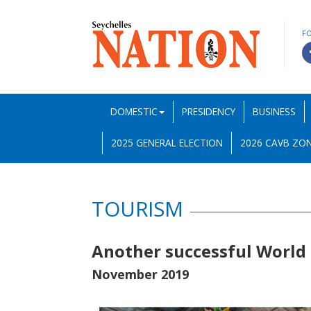
F
DOMESTIC
PRESIDENCY
BUSINESS
2025 GENERAL ELECTION
2026 CAVB ZON
TOURISM
Another successful World 
November 2019