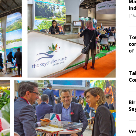
Ma
In
|16
To
co
of
Ta
Co
Bir
Se
Ve