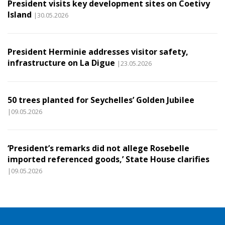
President visits key development sites on Coetivy
Island
|30.05.2026
President Herminie addresses visitor safety,
infrastructure on La Digue
|23.05.2026
50 trees planted for Seychelles’ Golden Jubilee
|09.05.2026
‘President’s remarks did not allege Rosebelle
imported referenced goods,’ State House clarifies
|09.05.2026