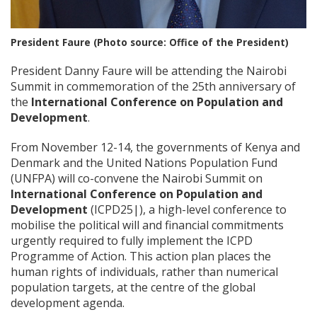
President Faure (Photo source: Office of the President)
President Danny Faure will be attending the Nairobi
Summit in commemoration of the 25th anniversary of
the
International Conference on Population and
Development
.
From November 12-14, the governments of Kenya and
Denmark and the United Nations Population Fund
(UNFPA) will co-convene the Nairobi Summit on
International Conference on Population and
Development
(ICPD25|), a high-level conference to
mobilise the political will and financial commitments
urgently required to fully implement the ICPD
Programme of Action. This action plan places the
human rights of individuals, rather than numerical
population targets, at the centre of the global
development agenda.