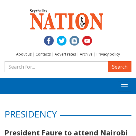
About us
|
Contacts
|
Advert rates
|
Archive
|
Privacy policy
Search
Togg
navi
PRESIDENCY
President Faure to attend Nairobi