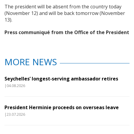
The president will be absent from the country today
(November 12) and will be back tomorrow (November
13).
Press communiqué from the Office of the President
MORE NEWS
Seychelles’ longest‑serving ambassador retires
|04.08.2026
President Herminie proceeds on overseas leave
|23.07.2026