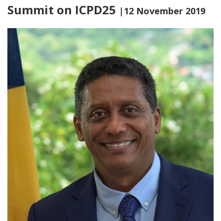
Summit on ICPD25
|12 November 2019