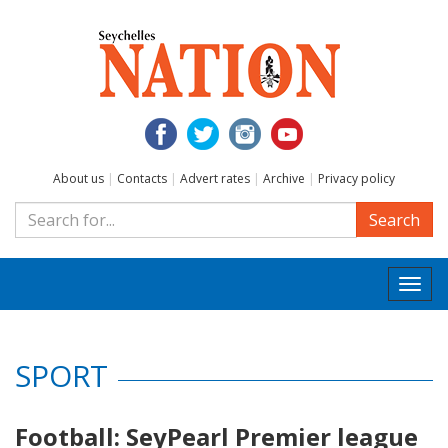
About us
|
Contacts
|
Advert rates
|
Archive
|
Privacy policy
Search
Togg
navi
SPORT
Football: SeyPearl Premier league