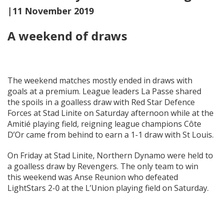
|11 November 2019
A weekend of draws
The weekend matches mostly ended in draws with
goals at a premium. League leaders La Passe shared
the spoils in a goalless draw with Red Star Defence
Forces at Stad Linite on Saturday afternoon while at the
Amitié playing field, reigning league champions Côte
D’Or came from behind to earn a 1-1 draw with St Louis.
On Friday at Stad Linite, Northern Dynamo were held to
a goalless draw by Revengers. The only team to win
this weekend was Anse Reunion who defeated
LightStars 2-0 at the L’Union playing field on Saturday.