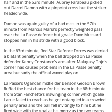
half and in the 53rd minute, Aubrey Farabeau picked
out Darrel Damoo with a pinpoint cross but the striker
headed wide.
Damoo was again guilty of a bad miss in the 57th
minute from Marcus Maria’s perfectly weighted pass
over the La Passe defence but goalie Dave Mussard
stopped him in his stride with a good block.
In the 63rd minute, Red Star Defence Forces was denied
a blatant penalty when the ball dropped on La Passe
defender Kenny Constance’s arm after Malagasy Tojo’s
corner had caused problems in the La Passe penalty
area but sadly the official waved play on.
La Passe’s Ugandan midfielder Benson Gedeon Brown
fluffed the best chance for his team in the 68th minute
from Stan Fanchette’s inswinging corner which goalie
Larue failed to reach as he got entangled in a crowded
penalty area and the ball fell invitingly to him but he
fired wide with the goal at his mercy as the two teams