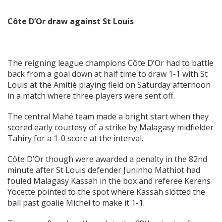
C
ô
te D’Or draw against St Louis
The reigning league champions Côte D’Or had to battle
back from a goal down at half time to draw 1-1 with St
Louis at the Amitié playing field on Saturday afternoon
in a match where three players were sent off.
The central Mahé team made a bright start when they
scored early courtesy of a strike by Malagasy midfielder
Tahiry for a 1-0 score at the interval.
Côte D’Or though were awarded a penalty in the 82nd
minute after St Louis defender Juninho Mathiot had
fouled Malagasy Kassah in the box and referee Kerens
Yocette pointed to the spot where Kassah slotted the
ball past goalie Michel to make it 1-1.