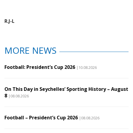
R.J-L
MORE NEWS
Football: President’s Cup 2026
|10.08.2026
On This Day in Seychelles’ Sporting History – August
8
|08.08.2026
Football – President’s Cup 2026
|08.08.2026