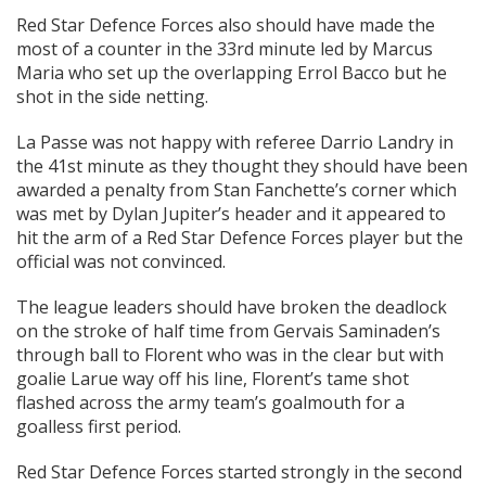
Red Star Defence Forces also should have made the
most of a counter in the 33rd minute led by Marcus
Maria who set up the overlapping Errol Bacco but he
shot in the side netting.
La Passe was not happy with referee Darrio Landry in
the 41st minute as they thought they should have been
awarded a penalty from Stan Fanchette’s corner which
was met by Dylan Jupiter’s header and it appeared to
hit the arm of a Red Star Defence Forces player but the
official was not convinced.
The league leaders should have broken the deadlock
on the stroke of half time from Gervais Saminaden’s
through ball to Florent who was in the clear but with
goalie Larue way off his line, Florent’s tame shot
flashed across the army team’s goalmouth for a
goalless first period.
Red Star Defence Forces started strongly in the second