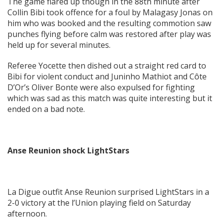
The game flared up though in the 88th minute after
Collin Bibi took offence for a foul by Malagasy Jonas on
him who was booked and the resulting commotion saw
punches flying before calm was restored after play was
held up for several minutes.
Referee Yocette then dished out a straight red card to
Bibi for violent conduct and Juninho Mathiot and Côte
D’Or’s Oliver Bonte were also expulsed for fighting
which was sad as this match was quite interesting but it
ended on a bad note.
Anse Reunion shock LightStars
La Digue outfit Anse Reunion surprised LightStars in a
2-0 victory at the l’Union playing field on Saturday
afternoon.