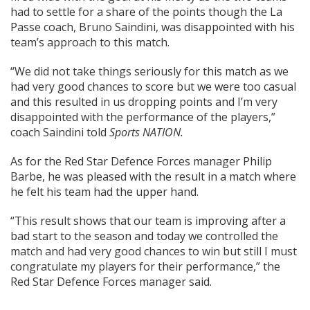
had to settle for a share of the points though the La
Passe coach, Bruno Saindini, was disappointed with his
team’s approach to this match.
“We did not take things seriously for this match as we
had very good chances to score but we were too casual
and this resulted in us dropping points and I’m very
disappointed with the performance of the players,”
coach Saindini told
Sports NATION.
As for the Red Star Defence Forces manager Philip
Barbe, he was pleased with the result in a match where
he felt his team had the upper hand.
“This result shows that our team is improving after a
bad start to the season and today we controlled the
match and had very good chances to win but still I must
congratulate my players for their performance,” the
Red Star Defence Forces manager said.