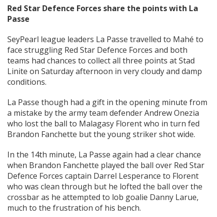
Red Star Defence Forces share the points with La
Passe
SeyPearl league leaders La Passe travelled to Mahé to
face struggling Red Star Defence Forces and both
teams had chances to collect all three points at Stad
Linite on Saturday afternoon in very cloudy and damp
conditions.
La Passe though had a gift in the opening minute from
a mistake by the army team defender Andrew Onezia
who lost the ball to Malagasy Florent who in turn fed
Brandon Fanchette but the young striker shot wide.
In the 14th minute, La Passe again had a clear chance
when Brandon Fanchette played the ball over Red Star
Defence Forces captain Darrel Lesperance to Florent
who was clean through but he lofted the ball over the
crossbar as he attempted to lob goalie Danny Larue,
much to the frustration of his bench.