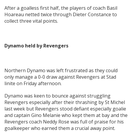
After a goalless first half, the players of coach Basil
Hoareau netted twice through Dieter Constance to
collect three vital points.
Dynamo held by Revengers
Northern Dynamo was left frustrated as they could
only manage a 0-0 draw against Revengers at Stad
linite on Friday afternoon.
Dynamo was keen to bounce against struggling
Revengers especially after their thrashing by St Michel
last week but Revengers stood defiant especially goalie
and captain Gino Melanie who kept them at bay and the
Revengers coach Neddy Rose was full of praise for his
goalkeeper who earned them a crucial away point.