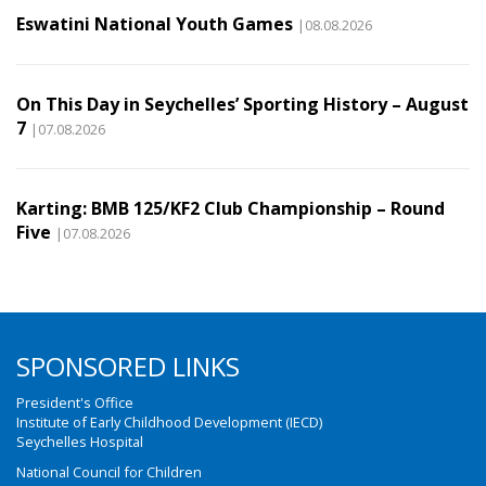
Eswatini National Youth Games
|08.08.2026
On This Day in Seychelles’ Sporting History – August
7
|07.08.2026
Karting: BMB 125/KF2 Club Championship – Round
Five
|07.08.2026
SPONSORED LINKS
President's Office
Institute of Early Childhood Development (IECD)
Seychelles Hospital
National Council for Children