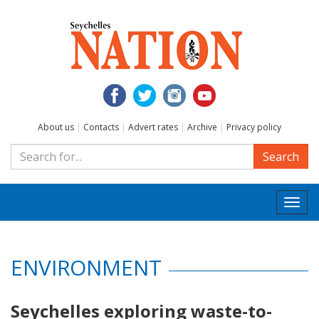
About us
|
Contacts
|
Advert rates
|
Archive
|
Privacy policy
Search
Togg
navi
ENVIRONMENT
Seychelles exploring waste-to-