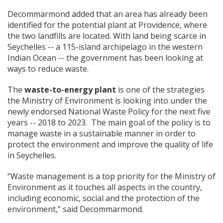
Decommarmond added that an area has already been
identified for the potential plant at Providence, where
the two landfills are located. With land being scarce in
Seychelles -- a 115-island archipelago in the western
Indian Ocean -- the government has been looking at
ways to reduce waste.
The
waste-to-energy plant
is one of the strategies
the Ministry of Environment is looking into under the
newly endorsed National Waste Policy for the next five
years -- 2018 to 2023. The main goal of the policy is to
manage waste in a sustainable manner in order to
protect the environment and improve the quality of life
in Seychelles.
“Waste management is a top priority for the Ministry of
Environment as it touches all aspects in the country,
including economic, social and the protection of the
environment,” said Decommarmond.