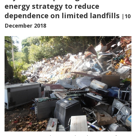
energy strategy to reduce
dependence on limited landfills
|10
December 2018