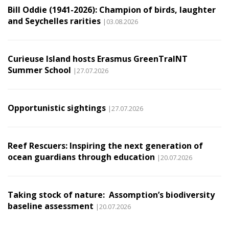
Bill Oddie (1941-2026): Champion of birds, laughter
and Seychelles rarities
|03.08.2026
Curieuse Island hosts Erasmus GreenTraINT
Summer School
|27.07.2026
Opportunistic sightings
|27.07.2026
Reef Rescuers: Inspiring the next generation of
ocean guardians through education
|20.07.2026
Taking stock of nature: Assomption’s biodiversity
baseline assessment
|20.07.2026