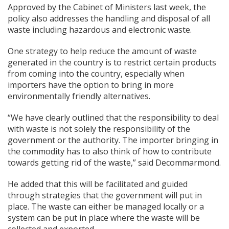
Approved by the Cabinet of Ministers last week, the
policy also addresses the handling and disposal of all
waste including hazardous and electronic waste.
One strategy to help reduce the amount of waste
generated in the country is to restrict certain products
from coming into the country, especially when
importers have the option to bring in more
environmentally friendly alternatives.
“We have clearly outlined that the responsibility to deal
with waste is not solely the responsibility of the
government or the authority. The importer bringing in
the commodity has to also think of how to contribute
towards getting rid of the waste,” said Decommarmond.
He added that this will be facilitated and guided
through strategies that the government will put in
place. The waste can either be managed locally or a
system can be put in place where the waste will be
collected and exported.