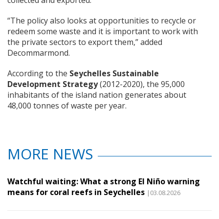
“The policy also looks at opportunities to recycle or
redeem some waste and it is important to work with
the private sectors to export them,” added
Decommarmond.
According to the
Seychelles Sustainable
Development Strategy
(2012-2020), the 95,000
inhabitants of the island nation generates about
48,000 tonnes of waste per year.
MORE NEWS
Watchful waiting: What a strong El Niño warning
means for coral reefs in Seychelles
|03.08.2026