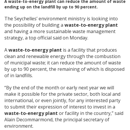
A waste-to-energy plant can reduce the amount of waste
ending up on the landfill by up to 90 percent.
The Seychelles’ environment ministry is looking into
the possibility of building a
waste-to-energy plant
and having a more sustainable waste management
strategy, a top official said on Monday.
A
waste-to-energy plant
is a facility that produces
clean and renewable energy through the combustion
of municipal waste; it can reduce the amount of waste
by up to 90 percent, the remaining of which is disposed
of in landfills.
“By the end of the month or early next year we will
make it possible for the private sector, both local and
international, or even jointly, for any interested party
to submit their expression of interest to invest in a
waste-to-energy plant
or facility in the country,” said
Alain Decommarmond, the principal secretary of
environment.