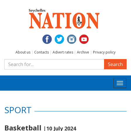
About us
|
Contacts
|
Advert rates
|
Archive
|
Privacy policy
Search
Togg
navi
SPORT
Basketball
|10 July 2024