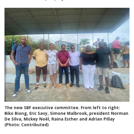
The new SBF executive committee. From left to right:
Biko Biong, Eric Savy, Simone Malbrook, president Norman
De Silva, Mickey Noël, Raina Esther and Adrian Pillay
(Photo: Contributed)