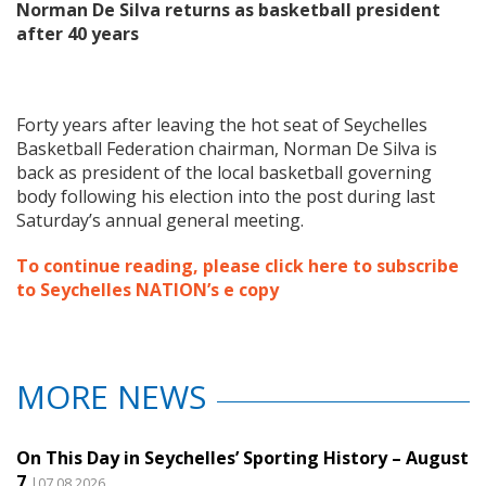
Norman De Silva returns as basketball president
after 40 years
Forty years after leaving the hot seat of Seychelles
Basketball Federation chairman, Norman De Silva is
back as president of the local basketball governing
body following his election into the post during last
Saturday’s annual general meeting.
To continue reading, please click here to subscribe
to Seychelles NATION’s e copy
MORE NEWS
On This Day in Seychelles’ Sporting History – August
7
|07.08.2026