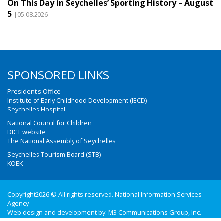
On This Day in Seychelles’ Sporting History – August
5
|05.08.2026
SPONSORED LINKS
President's Office
Institute of Early Childhood Development (IECD)
Seychelles Hospital
National Council for Children
DICT website
The National Assembly of Seychelles
Seychelles Tourism Board (STB)
KOEK
Copyright2026 © All rights reserved. National Information Services
Agency
Web design and development by:
M3 Communications Group, Inc.