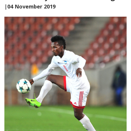
|04 November 2019