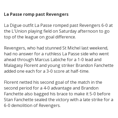
La Passe romp past Revengers
La Digue outfit La Passe romped past Revengers 6-0 at
the L’Union playing field on Saturday afternoon to go
top of the league on goal difference.
Revengers, who had stunned St Michel last weekend,
had no answer for a ruthless La Passe side who went
ahead through Marcus Labiche for a 1-0 lead and
Malagasy Florent and young striker Brandon Fanchette
added one each for a 3-0 score at half-time.
Florent netted his second goal of the match in the
second period for a 4-0 advantage and Brandon
Fanchette also bagged his brace to make it 5-0 before
Stan Fanchette sealed the victory with a late strike for a
6-0 demolition of Revengers.