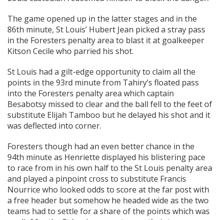
The game opened up in the latter stages and in the
86th minute, St Louis’ Hubert Jean picked a stray pass
in the Foresters penalty area to blast it at goalkeeper
Kitson Cecile who parried his shot.
St Louis had a gilt-edge opportunity to claim all the
points in the 93rd minute from Tahiry’s floated pass
into the Foresters penalty area which captain
Besabotsy missed to clear and the ball fell to the feet of
substitute Elijah Tamboo but he delayed his shot and it
was deflected into corner.
Foresters though had an even better chance in the
94th minute as Henriette displayed his blistering pace
to race from in his own half to the St Louis penalty area
and played a pinpoint cross to substitute Francis
Nourrice who looked odds to score at the far post with
a free header but somehow he headed wide as the two
teams had to settle for a share of the points which was