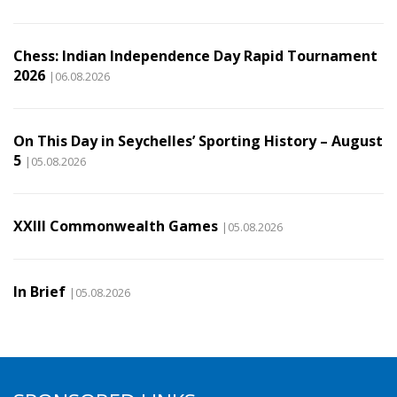
Chess: Indian Independence Day Rapid Tournament
2026
|06.08.2026
On This Day in Seychelles’ Sporting History – August
5
|05.08.2026
XXIII Commonwealth Games
|05.08.2026
In Brief
|05.08.2026