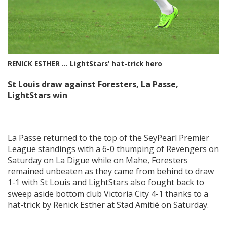
RENICK ESTHER … LightStars’ hat-trick hero
St Louis draw against Foresters, La Passe,
LightStars win
La Passe returned to the top of the SeyPearl Premier
League standings with a 6-0 thumping of Revengers on
Saturday on La Digue while on Mahe, Foresters
remained unbeaten as they came from behind to draw
1-1 with St Louis and LightStars also fought back to
sweep aside bottom club Victoria City 4-1 thanks to a
hat-trick by Renick Esther at Stad Amitié on Saturday.