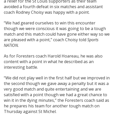
a relief for the St Louis supporters as their team
avoided a fourth defeat in six matches and assistant
coach Rodney Choisy was happy with a point.
“We had geared ourselves to win this encounter
though we were conscious it was going to be a tough
match and this match could have gone either way so we
are pleased with a point,” coach Choisy told
Sports
NATION.
As for Foresters coach Harold Hoareau, he was also
content with a point in what he described as an
interesting battle.
“We did not play well in the first half but we improved in
the second though we gave away a penalty but it was a
very good match and quite entertaining and we are
satisfied with a point though we had a great chance to
win it in the dying minutes,” the Foresters coach said as
he prepares his team for another tough match on
Thursday against St Michel.