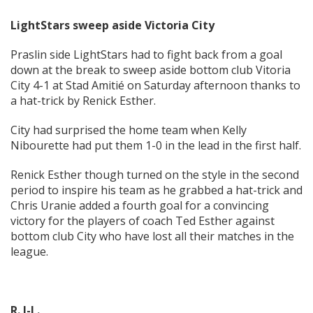
LightStars sweep aside Victoria City
Praslin side LightStars had to fight back from a goal
down at the break to sweep aside bottom club Vitoria
City 4-1 at Stad Amitié on Saturday afternoon thanks to
a hat-trick by Renick Esther.
City had surprised the home team when Kelly
Nibourette had put them 1-0 in the lead in the first half.
Renick Esther though turned on the style in the second
period to inspire his team as he grabbed a hat-trick and
Chris Uranie added a fourth goal for a convincing
victory for the players of coach Ted Esther against
bottom club City who have lost all their matches in the
league.
R. J-L.