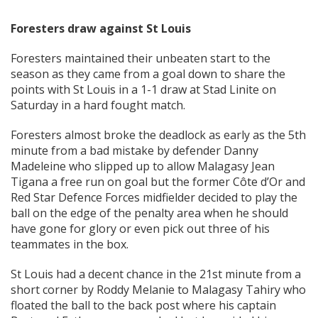
Foresters draw against St Louis
Foresters maintained their unbeaten start to the
season as they came from a goal down to share the
points with St Louis in a 1-1 draw at Stad Linite on
Saturday in a hard fought match.
Foresters almost broke the deadlock as early as the 5th
minute from a bad mistake by defender Danny
Madeleine who slipped up to allow Malagasy Jean
Tigana a free run on goal but the former Côte d’Or and
Red Star Defence Forces midfielder decided to play the
ball on the edge of the penalty area when he should
have gone for glory or even pick out three of his
teammates in the box.
St Louis had a decent chance in the 21st minute from a
short corner by Roddy Melanie to Malagasy Tahiry who
floated the ball to the back post where his captain