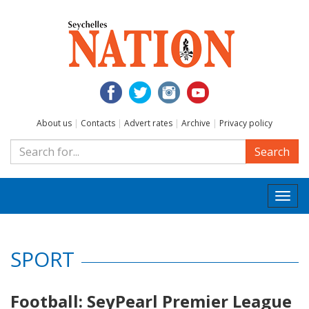
About us
|
Contacts
|
Advert rates
|
Archive
|
Privacy policy
Search
Togg
navi
SPORT
Football: SeyPearl Premier League