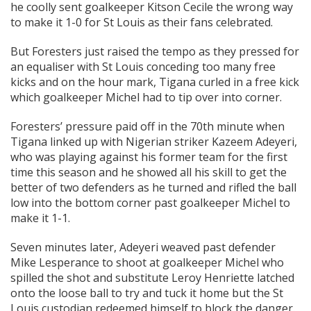
he coolly sent goalkeeper Kitson Cecile the wrong way
to make it 1-0 for St Louis as their fans celebrated.
But Foresters just raised the tempo as they pressed for
an equaliser with St Louis conceding too many free
kicks and on the hour mark, Tigana curled in a free kick
which goalkeeper Michel had to tip over into corner.
Foresters’ pressure paid off in the 70th minute when
Tigana linked up with Nigerian striker Kazeem Adeyeri,
who was playing against his former team for the first
time this season and he showed all his skill to get the
better of two defenders as he turned and rifled the ball
low into the bottom corner past goalkeeper Michel to
make it 1-1.
Seven minutes later, Adeyeri weaved past defender
Mike Lesperance to shoot at goalkeeper Michel who
spilled the shot and substitute Leroy Henriette latched
onto the loose ball to try and tuck it home but the St
Louis custodian redeemed himself to block the danger.