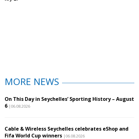
MORE NEWS
On This Day in Seychelles’ Sporting History – August
6
|06.08.2026
Cable & Wireless Seychelles celebrates eShop and
Fifa World Cup winners
|06.08.2026