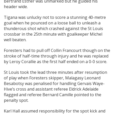
Bertrand Esther was unmarked but he guided his
header wide.
Tigana was unlucky not to score a stunning 40-metre
goal when he pounced on a loose ball to unleash a
thunderous shot which crashed against the St Louis
crossbar in the 25th minute with goalkeeper Michel
well beaten.
Foresters had to pull off Collin Francourt though on the
stroke of half-time through injury and he was replaced
by Leroy Corallie as the first half ended on a 0-0 score.
St Louis took the lead three minutes after resumption
of play when Foresters skipper, Malagasy Leonard
Besabotsy was penalised for handling Gervais Waye-
Hive’s cross and assistant referee Eldrick Adelaide
flagged and referee Bernard Camille pointed to the
penalty spot.
Karl Hall assumed responsibility for the spot kick and