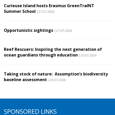
Curieuse Island hosts Erasmus GreenTraINT
Summer School
|27.07.2026
Opportunistic sightings
|27.07.2026
Reef Rescuers: Inspiring the next generation of
ocean guardians through education
|20.07.2026
Taking stock of nature: Assomption’s biodiversity
baseline assessment
|20.07.2026
SPONSORED LINKS