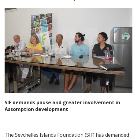
SIF demands pause and greater involvement in
Assomption development
The Seychelles Islands Foundation (SIF) has demanded