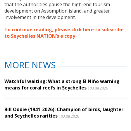
that the authorities pause the high-end tourism
development on Assomption island, and greater
involvement in the development.
To continue reading, please click here to subscribe
to Seychelles NATION’s e copy
MORE NEWS
Watchful waiting: What a strong El Niño warning
means for coral reefs in Seychelles
|03.08.2026
Bill Oddie (1941-2026): Champion of birds, laughter
and Seychelles rarities
|03.08.2026