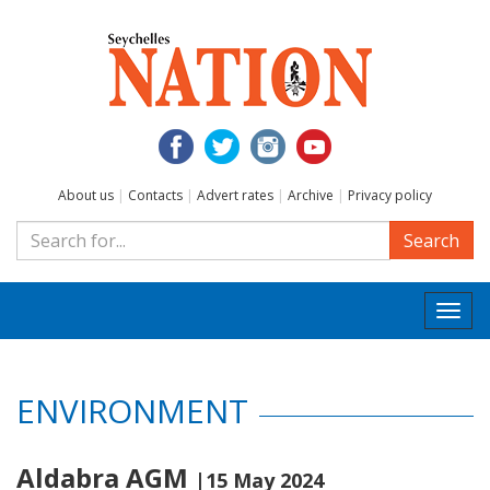
About us
|
Contacts
|
Advert rates
|
Archive
|
Privacy policy
Search
Togg
navi
ENVIRONMENT
Aldabra AGM
|15 May 2024