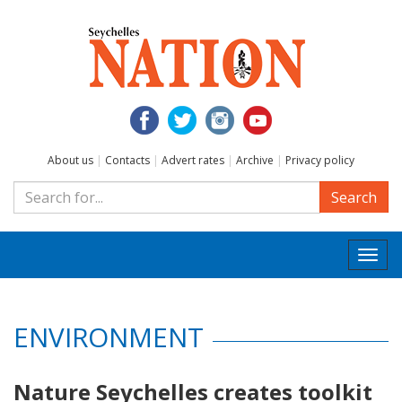
About us
|
Contacts
|
Advert rates
|
Archive
|
Privacy policy
Search
Togg
navi
ENVIRONMENT
Nature Seychelles creates toolkit