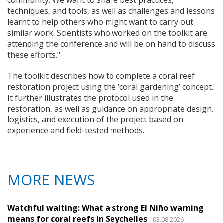
community. We want to share best practices,
techniques, and tools, as well as challenges and lessons
learnt to help others who might want to carry out
similar work. Scientists who worked on the toolkit are
attending the conference and will be on hand to discuss
these efforts."
The toolkit describes how to complete a coral reef
restoration project using the ‘coral gardening’ concept.'
It further illustrates the protocol used in the
restoration, as well as guidance on appropriate design,
logistics, and execution of the project based on
experience and field-tested methods.
MORE NEWS
Watchful waiting: What a strong El Niño warning
means for coral reefs in Seychelles
|03.08.2026