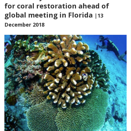
for coral restoration ahead of
global meeting in Florida
|13
December 2018