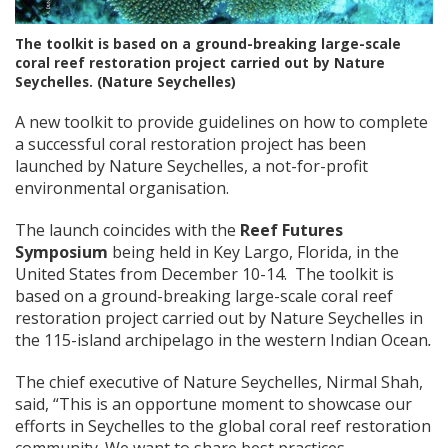
The toolkit is based on a ground-breaking large-scale
coral reef restoration project carried out by Nature
Seychelles. (Nature Seychelles)
A new toolkit to provide guidelines on how to complete
a successful coral restoration project has been
launched by Nature Seychelles, a not-for-profit
environmental organisation.
The launch coincides with the
Reef Futures
Symposium
being held in Key Largo, Florida, in the
United States from December 10-14. The toolkit is
based on a ground-breaking large-scale coral reef
restoration project carried out by Nature Seychelles in
the 115-island archipelago in the western Indian Ocean
.
The chief executive of Nature Seychelles, Nirmal Shah,
said, “This is an opportune moment to showcase our
efforts in Seychelles to the global coral reef restoration