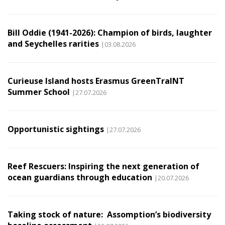
Bill Oddie (1941-2026): Champion of birds, laughter
and Seychelles rarities
|03.08.2026
Curieuse Island hosts Erasmus GreenTraINT
Summer School
|27.07.2026
Opportunistic sightings
|27.07.2026
Reef Rescuers: Inspiring the next generation of
ocean guardians through education
|20.07.2026
Taking stock of nature: Assomption’s biodiversity