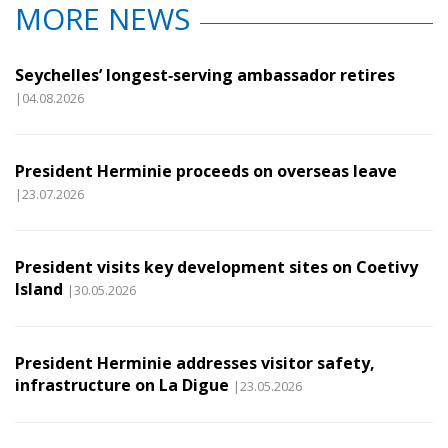
MORE NEWS
Seychelles’ longest‑serving ambassador retires
|04.08.2026
President Herminie proceeds on overseas leave
|23.07.2026
President visits key development sites on Coetivy
Island
|30.05.2026
President Herminie addresses visitor safety,
infrastructure on La Digue
|23.05.2026