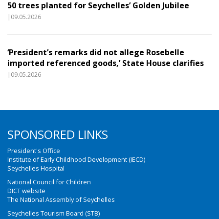
50 trees planted for Seychelles’ Golden Jubilee
|09.05.2026
‘President’s remarks did not allege Rosebelle
imported referenced goods,’ State House clarifies
|09.05.2026
SPONSORED LINKS
President's Office
Institute of Early Childhood Development (IECD)
Seychelles Hospital
National Council for Children
DICT website
The National Assembly of Seychelles
Seychelles Tourism Board (STB)