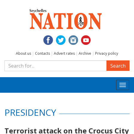
About us
|
Contacts
|
Advert rates
|
Archive
|
Privacy policy
Search
Togg
navi
PRESIDENCY
Terrorist attack on the Crocus City