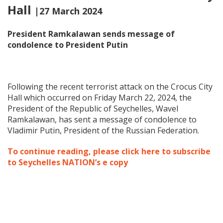
Hall
|27 March 2024
President Ramkalawan sends message of
condolence to President Putin
Following the recent terrorist attack on the Crocus City
Hall which occurred on Friday March 22, 2024, the
President of the Republic of Seychelles, Wavel
Ramkalawan, has sent a message of condolence to
Vladimir Putin, President of the Russian Federation.
To continue reading, please click here to subscribe
to Seychelles NATION’s e copy