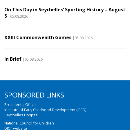
On This Day in Seychelles’ Sporting History – August
5
|05.08.2026
XXIII Commonwealth Games
|05.08.2026
In Brief
|05.08.2026
SPONSORED LINKS
President's Office
Institute of Early Childhood Development (IECD)
Seychelles Hospital
National Council for Children
DICT website