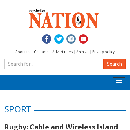
About us
|
Contacts
|
Advert rates
|
Archive
|
Privacy policy
Search
Togg
navi
SPORT
Rugby: Cable and Wireless Island