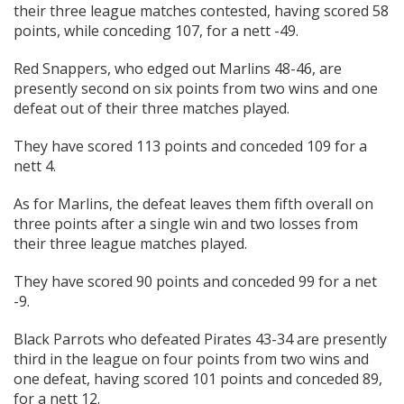
their three league matches contested, having scored 58
points, while conceding 107, for a nett -49.
Red Snappers, who edged out Marlins 48-46, are
presently second on six points from two wins and one
defeat out of their three matches played.
They have scored 113 points and conceded 109 for a
nett 4.
As for Marlins, the defeat leaves them fifth overall on
three points after a single win and two losses from
their three league matches played.
They have scored 90 points and conceded 99 for a net
-9.
Black Parrots who defeated Pirates 43-34 are presently
third in the league on four points from two wins and
one defeat, having scored 101 points and conceded 89,
for a nett 12.