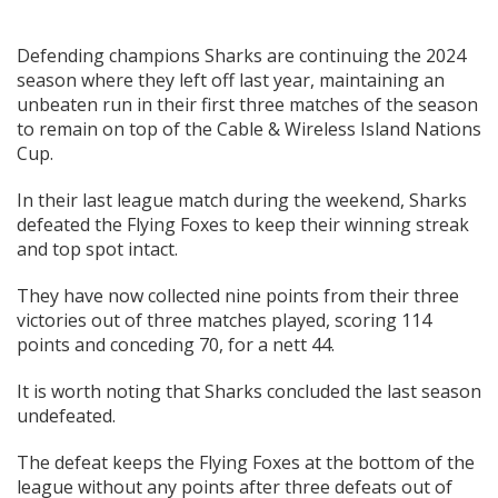
Defending champions Sharks are continuing the 2024
season where they left off last year, maintaining an
unbeaten run in their first three matches of the season
to remain on top of the Cable & Wireless Island Nations
Cup.
In their last league match during the weekend, Sharks
defeated the Flying Foxes to keep their winning streak
and top spot intact.
They have now collected nine points from their three
victories out of three matches played, scoring 114
points and conceding 70, for a nett 44.
It is worth noting that Sharks concluded the last season
undefeated.
The defeat keeps the Flying Foxes at the bottom of the
league without any points after three defeats out of