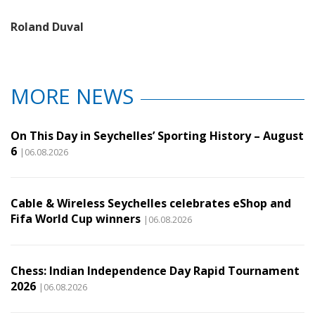
Roland Duval
MORE NEWS
On This Day in Seychelles’ Sporting History – August
6
|06.08.2026
Cable & Wireless Seychelles celebrates eShop and
Fifa World Cup winners
|06.08.2026
Chess: Indian Independence Day Rapid Tournament
2026
|06.08.2026