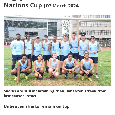
Nations Cup
|07 March 2024
Sharks are still maintaining their unbeaten streak from
last season intact
Unbeaten Sharks remain on top