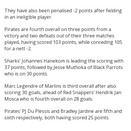
They have also been penalised -2 points after fielding
in an ineligible player.
Pirates are fourth overall on three points from a
victory and two defeats out of their three matches
played, having scored 103 points, while conceding 105
for a nett -2.
Sharks’ Johannes Hanekom is leading the scoring with
37 points, followed by Jesse Muthoka of Black Parrots
who is on 30 points.
Marc Legendre of Marlins is third overall after also
scoring 30 goals, ahead of Red Snappers’ Hendrik Jan
Mosca who is fourth overall on 28 goals.
Pirates’ PJ Du Plessis and Bradley Jardine are fifth and
sixth respectively, both having scored 25 points.