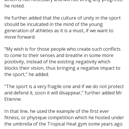
he noted.
He further added that the culture of unity in the sport
should be inculcated in the mind of the young
generation of athletes as it is a must, if we want to
move forward.
“My wish is for those people who create such conflicts
to come to their senses and breathe in some more
positivity, instead of the existing negativity which
blocks their vision, thus bringing a negative impact to
the sport,” he added.
“The sport is a very fragile one and if we do not protect
and defend it, soon it will disappear,” further added Mr
Etienne.
In that line, he used the example of the first ever
fitness, or physique competition which he hosted under
the umbrella of the Tropical Heat gym some years ago.