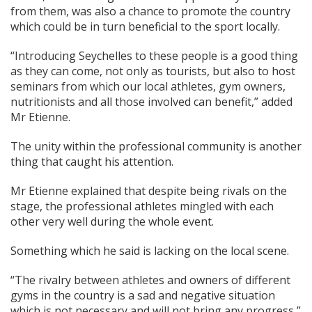
from them, was also a chance to promote the country
which could be in turn beneficial to the sport locally.
“Introducing Seychelles to these people is a good thing
as they can come, not only as tourists, but also to host
seminars from which our local athletes, gym owners,
nutritionists and all those involved can benefit,” added
Mr Etienne.
The unity within the professional community is another
thing that caught his attention.
Mr Etienne explained that despite being rivals on the
stage, the professional athletes mingled with each
other very well during the whole event.
Something which he said is lacking on the local scene.
“The rivalry between athletes and owners of different
gyms in the country is a sad and negative situation
which is not necessary and will not bring any progress,”