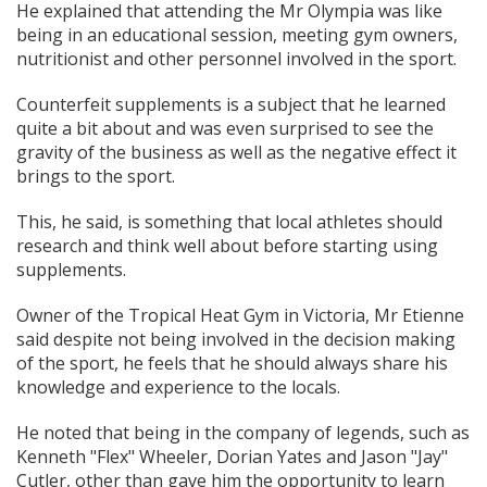
He explained that attending the Mr Olympia was like
being in an educational session, meeting gym owners,
nutritionist and other personnel involved in the sport.
Counterfeit supplements is a subject that he learned
quite a bit about and was even surprised to see the
gravity of the business as well as the negative effect it
brings to the sport.
This, he said, is something that local athletes should
research and think well about before starting using
supplements.
Owner of the Tropical Heat Gym in Victoria, Mr Etienne
said despite not being involved in the decision making
of the sport, he feels that he should always share his
knowledge and experience to the locals.
He noted that being in the company of legends, such as
Kenneth "Flex" Wheeler, Dorian Yates and Jason "Jay"
Cutler, other than gave him the opportunity to learn