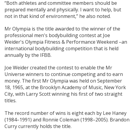
“Both athletes and committee members should be
prepared mentally and physically. I want to help, but
not in that kind of environment,” he also noted.
Mr Olympia is the title awarded to the winner of the
professional men's bodybuilding contest at Joe
Weider's Olympia Fitness & Performance Weekend –an
international bodybuilding competition that is held
annually by the IFBB.
Joe Weider created the contest to enable the Mr
Universe winners to continue competing and to earn
money. The first Mr Olympia was held on September
18, 1965, at the Brooklyn Academy of Music, New York
City, with Larry Scott winning his first of two straight
titles.
The record number of wins is eight each by Lee Haney
(1984–1991) and Ronnie Coleman (1998–2005). Brandon
Curry currently holds the title.