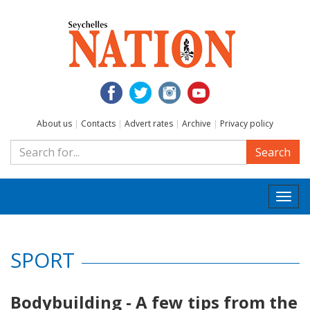
About us
|
Contacts
|
Advert rates
|
Archive
|
Privacy policy
Search
Togg
navi
SPORT
Bodybuilding - A few tips from the