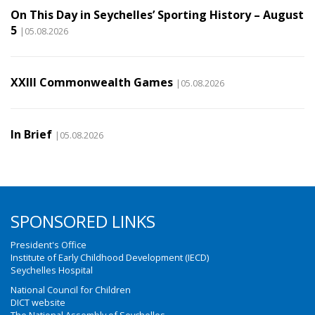
On This Day in Seychelles’ Sporting History – August
5
|05.08.2026
XXIII Commonwealth Games
|05.08.2026
In Brief
|05.08.2026
SPONSORED LINKS
President's Office
Institute of Early Childhood Development (IECD)
Seychelles Hospital
National Council for Children
DICT website