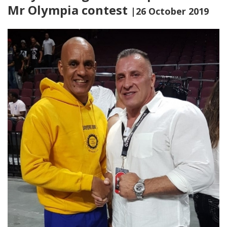
Mr Olympia contest
|26 October 2019