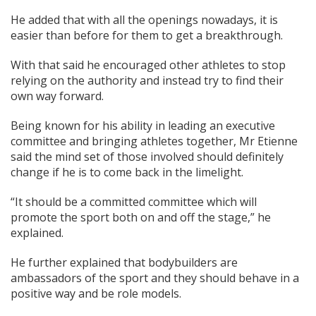
He added that with all the openings nowadays, it is
easier than before for them to get a breakthrough.
With that said he encouraged other athletes to stop
relying on the authority and instead try to find their
own way forward.
Being known for his ability in leading an executive
committee and bringing athletes together, Mr Etienne
said the mind set of those involved should definitely
change if he is to come back in the limelight.
“It should be a committed committee which will
promote the sport both on and off the stage,” he
explained.
He further explained that bodybuilders are
ambassadors of the sport and they should behave in a
positive way and be role models.