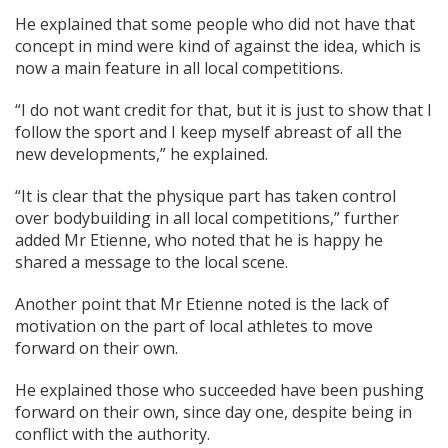
He explained that some people who did not have that
concept in mind were kind of against the idea, which is
now a main feature in all local competitions.
“I do not want credit for that, but it is just to show that I
follow the sport and I keep myself abreast of all the
new developments,” he explained.
“It is clear that the physique part has taken control
over bodybuilding in all local competitions,” further
added Mr Etienne, who noted that he is happy he
shared a message to the local scene.
Another point that Mr Etienne noted is the lack of
motivation on the part of local athletes to move
forward on their own.
He explained those who succeeded have been pushing
forward on their own, since day one, despite being in
conflict with the authority.