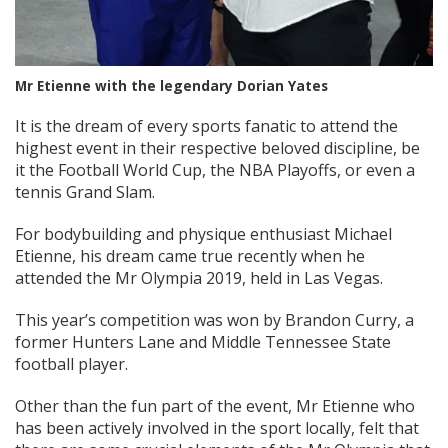
Mr Etienne with the legendary Dorian Yates
It is the dream of every sports fanatic to attend the
highest event in their respective beloved discipline, be
it the Football World Cup, the NBA Playoffs, or even a
tennis Grand Slam.
For bodybuilding and physique enthusiast Michael
Etienne, his dream came true recently when he
attended the Mr Olympia 2019, held in Las Vegas.
This year’s competition was won by Brandon Curry, a
former Hunters Lane and Middle Tennessee State
football player.
Other than the fun part of the event, Mr Etienne who
has been actively involved in the sport locally, felt that