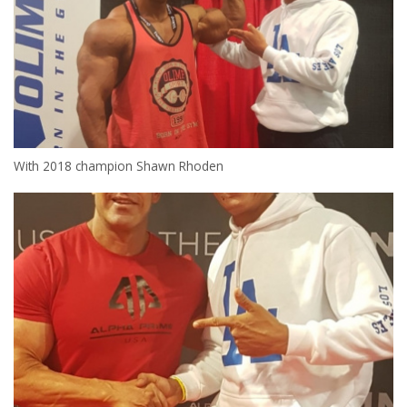
With 2018 champion Shawn Rhoden