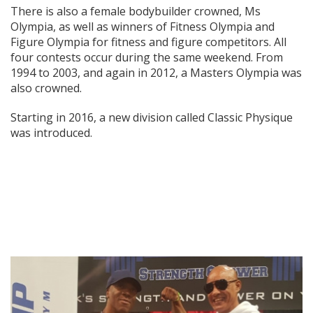
There is also a female bodybuilder crowned, Ms
Olympia, as well as winners of Fitness Olympia and
Figure Olympia for fitness and figure competitors. All
four contests occur during the same weekend. From
1994 to 2003, and again in 2012, a Masters Olympia was
also crowned.
Starting in 2016, a new division called Classic Physique
was introduced.