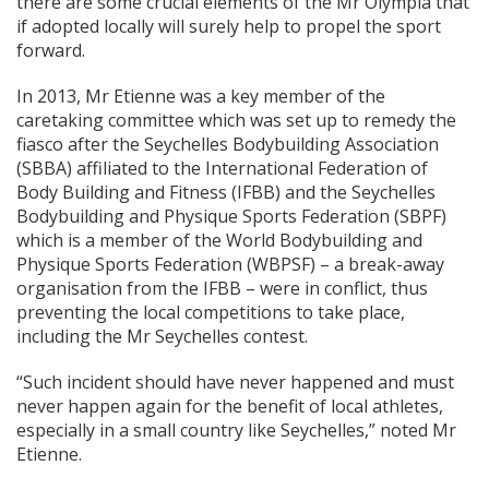
there are some crucial elements of the Mr Olympia that
if adopted locally will surely help to propel the sport
forward.
In 2013, Mr Etienne was a key member of the
caretaking committee which was set up to remedy the
fiasco after the Seychelles Bodybuilding Association
(SBBA) affiliated to the International Federation of
Body Building and Fitness (IFBB) and the Seychelles
Bodybuilding and Physique Sports Federation (SBPF)
which is a member of the World Bodybuilding and
Physique Sports Federation (WBPSF) – a break-away
organisation from the IFBB – were in conflict, thus
preventing the local competitions to take place,
including the Mr Seychelles contest.
“Such incident should have never happened and must
never happen again for the benefit of local athletes,
especially in a small country like Seychelles,” noted Mr
Etienne.