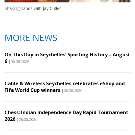
Shaking hands with Jay Cutler
MORE NEWS
On This Day in Seychelles’ Sporting History – August
6
|06.08.2026
Cable & Wireless Seychelles celebrates eShop and
Fifa World Cup winners
|06.08.2026
Chess: Indian Independence Day Rapid Tournament
2026
|06.08.2026