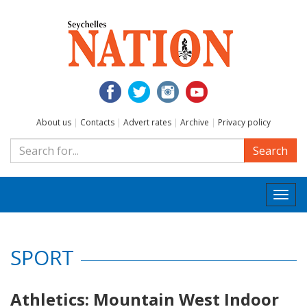
About us
|
Contacts
|
Advert rates
|
Archive
|
Privacy policy
Search
Togg
navi
SPORT
Athletics: Mountain West Indoor