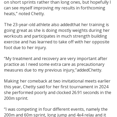
on short sprints rather than long ones, but hopefully I
can see myself improving my results in forthcoming
heats,” noted Chetty.
The 23-year-old athlete also addedthat her training is
going great as she is doing mostly weights during her
workouts and participates in much strength building
exercise and has learned to take off with her opposite
foot due to her injury.
“My treatment and recovery are very important after
practice as I need some extra care as precautionary
measures due to my previous injury,”addedChetty.
Making her comeback at two invitational meets earlier
this year, Chetty said for her first tournament in 2024
she performed poorly and clocked 26.91 seconds in the
200m sprint.
“I was competing in four different events, namely the
200m and 60m sprint, long jump and 4x4 relay and it