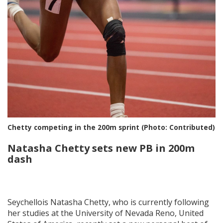
Chetty competing in the 200m sprint (Photo: Contributed)
Natasha Chetty sets new PB in 200m
dash
Seychellois Natasha Chetty, who is currently following
her studies at the University of Nevada Reno, United