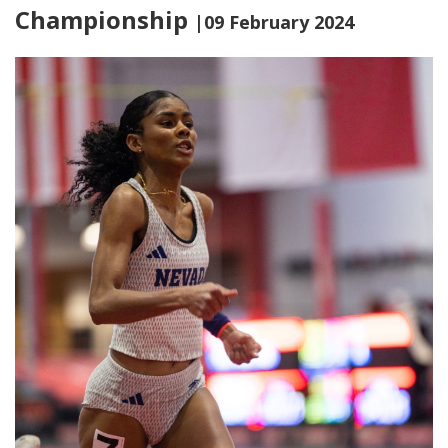
Championship
|09 February 2024