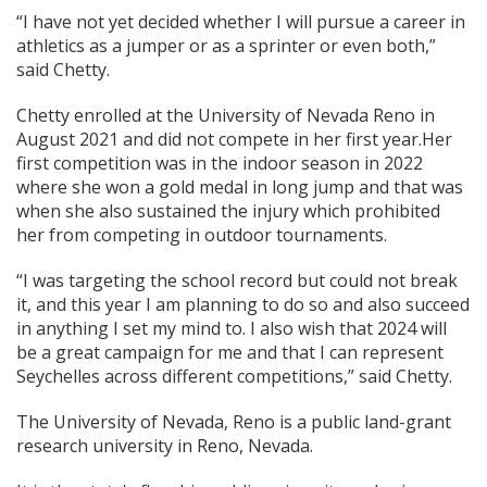
“I have not yet decided whether I will pursue a career in
athletics as a jumper or as a sprinter or even both,”
said Chetty.
Chetty enrolled at the University of Nevada Reno in
August 2021 and did not compete in her first year.Her
first competition was in the indoor season in 2022
where she won a gold medal in long jump and that was
when she also sustained the injury which prohibited
her from competing in outdoor tournaments.
“I was targeting the school record but could not break
it, and this year I am planning to do so and also succeed
in anything I set my mind to. I also wish that 2024 will
be a great campaign for me and that I can represent
Seychelles across different competitions,” said Chetty.
The University of Nevada, Reno is a public land-grant
research university in Reno, Nevada.