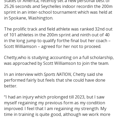
States of America, recently set a new personal best of
25.26 seconds and Seychelles indoor recordin the 200m
sprint in an inter-school tournament which was held at
in Spokane, Washington.
The prolific track and field athlete was ranked 32nd out
of 101 athletes in the 200m sprint and ninth out of 40
in the long jump to qualify forthe final but her coach –
Scott Williamson – agreed for her not to proceed.
Chetty,who is studying accounting on a full scholarship,
was approached by Scott Williamson to join the team.
In an interview with
Sports
NATION
, Chetty said she
performed fairly but feels that she could have done
better.
“I had an injury which prolonged till 2023, but I saw
myself regaining my previous form as my condition
improved. I feel that I am regaining my strength. My
time in training is quite good, although we work more