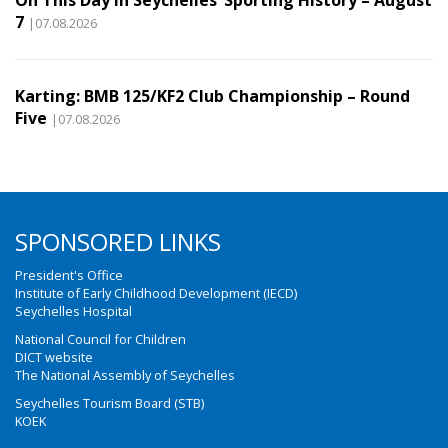
7
|07.08.2026
Karting: BMB 125/KF2 Club Championship – Round
Five
|07.08.2026
SPONSORED LINKS
President's Office
Institute of Early Childhood Development (IECD)
Seychelles Hospital
National Council for Children
DICT website
The National Assembly of Seychelles
Seychelles Tourism Board (STB)
KOEK