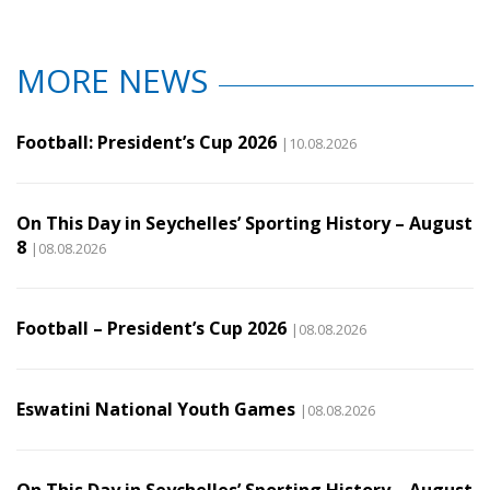
MORE NEWS
Football: President’s Cup 2026
|10.08.2026
On This Day in Seychelles’ Sporting History – August
8
|08.08.2026
Football – President’s Cup 2026
|08.08.2026
Eswatini National Youth Games
|08.08.2026
On This Day in Seychelles’ Sporting History – August