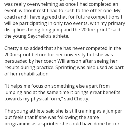
was really overwhelming as once I had completed an
event, without rest I had to rush to the other one. My
coach and I have agreed that for future competitions I
will be participating in only two events, with my primary
disciplines being long jumpand the 200m sprint,” said
the young Seychellois athlete.
Chetty also added that she has never competed in the
200m sprint before for her university but she was
persuaded by her coach Williamson after seeing her
results during practice. Sprinting was also used as part
of her rehabilitation.
“It helps me focus on something else apart from
jumping and at the same time it brings great benefits
towards my physical form,” said Chetty.
The young athlete said she is still training as a jumper
but feels that if she was following the same
programme as a sprinter she could have done better.