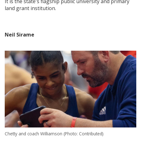
It is the state's flagship public university and primary
land grant institution.
Neil Sirame
Chetty and coach Williamson (Photo: Contributed)