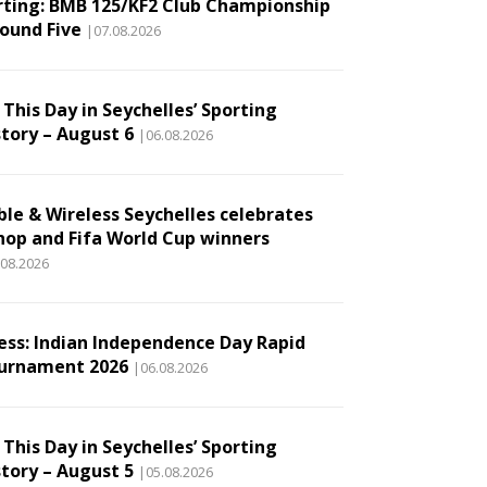
rting: BMB 125/KF2 Club Championship
Round Five
|07.08.2026
This Day in Seychelles’ Sporting
story – August 6
|06.08.2026
ble & Wireless Seychelles celebrates
hop and Fifa World Cup winners
.08.2026
ess: Indian Independence Day Rapid
urnament 2026
|06.08.2026
This Day in Seychelles’ Sporting
story – August 5
|05.08.2026