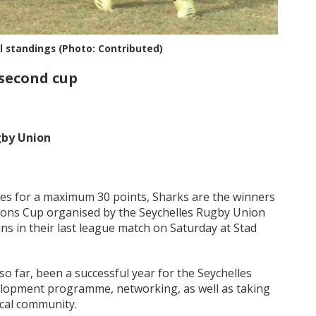
al standings (Photo: Contributed)
 second cup
gby Union
hes for a maximum 30 points, Sharks are the winners
tions Cup organised by the Seychelles Rugby Union
ns in their last league match on Saturday at Stad
o far, been a successful year for the Seychelles
elopment programme, networking, as well as taking
ocal community.