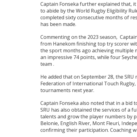
Captain Fonseka further explained that, it
to abide by the World Rugby Eligibility Rule
completed sixty consecutive months of res
has been made.
Commenting on the 2023 season, Captain F
from Hanekom finishing top try scorer wi
the sport months ago achieving multiple 
an impressive 74 points, while four Seych
team .
He added that on September 28, the SRU r
Federation of International Touch Rugby, 
tournaments next year.
Captain Fonseka also noted that in a bid t
SRU has also obtained the services of a fu
talents and grow the player numbers by pr
Belonie, English River, Mont Fleuri, Indep
confirming their participation. Coaching 