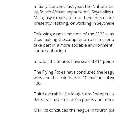
Initially launched last year, the Nations 
up South African expatriates), Seychelles
Malagasy expatriates), and the Internation
presently residing, or working in Seychelle
Following a post-mortem of the 2022 seas
thus making the competition a friendlier 
take part in a more sociable environment, 
country of origin.
In total, the Sharks have scored 411 point
The Flying Foxes have concluded the leagu
wins and three defeats in 10 matches play
130.
Third overall in the league are Snappers w
defeats. They scored 285 points and conced
Marlins concluded the league in fourth pla