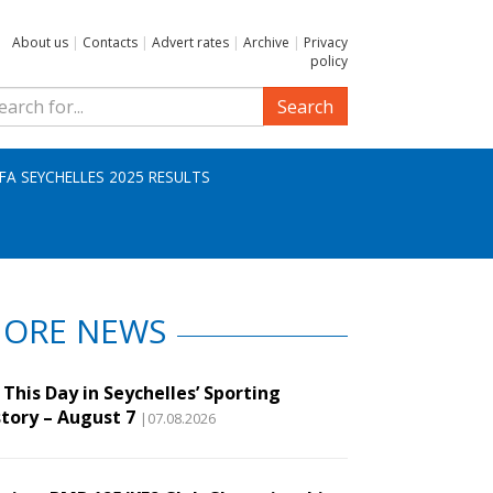
About us
|
Contacts
|
Advert rates
|
Archive
|
Privacy
policy
Search
IFA SEYCHELLES 2025 RESULTS
ORE NEWS
This Day in Seychelles’ Sporting
story – August 7
|07.08.2026