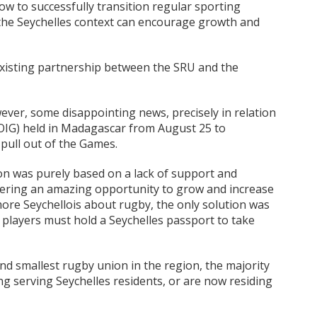
ow to successfully transition regular sporting
 the Seychelles context can encourage growth and
xisting partnership between the SRU and the
ver, some disappointing news, precisely in relation
IOIG) held in Madagascar from August 25 to
pull out of the Games.
on was purely based on a lack of support and
ering an amazing opportunity to grow and increase
ore Seychellois about rugby, the only solution was
at players must hold a Seychelles passport to take
d smallest rugby union in the region, the majority
ng serving Seychelles residents, or are now residing