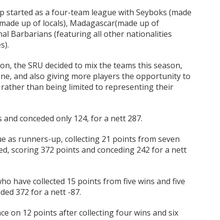
Cup started as a four-team league with Seyboks (made
 (made up of locals), Madagascar(made up of
al Barbarians (featuring all other nationalities
s).
on, the SRU decided to mix the teams this season,
one, and also giving more players the opportunity to
rather than being limited to representing their
s and conceded only 124, for a nett 287.
e as runners-up, collecting 21 points from seven
ed, scoring 372 points and conceding 242 for a nett
ho have collected 15 points from five wins and five
ed 372 for a nett -87.
ce on 12 points after collecting four wins and six