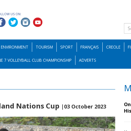
OLLOW US ON:
ENVIRONMENT
TOURISM
SPORT
FRANÇAIS
CREOLE
F
E 7 VOLLEYBALL CLUB CHAMPIONSHIP
ADVERTS
M
sland Nations Cup
On 
|03 October 2023
Hi