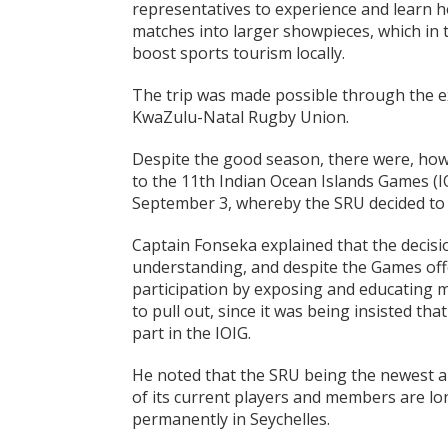
representatives to experience and learn h
matches into larger showpieces, which in
boost sports tourism locally.
The trip was made possible through the e
KwaZulu-Natal Rugby Union.
Despite the good season, there were, howe
to the 11th Indian Ocean Islands Games (
September 3, whereby the SRU decided to 
Captain Fonseka explained that the decisi
understanding, and despite the Games off
participation by exposing and educating m
to pull out, since it was being insisted th
part in the IOIG.
He noted that the SRU being the newest an
of its current players and members are lo
permanently in Seychelles.