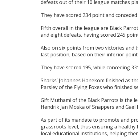
defeats out of their 10 league matches pla
They have scored 234 point and conceded 3
Fifth overall in the league are Black Parro
and eight defeats, having scored 245 point
Also on six points from two victories and 
last position, based on their inferior point
They have scored 195, while conceding 331 
Sharks’ Johannes Hanekom finished as the 
Parsley of the Flying Foxes who finished s
Gift Muthami of the Black Parrots is the l
Hendrik Jan Moska of Snappers and Gael E
As part of its mandate to promote and prop
grassroots level, thus ensuring a healthy 
local educational institutions, helping th