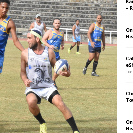
Ka
– 
On 
Hi
Ca
eS
|06
Ch
To
On 
Hi