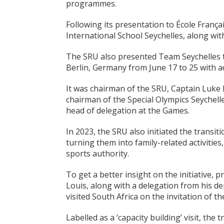
programmes.
Following its presentation to École Franç
International School Seychelles, along wit
The SRU also presented Team Seychelles t
Berlin, Germany from June 17 to 25 with addi
It was chairman of the SRU, Captain Luk
chairman of the Special Olympics Seychel
head of delegation at the Games.
In 2023, the SRU also initiated the transi
turning them into family-related activities
sports authority.
To get a better insight on the initiative, 
Louis, along with a delegation from his d
visited South Africa on the invitation of
Labelled as a ‘capacity building’ visit, the 