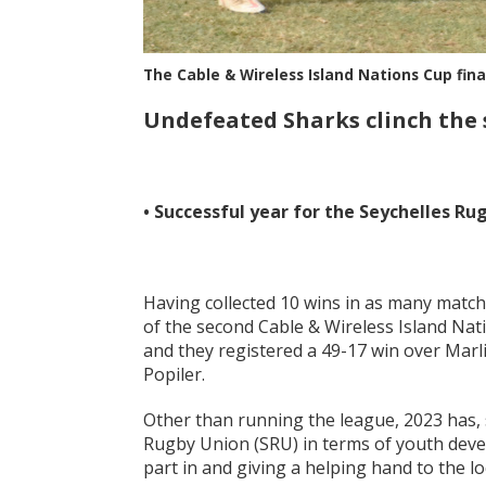
The Cable & Wireless Island Nations Cup fin
Undefeated Sharks clinch the
• Successful year for the Seychelles Ru
Having collected 10 wins in as many matc
of the second Cable & Wireless Island Na
and they registered a 49-17 win over Marli
Popiler.
Other than running the league, 2023 has, s
Rugby Union (SRU) in terms of youth dev
part in and giving a helping hand to the l