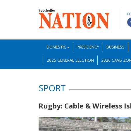
F
DOMESTIC
PRESIDENCY
BUSINESS
2025 GENERAL ELECTION
2026 CAVB ZON
SPORT
Rugby: Cable & Wireless I