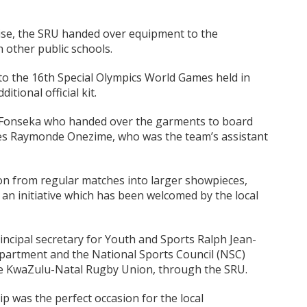
aise, the SRU handed over equipment to the
h other public schools.
o the 16th Special Olympics World Games held in
tional official kit.
e Fonseka who handed over the garments to board
les Raymonde Onezime, who was the team’s assistant
tion from regular matches into larger showpieces,
, an initiative which has been welcomed by the local
principal secretary for Youth and Sports Ralph Jean-
epartment and the National Sports Council (NSC)
 the KwaZulu-Natal Rugby Union, through the SRU.
trip was the perfect occasion for the local