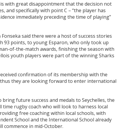
 is with great disappointment that the decision not
s, and specifically with point C – “the player has
idence immediately preceding the time of playing”
onseka said there were a host of success stories
th 93 points, to young Esparon, who only took up
man-of-the-match awards, finishing the season with
ellois youth players were part of the winning Sharks
eceived confirmation of its membership with the
thus they are looking forward to enter international
o bring future success and medals to Seychelles, the
ll time rugby coach who will look to harness local
oviding free coaching within local schools, with
endent School and the International School already
will commence in mid-October.