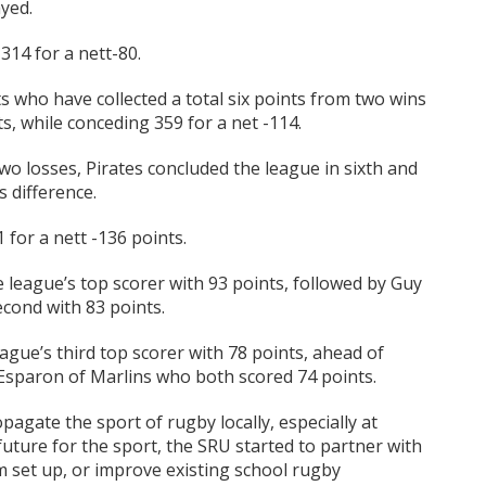
yed.
14 for a nett-80.
ts who have collected a total six points from two wins
s, while conceding 359 for a net -114.
two losses, Pirates concluded the league in sixth and
s difference.
for a nett -136 points.
league’s top scorer with 93 points, followed by Guy
econd with 83 points.
eague’s third top scorer with 78 points, ahead of
sparon of Marlins who both scored 74 points.
agate the sport of rugby locally, especially at
future for the sport, the SRU started to partner with
em set up, or improve existing school rugby