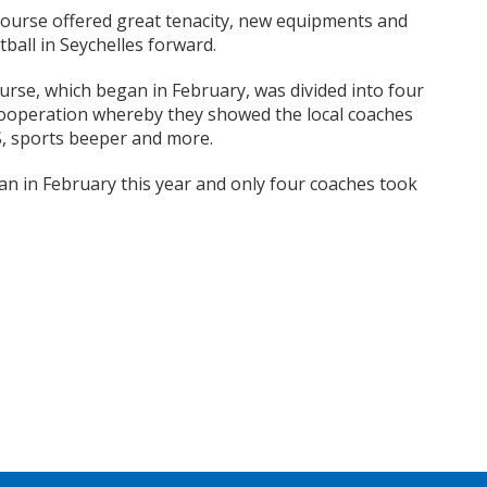
course offered great tenacity, new equipments and
tball in Seychelles forward.
urse, which began in February, was divided into four
cooperation whereby they showed the local coaches
, sports beeper and more.
an in February this year and only four coaches took