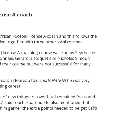
ense A coach
rican Football license A coach and this follows the
ed together with three other local coaches.
) license A coaching course was run by Seychellois
Monnaie, Gerard Bistoquet and Nicholas Simouri
 their course but were not successful for many
, coach Hoareau told
Sports NATION
he was very
hing career.
t of new things to cover but I remained focus and
t,” said coach Hoareau. He also mentioned that
 him garner the extra points needed to be get Caf’s