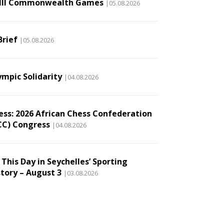
III Commonwealth Games
|05.08.2026
Brief
|05.08.2026
ympic Solidarity
|04.08.2026
ess: 2026 African Chess Confederation
CC) Congress
|04.08.2026
This Day in Seychelles’ Sporting
story – August 3
|03.08.2026