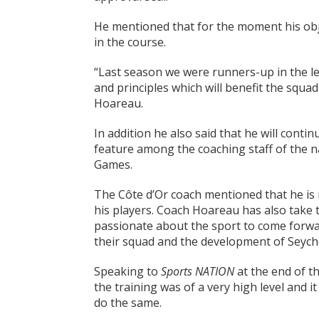
He mentioned that for the moment his obje
in the course.
“Last season we were runners-up in the le
and principles which will benefit the squad 
Hoareau.
In addition he also said that he will cont
feature among the coaching staff of the n
Games.
The Côte d’Or coach mentioned that he is
his players. Coach Hoareau has also take 
passionate about the sport to come forwar
their squad and the development of Seyche
Speaking to
Sports NATION
at the end of t
the training was of a very high level and it
do the same.