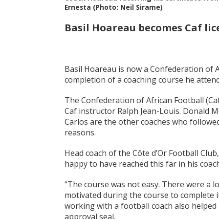
Ernesta (Photo: Neil Sirame)
Basil Hoareau becomes Caf lic
Basil Hoareau is now a Confederation of Af
completion of a coaching course he attend
The Confederation of African Football (Caf
Caf instructor Ralph Jean-Louis. Donald 
Carlos are the other coaches who followed
reasons.
Head coach of the Côte d’Or Football Club
happy to have reached this far in his coac
“The course was not easy. There were a lo
motivated during the course to complete i
working with a football coach also helped
approval seal.