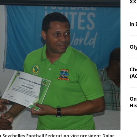
XX
In 
Ol
Ch
(A
On 
Hi
 Seychelles Football Federation vice president Dolor