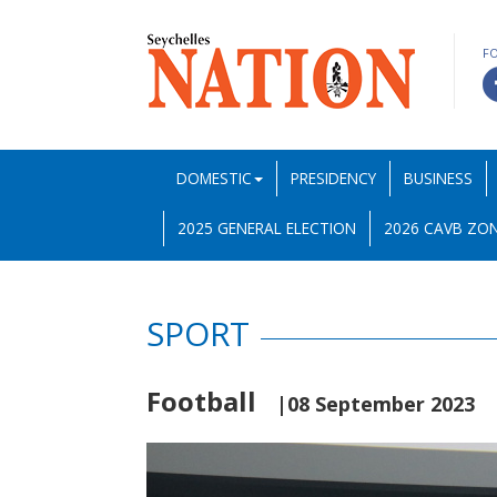
F
DOMESTIC
PRESIDENCY
BUSINESS
2025 GENERAL ELECTION
2026 CAVB ZON
SPORT
Football
|08 September 2023