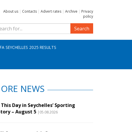
About us
|
Contacts
|
Advert rates
|
Archive
|
Privacy
policy
Search
IFA SEYCHELLES 2025 RESULTS
ORE NEWS
This Day in Seychelles’ Sporting
story – August 5
|05.08.2026