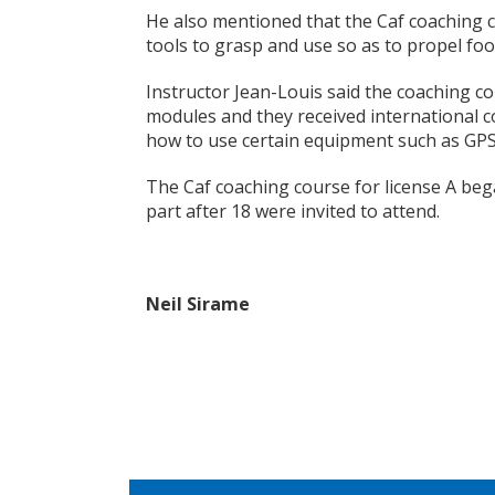
He also mentioned that the Caf coaching 
tools to grasp and use so as to propel foo
Instructor Jean-Louis said the coaching co
modules and they received international 
how to use certain equipment such as GPS
The Caf coaching course for license A beg
part after 18 were invited to attend.
Neil Sirame