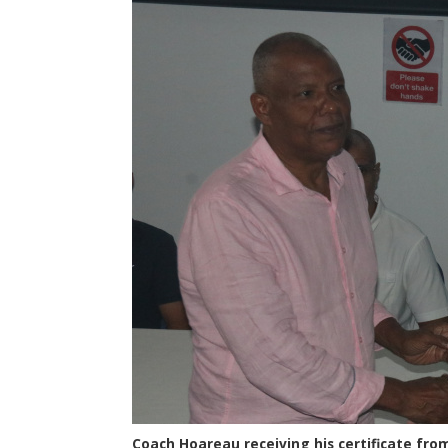
Coach Hoareau receiving his certificate from