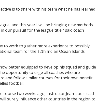
ctive is to share with his team what he has learned
ague, and this year I will be bringing new methods
in our pursuit for the league title,” said coach
inue to work to gather more experience to possibly
ational team for the 12th Indian Ocean Islands
 now better equipped to develop his squad and guide
the opportunity to urge all coaches who are
d and follow similar courses for their own benefit,
lles football.
he course two weeks ago, instructor Jean-Louis said
 will surely influence other countries in the region to