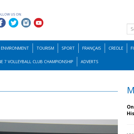
OLLOW US ON:
ENVIRONMENT
TOURISM
SPORT
FRANÇAIS
CREOLE
F
E 7 VOLLEYBALL CLUB CHAMPIONSHIP
ADVERTS
M
On 
Hi