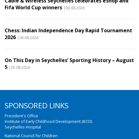
Cable & Wireless Seychelles celebrates eShop and
Fifa World Cup winners
|06.08.2026
Chess: Indian Independence Day Rapid Tournament
2026
|06.08.2026
On This Day in Seychelles’ Sporting History – August
5
|05.08.2026
SPONSORED LINKS
President's Office
Institute of Early Childhood Development (IECD)
Seychelles Hospital
National Council for Children