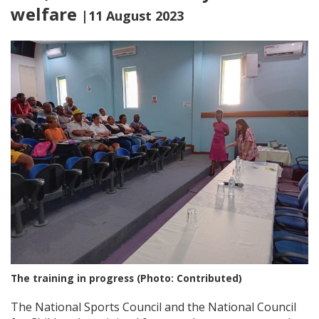
welfare
|11 August 2023
The training in progress (Photo: Contributed)
The National Sports Council and the National Council