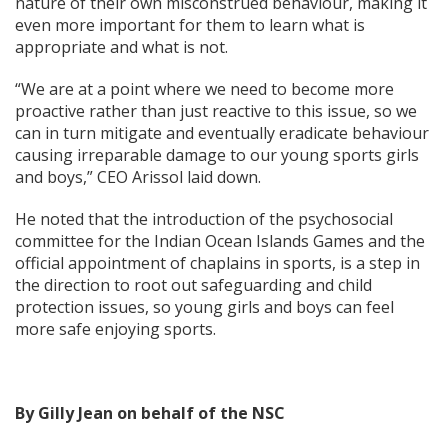
nature of their own misconstrued behaviour, making it
even more important for them to learn what is
appropriate and what is not.
“We are at a point where we need to become more
proactive rather than just reactive to this issue, so we
can in turn mitigate and eventually eradicate behaviour
causing irreparable damage to our young sports girls
and boys,” CEO Arissol laid down.
He noted that the introduction of the psychosocial
committee for the Indian Ocean Islands Games and the
official appointment of chaplains in sports, is a step in
the direction to root out safeguarding and child
protection issues, so young girls and boys can feel
more safe enjoying sports.
By Gilly Jean on behalf of the NSC