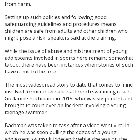
from harm.
Setting up such policies and following good
safeguarding guidelines and procedures means
children are safe from adults and other children who
might pose a risk, speakers said at the training.
While the issue of abuse and mistreatment of young
adolescents involved in sports here remains somewhat
taboo, there have been instances when stories of such
have come to the fore.
The most widespread story to date that comes to mind
involved former international French swimming coach
Guillaume Bachmann in 2019, who was suspended and
brought to court over an incident involving a young
teenage swimmer.
Bachman was taken to task after a video went viral in
which he was seen pulling the edges of a young
adolescent swimsuit indecently while she was on the