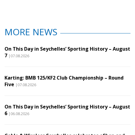
MORE NEWS
On This Day in Seychelles’ Sporting History – August
7
|07.08.2026
Karting: BMB 125/KF2 Club Championship – Round
Five
|07.08.2026
On This Day in Seychelles’ Sporting History – August
6
|06.08.2026