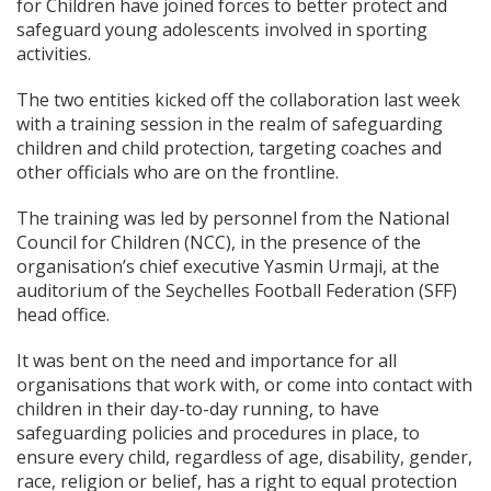
for Children have joined forces to better protect and
safeguard young adolescents involved in sporting
activities.
The two entities kicked off the collaboration last week
with a training session in the realm of safeguarding
children and child protection, targeting coaches and
other officials who are on the frontline.
The training was led by personnel from the National
Council for Children (NCC), in the presence of the
organisation’s chief executive Yasmin Urmaji, at the
auditorium of the Seychelles Football Federation (SFF)
head office.
It was bent on the need and importance for all
organisations that work with, or come into contact with
children in their day-to-day running, to have
safeguarding policies and procedures in place, to
ensure every child, regardless of age, disability, gender,
race, religion or belief, has a right to equal protection