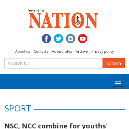
About us
|
Contacts
|
Advert rates
|
Archive
|
Privacy policy
Search
Togg
navi
SPORT
NSC, NCC combine for youths'