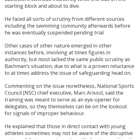
starting block and about to dive.
He faced all sorts of scrutiny from different sources
including the swimming community afterwards before
he was eventually suspended pending trial.
Other cases of other nature emerged in other
instances before, involving at times figures in
authority, but most lacked the same public scrutiny as
Bachman’s situation, due to what is a proven reluctance
to at times address the issue of safeguarding head on.
Commenting on the issue nonetheless, National Sports
Council (NSC) chief executive, Marc Arissol, said the
training was meant to serve as an eye-opener for
delegates, so they themselves can be on the lookout
for signals of improper behaviour.
He explained that those in direct contact with young
athletes sometimes may not be aware of the disruptive