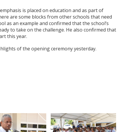
 emphasis is placed on education and as part of
ere are some blocks from other schools that need
hool as an example and confirmed that the school’s
eady to take on the challenge. He also confirmed that
rt this year.
lights of the opening ceremony yesterday.