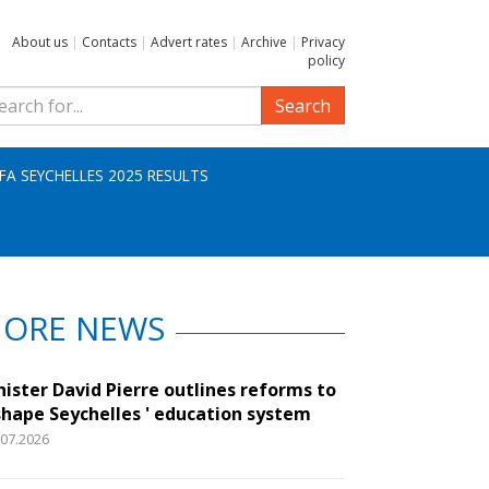
About us
|
Contacts
|
Advert rates
|
Archive
|
Privacy
policy
Search
IFA SEYCHELLES 2025 RESULTS
ORE NEWS
nister David Pierre outlines reforms to
shape Seychelles ' education system
.07.2026