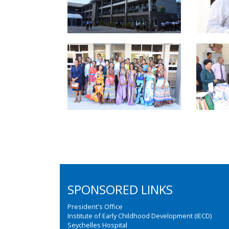
SPONSORED LINKS
President's Office
Institute of Early Childhood Development (IECD)
Seychelles Hospital