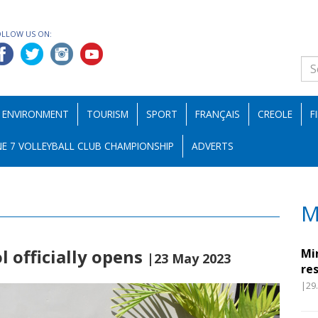
OLLOW US ON:
ENVIRONMENT
TOURISM
SPORT
FRANÇAIS
CREOLE
F
E 7 VOLLEYBALL CLUB CHAMPIONSHIP
ADVERTS
M
l officially opens
Mi
|23 May 2023
re
|29