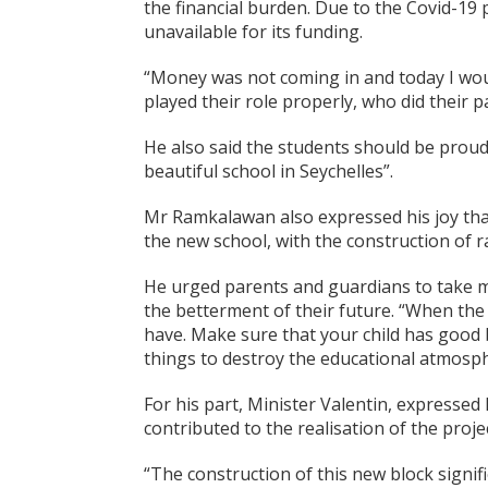
the financial burden. Due to the Covid-19
unavailable for its funding.
“Money was not coming in and today I woul
played their role properly, who did their 
He also said the students should be prou
beautiful school in Seychelles”.
Mr Ramkalawan also expressed his joy that
the new school, with the construction of r
He urged parents and guardians to take mor
the betterment of their future. “When the
have. Make sure that your child has good 
things to destroy the educational atmosph
For his part, Minister Valentin, expresse
contributed to the realisation of the projec
“The construction of this new block signifi