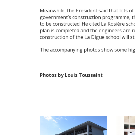
Meanwhile, the President said that lots of
government’s construction programme, th
to be constructed. He cited La Rosière sc
plan is completed and the engineers are r
construction of the La Digue school will sta
The accompanying photos show some high
Photos by Louis Toussaint