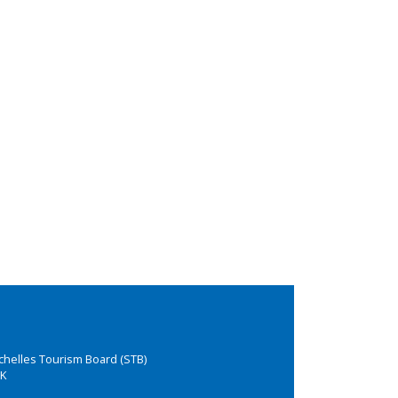
chelles Tourism Board (STB)
K