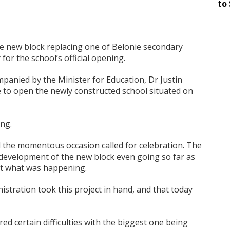
to 
he new block replacing one of Belonie secondary
for the school’s official opening.
panied by the Minister for Education, Dr Justin
ue to open the newly constructed school situated on
ng.
 the momentous occasion called for celebration. The
 development of the new block even going so far as
out what was happening.
istration took this project in hand, and that today
d certain difficulties with the biggest one being