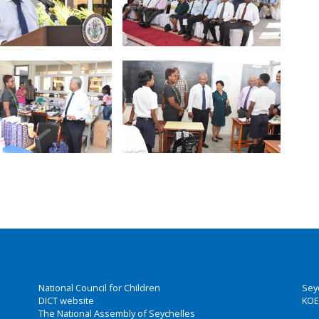
National Council for Children
Sey
DICT website
KOE
The National Assembly of Seychelles