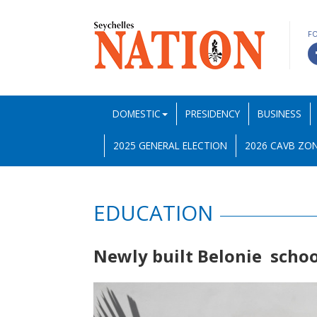
F
DOMESTIC
PRESIDENCY
BUSINESS
2025 GENERAL ELECTION
2026 CAVB ZON
EDUCATION
Newly built Belonie schoo