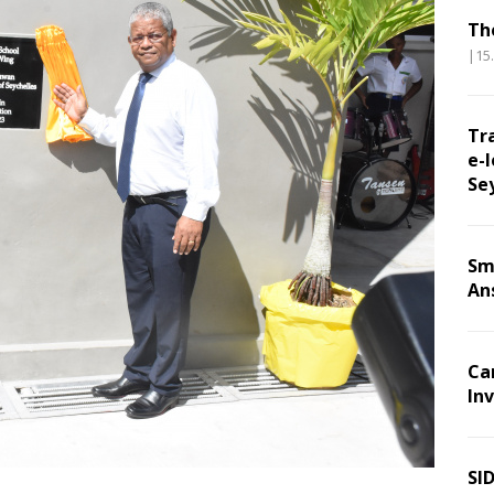
Th
|15
Tr
e-l
Se
Sm
An
Ca
Inv
SI