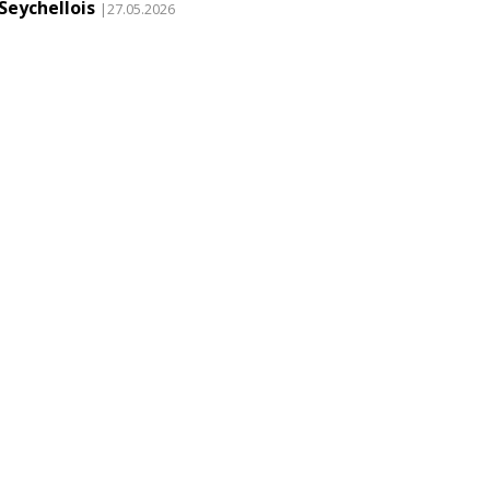
Seychellois
|27.05.2026