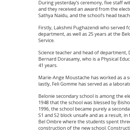
During yesterday’s ceremony, five staff wi
and they received an award from the elec
Sathya Naidu, and the school’s head teac
Firstly, Lakshmi Pughazendi who served fo
department, as well as 25 years at the Be
Service.
Science teacher and head of department, D
Bernard Dorasamy, who is a Physical Educa
41 years.
Marie-Ange Moustache has worked as a scho
lastly, Feli Gomme has served as a laborato
Belonie secondary school is among the ele
1948 that the school was blessed by Bish
1996, the school became purely a seconda
S1 and S2 block unsafe and as a result, in
Bel Ombre where the students spent three
construction of the new school. Construct