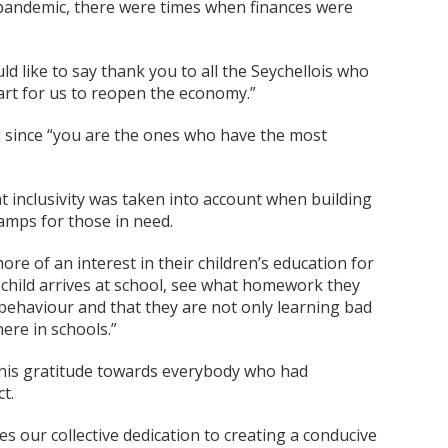
 pandemic, there were times when finances were
d like to say thank you to all the Seychellois who
part for us to reopen the economy.”
d since “you are the ones who have the most
 inclusivity was taken into account when building
amps for those in need.
e of an interest in their children’s education for
 child arrives at school, see what homework they
behaviour and that they are not only learning bad
ere in schools.”
d his gratitude towards everybody who had
t.
es our collective dedication to creating a conducive