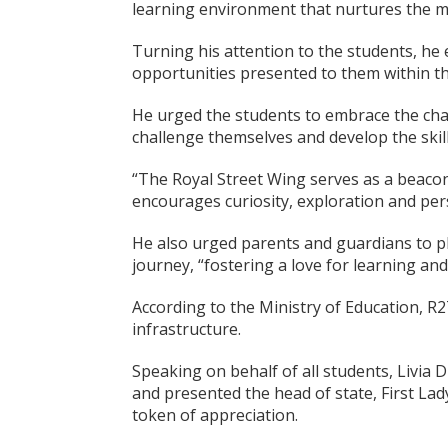
learning environment that nurtures the mi
Turning his attention to the students, he
opportunities presented to them within th
He urged the students to embrace the cha
challenge themselves and develop the skill
“The Royal Street Wing serves as a beacon
encourages curiosity, exploration and per
He also urged parents and guardians to pla
journey, “fostering a love for learning and
According to the Ministry of Education, R2
infrastructure.
Speaking on behalf of all students, Livia
and presented the head of state, First La
token of appreciation.