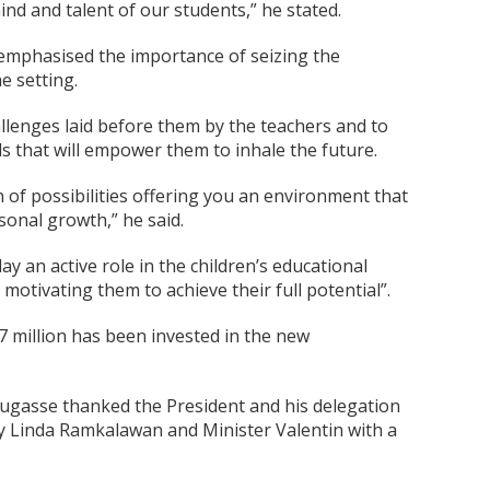
nd and talent of our students,” he stated.
 emphasised the importance of seizing the
e setting.
llenges laid before them by the teachers and to
s that will empower them to inhale the future.
 of possibilities offering you an environment that
sonal growth,” he said.
y an active role in the children’s educational
 motivating them to achieve their full potential”.
7 million has been invested in the new
 Dugasse thanked the President and his delegation
dy Linda Ramkalawan and Minister Valentin with a