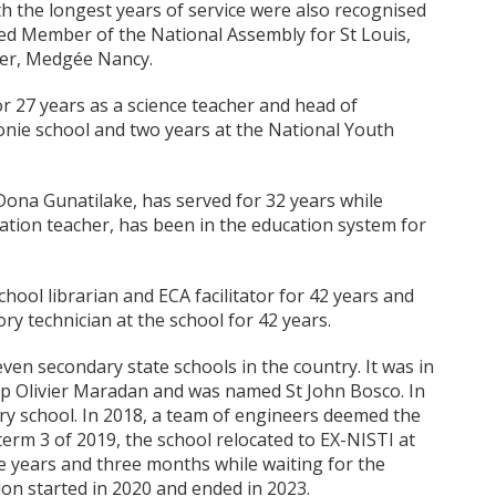
th the longest years of service were also recognised
ted Member of the National Assembly for St Louis,
her, Medgée Nancy.
r 27 years as a science teacher and head of
lonie school and two years at the National Youth
ona Gunatilake, has served for 32 years while
tion teacher, has been in the education system for
ol librarian and ECA facilitator for 42 years and
ry technician at the school for 42 years.
ven secondary state schools in the country. It was in
op Olivier Maradan and was named St John Bosco. In
ry school. In 2018, a team of engineers deemed the
 term 3 of 2019, the school relocated to EX-NISTI at
 years and three months while waiting for the
ion started in 2020 and ended in 2023.