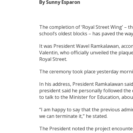
By Sunny Esparon
The completion of ‘Royal Street Wing’ – t
school’s oldest blocks – has paved the way 
It was President Wavel Ramkalawan, accom
Valentin, who officially unveiled the plaq
Royal Street.
The ceremony took place yesterday morni
In his address, President Ramkalawan said
president said he personally followed the
to talk to the Minister for Education, ab
“I am happy to say that the previous admin
we can terminate it,” he stated.
The President noted the project encountere