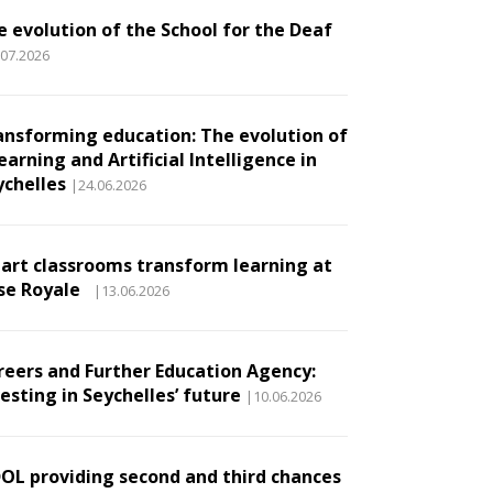
e evolution of the School for the Deaf
.07.2026
ansforming education: The evolution of
earning and Artificial Intelligence in
ychelles
|24.06.2026
art classrooms transform learning at
se Royale
|13.06.2026
reers and Further Education Agency:
esting in Seychelles’ future
|10.06.2026
DOL providing second and third chances