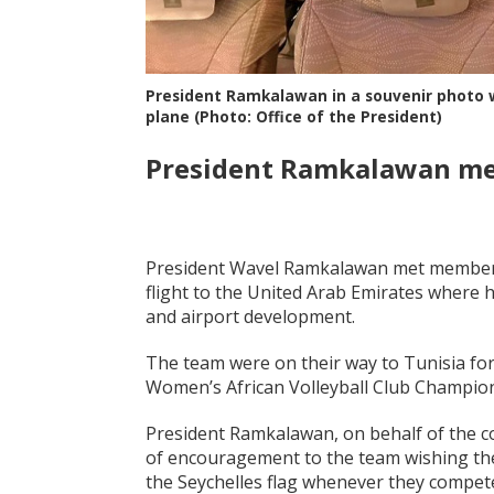
President Ramkalawan in a souvenir photo wi
plane (Photo: Office of the President)
President Ramkalawan mee
President Wavel Ramkalawan met members 
flight to the United Arab Emirates where h
and airport development.
The team were on their way to Tunisia for
Women’s African Volleyball Club Champio
President Ramkalawan, on behalf of the c
of encouragement to the team wishing the
the Seychelles flag whenever they compet