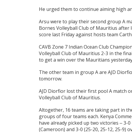
He urged them to continue aiming high an
Arsu were to play their second group A ma
Bornes Volleyball Club of Mauritius after l
score last Friday against hosts team Carth
CAVB Zone 7 Indian Ocean Club Champions
Volleyball Club of Mauritius 2-3 in the fin
to get a win over the Mauritians yesterday
The other team in group A are AJD Diorfio
tomorrow.
AJD Diorfior lost their first pool A match 
Volleyball Club of Mauritius.
Altogether, 16 teams are taking part in 
groups of four teams each. Kenya Commer
have already picked up two victories ‒ 3-0 
(Cameroon) and 3-0 (25-20, 25-12, 25-9) ov