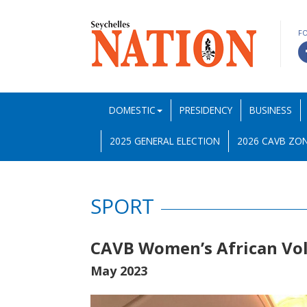
F
DOMESTIC
PRESIDENCY
BUSINESS
2025 GENERAL ELECTION
2026 CAVB ZON
SPORT
CAVB Women’s African Vol
May 2023