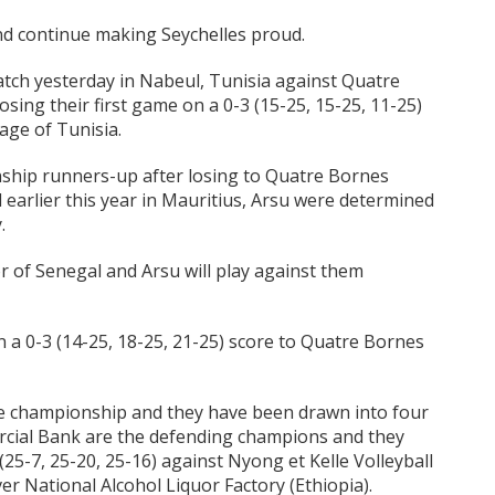
d continue making Seychelles proud.
tch yesterday in Nabeul, Tunisia against Quatre
osing their first game on a 0-3 (15-25, 15-25, 11-25)
age of Tunisia.
hip runners-up after losing to Quatre Bornes
al earlier this year in Mauritius, Arsu were determined
.
r of Senegal and Arsu will play against them
on a 0-3 (14-25, 18-25, 21-25) score to Quatre Bornes
the championship and they have been drawn into four
cial Bank are the defending champions and they
(25-7, 25-20, 25-16) against Nyong et Kelle Volleyball
er National Alcohol Liquor Factory (Ethiopia).