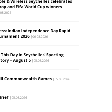
ble & Wireless Seychelles celebrates
hop and Fifa World Cup winners
.08.2026
ess: Indian Independence Day Rapid
urnament 2026
|06.08.2026
This Day in Seychelles’ Sporting
story – August 5
|05.08.2026
III Commonwealth Games
|05.08.2026
Brief
|05.08.2026