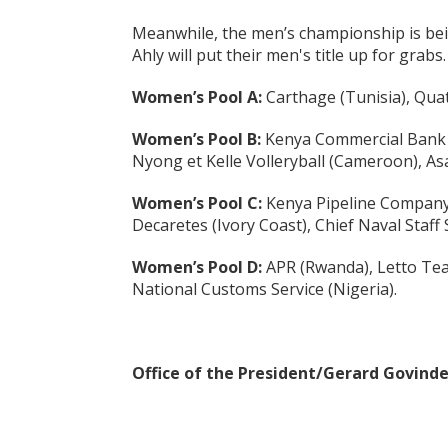
Meanwhile, the men’s championship is bei
Ahly will put their men's title up for grabs.
Women’s Pool A:
Carthage (Tunisia), Quat
Women’s Pool B:
Kenya Commercial Bank (K
Nyong et Kelle Volleryball (Cameroon), As
Women’s Pool C:
Kenya Pipeline Company 
Decaretes (Ivory Coast), Chief Naval Staff 
Women’s Pool D:
APR (Rwanda), Letto Tea
National Customs Service (Nigeria).
Office of the President/Gerard Govind