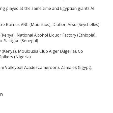
ng played at the same time and Egyptian giants Al
re Bornes VBC (Mauritius), Diofior, Arsu (Seychelles)
enya), National Alcohol Liquor Factory (Ethiopia),
ac Saltigue (Senegal)
(Kenya), Mouloudia Club Alger (Algeria), Co
Spikers (Nigeria)
m Volleyball Acade (Cameroon), Zamalek (Egypt),
en