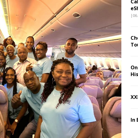
Ca
eS
|06
Ch
To
On 
Hi
XX
In 