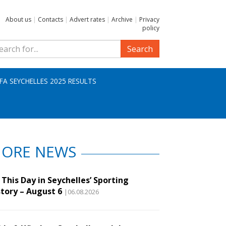
About us
|
Contacts
|
Advert rates
|
Archive
|
Privacy
policy
Search
IFA SEYCHELLES 2025 RESULTS
ORE NEWS
This Day in Seychelles’ Sporting
story – August 6
|06.08.2026