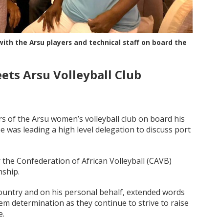
th the Arsu players and technical staff on board the
ts Arsu Volleyball Club
of the Arsu women’s volleyball club on board his
e was leading a high level delegation to discuss port
 the Confederation of African Volleyball (CAVB)
nship.
ountry and on his personal behalf, extended words
m determination as they continue to strive to raise
e.