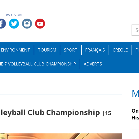
OLLOW US ON:
ENVIRONMENT
TOURISM
SPORT
FRANÇAIS
CREOLE
F
E 7 VOLLEYBALL CLUB CHAMPIONSHIP
ADVERTS
M
leyball Club Championship
On 
|15
Hi