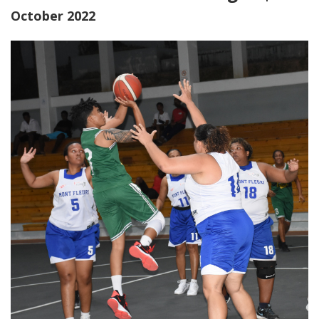
October 2022