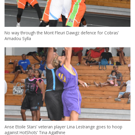
No way through the Mont Fleuri Dawgz defence for Cobras’
Amadou Sylla
Anse Etoile Stars’ veteran player Lina Lestrange goes to hoop
against HotShots’ Tina Agathine