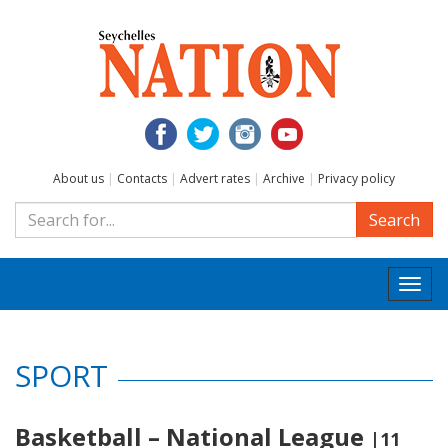
About us
|
Contacts
|
Advert rates
|
Archive
|
Privacy policy
Search
Togg
navi
SPORT
Basketball – National League
|11