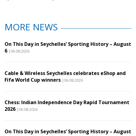
MORE NEWS
On This Day in Seychelles’ Sporting History – August
6
|06.08.2026
Cable & Wireless Seychelles celebrates eShop and
Fifa World Cup winners
|06.08.2026
Chess: Indian Independence Day Rapid Tournament
2026
|06.08.2026
On This Day in Seychelles’ Sporting History – August