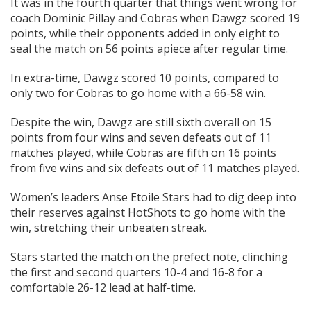
It was in the fourth quarter that things went wrong for
coach Dominic Pillay and Cobras when Dawgz scored 19
points, while their opponents added in only eight to
seal the match on 56 points apiece after regular time.
In extra-time, Dawgz scored 10 points, compared to
only two for Cobras to go home with a 66-58 win.
Despite the win, Dawgz are still sixth overall on 15
points from four wins and seven defeats out of 11
matches played, while Cobras are fifth on 16 points
from five wins and six defeats out of 11 matches played.
Women’s leaders Anse Etoile Stars had to dig deep into
their reserves against HotShots to go home with the
win, stretching their unbeaten streak.
Stars started the match on the prefect note, clinching
the first and second quarters 10-4 and 16-8 for a
comfortable 26-12 lead at half-time.