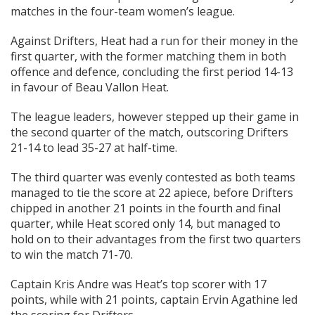
matches in the four-team women’s league.
Against Drifters, Heat had a run for their money in the
first quarter, with the former matching them in both
offence and defence, concluding the first period 14-13
in favour of Beau Vallon Heat.
The league leaders, however stepped up their game in
the second quarter of the match, outscoring Drifters
21-14 to lead 35-27 at half-time.
The third quarter was evenly contested as both teams
managed to tie the score at 22 apiece, before Drifters
chipped in another 21 points in the fourth and final
quarter, while Heat scored only 14, but managed to
hold on to their advantages from the first two quarters
to win the match 71-70.
Captain Kris Andre was Heat’s top scorer with 17
points, while with 21 points, captain Ervin Agathine led
the scoring for Drifters.