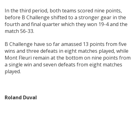
In the third period, both teams scored nine points,
before B Challenge shifted to a stronger gear in the
fourth and final quarter which they won 19-4 and the
match 56-33.
B Challenge have so far amassed 13 points from five
wins and three defeats in eight matches played, while
Mont Fleuri remain at the bottom on nine points from
a single win and seven defeats from eight matches
played.
Roland Duval