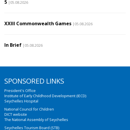
5
|05.08.2026
XXIII Commonwealth Games
|05.08.2026
In Brief
|05.08.2026
SPONSORED LINKS
President's Office
Institute of Early Childhood Development (IECD)
Seychelles Hospital
National Council for Children
DICT website
The National Assembly of Seychelles
Seychelles Tourism Board (STB)