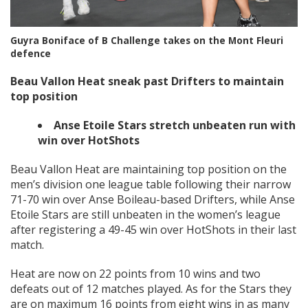
Guyra Boniface of B Challenge takes on the Mont Fleuri
defence
Beau Vallon Heat sneak past Drifters to maintain
top position
Anse Etoile Stars stretch unbeaten run with
win over HotShots
Beau Vallon Heat are maintaining top position on the
men’s division one league table following their narrow
71-70 win over Anse Boileau-based Drifters, while Anse
Etoile Stars are still unbeaten in the women’s league
after registering a 49-45 win over HotShots in their last
match.
Heat are now on 22 points from 10 wins and two
defeats out of 12 matches played. As for the Stars they
are on maximum 16 points from eight wins in as many