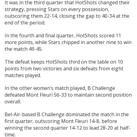
It was in the third quarter that HotShots changed their
strategy, pressing Stars on every possession,
outscoring them 22-14, closing the gap to 40-34 at the
end of the period.
In the fourth and final quarter, HotShots scored 11
more points, while Stars chipped in another nine to win
the match 49-45.
The defeat keeps HotShots third on the table on 10
points from two victories and six defeats from eight
matches played.
In the other women’s match played, B Challenge
defeated Mont Fleuri 56-33 to maintain second position
overall.
Bel-Air-based B Challenge dominated the match in the
first quarter, outscoring Mont Fleuri 14-8, before
winning the second quarter 14-12 to lead 28-20 at half-
time.