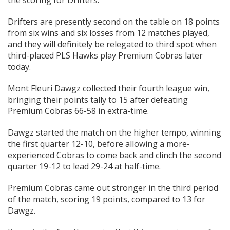
Drifters are presently second on the table on 18 points
from six wins and six losses from 12 matches played,
and they will definitely be relegated to third spot when
third-placed PLS Hawks play Premium Cobras later
today.
Mont Fleuri Dawgz collected their fourth league win,
bringing their points tally to 15 after defeating
Premium Cobras 66-58 in extra-time.
Dawgz started the match on the higher tempo, winning
the first quarter 12-10, before allowing a more-
experienced Cobras to come back and clinch the second
quarter 19-12 to lead 29-24 at half-time.
Premium Cobras came out stronger in the third period
of the match, scoring 19 points, compared to 13 for
Dawgz.