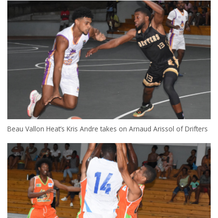
Beau Vallon Heat’s Kris Andre takes on Arnaud Arissol of Drifters