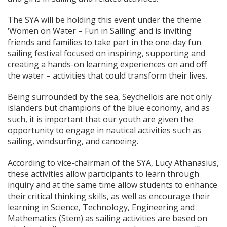
The SYA will be holding this event under the theme
‘Women on Water – Fun in Sailing’ and is inviting
friends and families to take part in the one-day fun
sailing festival focused on inspiring, supporting and
creating a hands-on learning experiences on and off
the water – activities that could transform their lives.
Being surrounded by the sea, Seychellois are not only
islanders but champions of the blue economy, and as
such, it is important that our youth are given the
opportunity to engage in nautical activities such as
sailing, windsurfing, and canoeing.
According to vice-chairman of the SYA, Lucy Athanasius,
these activities allow participants to learn through
inquiry and at the same time allow students to enhance
their critical thinking skills, as well as encourage their
learning in Science, Technology, Engineering and
Mathematics (Stem) as sailing activities are based on