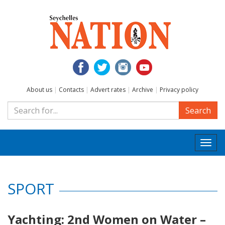
About us
|
Contacts
|
Advert rates
|
Archive
|
Privacy policy
Search
Togg
navi
SPORT
Yachting: 2nd Women on Water –