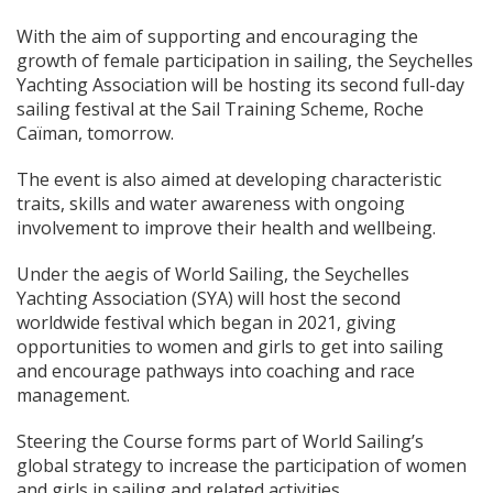
With the aim of supporting and encouraging the
growth of female participation in sailing, the Seychelles
Yachting Association will be hosting its second full-day
sailing festival at the Sail Training Scheme, Roche
Caïman, tomorrow.
The event is also aimed at developing characteristic
traits, skills and water awareness with ongoing
involvement to improve their health and wellbeing.
Under the aegis of World Sailing, the Seychelles
Yachting Association (SYA) will host the second
worldwide festival which began in 2021, giving
opportunities to women and girls to get into sailing
and encourage pathways into coaching and race
management.
Steering the Course forms part of World Sailing’s
global strategy to increase the participation of women
and girls in sailing and related activities.