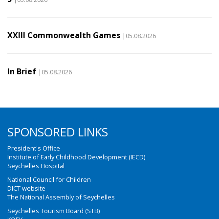
XXIII Commonwealth Games
|05.08.2026
In Brief
|05.08.2026
SPONSORED LINKS
President's Office
Institute of Early Childhood Development (IECD)
Seychelles Hospital
National Council for Children
DICT website
The National Assembly of Seychelles
Seychelles Tourism Board (STB)