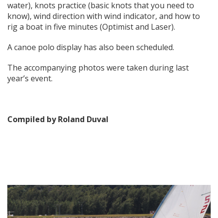
water), knots practice (basic knots that you need to
know), wind direction with wind indicator, and how to
rig a boat in five minutes (Optimist and Laser).
A canoe polo display has also been scheduled.
The accompanying photos were taken during last
year’s event.
Compiled by Roland Duval