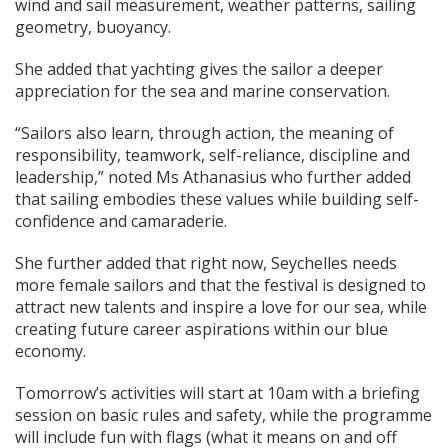
wind and sail measurement, weather patterns, sailing
geometry, buoyancy.
She added that yachting gives the sailor a deeper
appreciation for the sea and marine conservation.
“Sailors also learn, through action, the meaning of
responsibility, teamwork, self-reliance, discipline and
leadership,” noted Ms Athanasius who further added
that sailing embodies these values while building self-
confidence and camaraderie.
She further added that right now, Seychelles needs
more female sailors and that the festival is designed to
attract new talents and inspire a love for our sea, while
creating future career aspirations within our blue
economy.
Tomorrow’s activities will start at 10am with a briefing
session on basic rules and safety, while the programme
will include fun with flags (what it means on and off