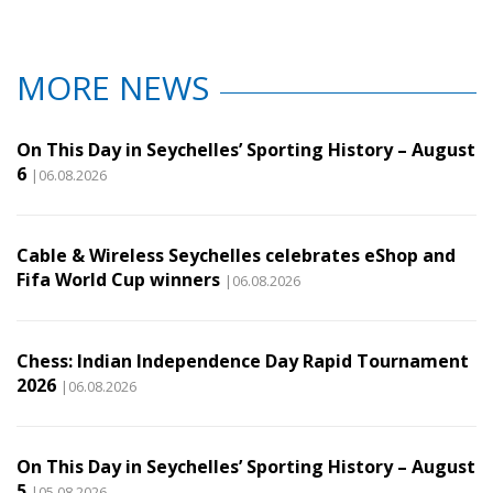
MORE NEWS
On This Day in Seychelles’ Sporting History – August
6
|06.08.2026
Cable & Wireless Seychelles celebrates eShop and
Fifa World Cup winners
|06.08.2026
Chess: Indian Independence Day Rapid Tournament
2026
|06.08.2026
On This Day in Seychelles’ Sporting History – August
5
|05.08.2026