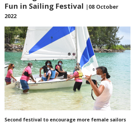
Fun in Sailing Festival
|08 October
2022
Second festival to encourage more female sailors